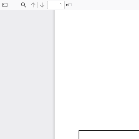
of 1
Toggle
Find
Previous
Next
Sidebar