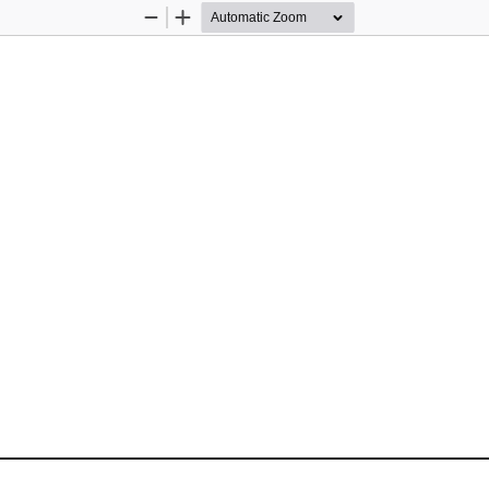
Zoom
Zoom
Out
In