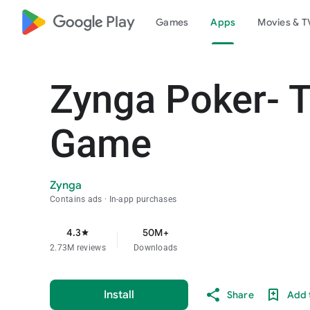
google_logo Play
Games
Apps
Movies & T
Zynga Poker- 
Game
Zynga
Contains ads
In-app purchases
4.3
50M+
star
2.73M reviews
Downloads
Install
Share
Add t