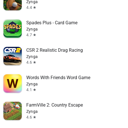
Zynga
4.4
star
Spades Plus - Card Game
Zynga
4.7
star
CSR 2 Realistic Drag Racing
Zynga
4.6
star
Words With Friends Word Game
Zynga
4.1
star
FarmVille 2: Country Escape
Zynga
4.6
star