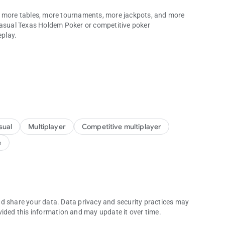
h more tables, more tournaments, more jackpots, and more
 casual Texas Holdem Poker or competitive poker
play.
xas Hold'em Poker games
 can win even more virtual poker chips for every
n table game or the new 5-person table game for faster
sual
Multiplayer
Competitive multiplayer
es by reaching higher Tiers in our VIP Program! Enjoy
e
modes.
 chips just for downloading your new favorite game! Plus,
e Texas Holdem game or turn up the heat and go for the
nd share your data. Data privacy and security practices may
vided this information and may update it over time.