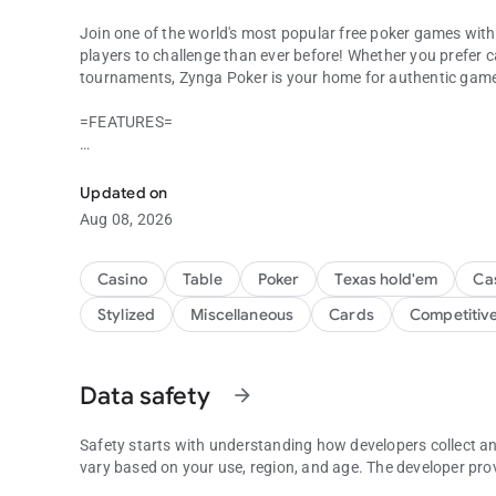
Join one of the world's most popular free poker games wit
players to challenge than ever before! Whether you prefer
tournaments, Zynga Poker is your home for authentic game
=FEATURES=
Join world’s biggest mobile poker game! Play series of Te
HIGHER STAKES, BIGGER PAYOUTS – Higher buy-ins mean you
tournament you play.
Updated on
Aug 08, 2026
FASTER TOURNAMENTS – Compete at the traditional 9-perso
play.
Casino
Table
Poker
Texas hold'em
Ca
VIP PROGRAM – Earn in-game benefits and free poker featur
Stylized
Miscellaneous
Cards
Competitiv
exclusive chip package offerings and special poker game 
FREE CHIPS – Get a welcome bonus of 2,000,000 FREE poker
win a daily bonus of up to $45,000,000 in in-game money!
Data safety
arrow_forward
TEXAS HOLD EM YOUR WAY – Stay casual with a classic, fre
Safety starts with understanding how developers collect a
high-stakes jackpot. It’s up to you how high the stakes go!
vary based on your use, region, and age. The developer pro