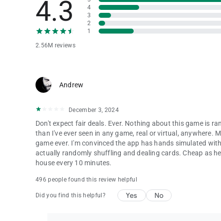
4.3
4
3
Download Zynga Poker™ and start playing poker! The classi
2
1
TALK TO US – Let us know what you'd like to see next by hi
2.56M reviews
Facebook: https://www.facebook.com/TexasHoldEm
X: https://x.com/zyngapoker
Additional Information:
Andrew
This free poker game is intended for an adult audience and
real money or prizes. Practice or success at social gaming
The game is free to play; however, in-app purchases are ava
December 3, 2024
Zynga Poker is FREE to download and includes optional in
Don't expect fair deals. Ever. Nothing about this game is ra
about drop rates for random item purchases can be found i
than I've ever seen in any game, real or virtual, anywhere.
turn off the in-app purchases in your phone or tablet’s Sett
game ever. I'm convinced the app has hands simulated with
Use of this application is governed by Zynga’s Terms of S
actually randomly shuffling and dealing cards. Cheap as hell
For information about how Zynga uses personal data, please
house every 10 minutes.
https://www.take2games.com/privacy
496 people found this review helpful
Yes
No
Did you find this helpful?