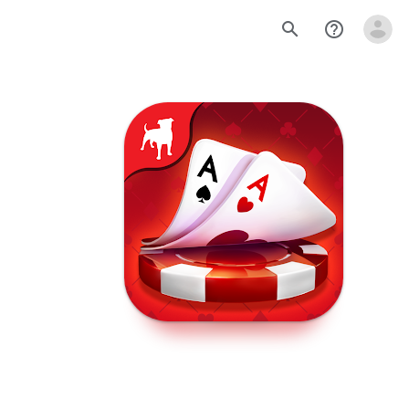
search
help_outline