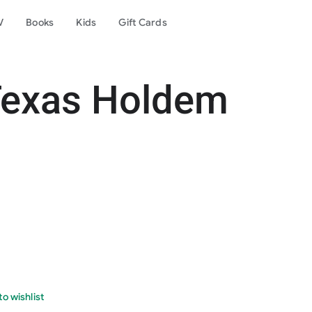
V
Books
Kids
Gift Cards
Texas Holdem
o wishlist