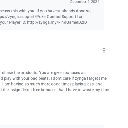
December 4, 2024
scuss this with you. If you haven't already done so,
ttps://zynga.support/PokerContactSupport for
e your Player ID: http://zynga.my/FindGameIDZID
more_vert
purchase the products. You are given bonuses as
 play with your bad beats. I don't care if zynga targets me,
s. I am having so much more good times playing less, and
ed the insignificant free bonuses that I have to waste my time