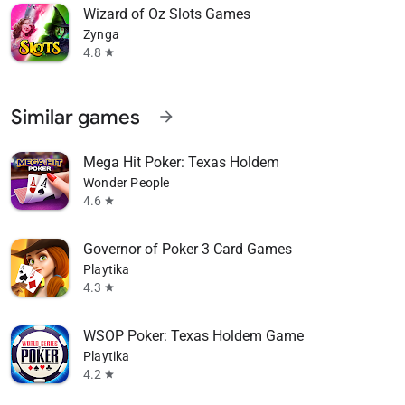
Wizard of Oz Slots Games
Zynga
4.8
star
Similar games
arrow_forward
Mega Hit Poker: Texas Holdem
Wonder People
4.6
star
Governor of Poker 3 Card Games
Playtika
4.3
star
WSOP Poker: Texas Holdem Game
Playtika
4.2
star