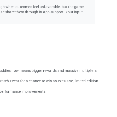
ough when outcomes feel unfavorable, but the game
ase share them through in-app support. Your input
uddies now means bigger rewards and massive multipliers
atch Event for a chance to win an exclusive, limited-edition
d performance improvements