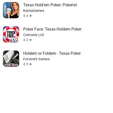
Texas Hold'em Poker: Pokerist
KamaGames
4.4
star
Poker Face: Texas Holdem Poker
Comunix Ltd
4.5
star
Holdem or Foldem - Texas Poker
Forever9 Games
4.5
star