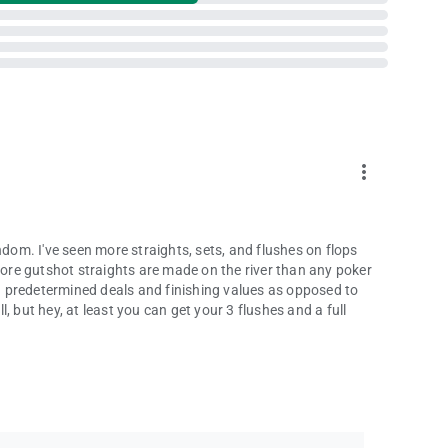
c casino card game, now for mobile and online play!
tting us up on Facebook or Twitter:
more_vert
 does not offer real money gambling or an opportunity to win
 does not imply future success at real money gambling.
ilable for additional content and in-game currency.
-game purchases (including random items). Information
ndom. I've seen more straights, sets, and flushes on flops
n-game. If you wish to disable in-game purchases, please
 More gutshot straights are made on the river than any poker
ings.
 predetermined deals and finishing values as opposed to
ervice, found at https://www.take2games.com/legal
, but hey, at least you can get your 3 flushes and a full
 read our privacy policy at