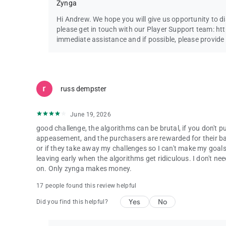
Zynga
Hi Andrew. We hope you will give us opportunity to di
please get in touch with our Player Support team: h
immediate assistance and if possible, please provid
russ dempster
June 19, 2026
good challenge, the algorithms can be brutal, if you don't 
appeasement, and the purchasers are rewarded for their bad
or if they take away my challenges so I can't make my goal
leaving early when the algorithms get ridiculous. I don't ne
on. Only zynga makes money.
17 people found this review helpful
Yes
No
Did you find this helpful?