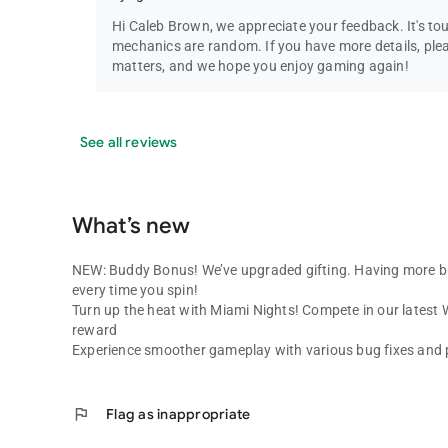
Hi Caleb Brown, we appreciate your feedback. It's t
mechanics are random. If you have more details, ple
matters, and we hope you enjoy gaming again!
See all reviews
What’s new
NEW: Buddy Bonus! We’ve upgraded gifting. Having more b
every time you spin!
Turn up the heat with Miami Nights! Compete in our latest W
reward
Experience smoother gameplay with various bug fixes an
flag
Flag as inappropriate