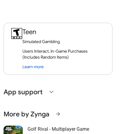
Teen
Simulated Gambling
Users Interact, In-Game Purchases
(Includes Random Items)
Learn more
App support
expand_more
More by Zynga
arrow_forward
Golf Rival - Multiplayer Game