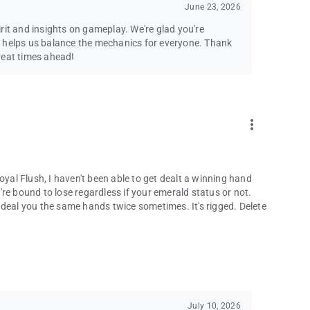
June 23, 2026
rit and insights on gameplay. We're glad you're
 helps us balance the mechanics for everyone. Thank
reat times ahead!
more_vert
oyal Flush, I haven't been able to get dealt a winning hand
u're bound to lose regardless if your emerald status or not.
 deal you the same hands twice sometimes. It's rigged. Delete
July 10, 2026