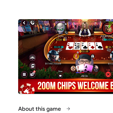
About this game
arrow_forward