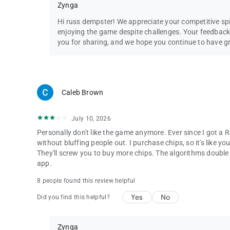
Zynga
Hi russ dempster! We appreciate your competitive spi
enjoying the game despite challenges. Your feedback
you for sharing, and we hope you continue to have g
Caleb Brown
July 10, 2026
Personally don't like the game anymore. Ever since I got a R
without bluffing people out. I purchase chips, so it's like yo
They'll screw you to buy more chips. The algorithms double
app.
8 people found this review helpful
Yes
No
Did you find this helpful?
Zynga