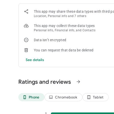
POT-LIMIT OMAHA POKER - Unlock a whole new card game!
ups the action by giving you FOUR hole cards, allowing you
This app may share these data types with third pa
FAIR PLAY – Zynga Poker™ is officially certified to play lik
Location, Personal info and 7 others
anywhere and know that you’re getting the true Vegas-style
This app may collect these data types
trusted gaming platform, which is why the card dealing al
Personal info, Financial info, and Contacts
game is Gaming Labs Certified by Gaming Laboratories Inter
gaming industry. We offer support at every stage of the ga
Data isn’t encrypted
VARIETY – Play poker free and however you want! Join a Si
You can request that data be deleted
generous in-game payouts! 5 player or 9 player, fast or slow
See details
LEAGUES – Join millions of card players across the World 
most chips to come out on top and become the Texas Poke
SOCIAL POKER EXPERIENCE – Challenge your friends to poke
Ratings and reviews
arrow_forward
and become a poker star! Zynga Poker has the strongest 
PLAY ANYWHERE – Take your favorite poker game anywhere i
Phone
Chromebook
Tablet
mobile versions - just log in with your Facebook profile!
phone_android
laptop
tablet_android
Zynga Poker is the destination for video poker players, soc
players. If you’re a fan of the Vegas casino experience, you’
5