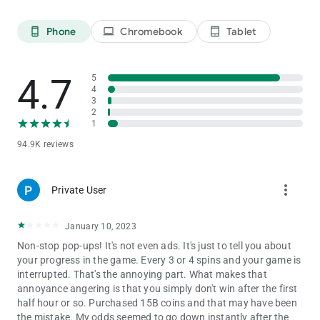
☘Lucky Wins – a one-of-a-kind Slots bonus that gives players
an extra 5% on all wins
Phone
Chromebook
Tablet
phone_android
laptop
tablet_android
💰 BOOMERANG Bonus - an exclusive cash back reward based
on yesterday's total bets
4.7
5
Start playing the best free selection of free casino slot games
4
3
now. They’re all at Lucky Time Slots.
2
1
Disclaimer:
* These slots are intended for an adult audience
94.9K reviews
* These slots do not offer ""real money gambling"" or an
opportunity to win real money or prizes
more_vert
* Practice or success at social casino gaming does not imply
Private User
future success at ""real money gambling""
* GLADIATOR and all related characters and elements are
January 10, 2023
©2017 DW Studios LLC. All Rights Reserved.
"
Non-stop pop-ups! It's not even ads. It's just to tell you about
your progress in the game. Every 3 or 4 spins and your game is
interrupted. That's the annoying part. What makes that
annoyance angering is that you simply don't win after the first
half hour or so. Purchased 15B coins and that may have been
the mistake. My odds seemed to go down instantly after the