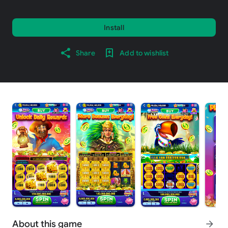
Install
Share
Add to wishlist
About this game
arrow_forward