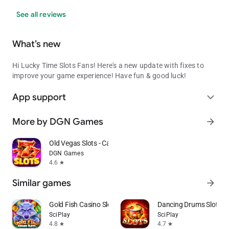
See all reviews
What’s new
Hi Lucky Time Slots Fans! Here's a new update with fixes to
improve your game experience! Have fun & good luck!
App support
expand_more
More by DGN Games
arrow_forward
Old Vegas Slots - Casino 777
DGN Games
4.6
star
Similar games
arrow_forward
Gold Fish Casino Slot Games
Dancing Drums Slots C
SciPlay
SciPlay
4.8
4.7
star
star