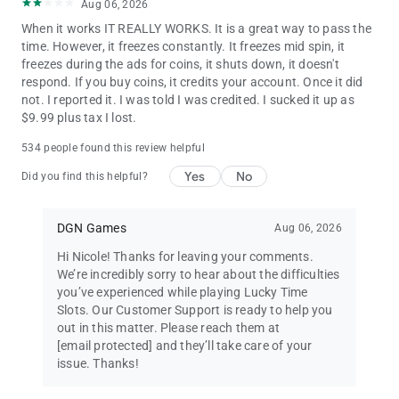
Aug 06, 2026
When it works IT REALLY WORKS. It is a great way to pass the
time. However, it freezes constantly. It freezes mid spin, it
freezes during the ads for coins, it shuts down, it doesn't
respond. If you buy coins, it credits your account. Once it did
not. I reported it. I was told I was credited. I sucked it up as
$9.99 plus tax I lost.
534 people found this review helpful
Yes
No
Did you find this helpful?
DGN Games
Aug 06, 2026
Hi Nicole! Thanks for leaving your comments.
We’re incredibly sorry to hear about the difficulties
you’ve experienced while playing Lucky Time
Slots. Our Customer Support is ready to help you
out in this matter. Please reach them at
[email protected]
and they’ll take care of your
issue. Thanks!