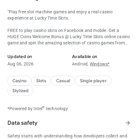
"Play free slot machine games and enjoy a real casino
experience at Lucky Time Slots.
FREE to play casino slots on Facebook and mobile. Get a
HUGE Coins Welcome Bonus @ Lucky Time Slots online casino
game and spin the amazing selection of casino games from
"Play Slot Machines & Casino Games with More 777 Vegas Slots Ja
the get-go.
Updated on
Available on
All slots at Lucky Time online casino game are done right! New
Aug 06, 2026
Android,
Windows*
FREE slot machine casino titles added weekly. Don’t miss your
chance to play free slots games in our amazing free slots
casino online!
Casino
Slots
Casual
Single player
Stylized
Top Slots Online FREE at Lucky Time:
We are famous for our Hold and Spin Machines. These hit
®
*Powered by Intel
technology
video slots are packed with winning features, bonuses and free
games. Alongside Konami titles, our most popular free slot
Data safety
arrow_forward
machine games feature high intensity bonus games, jackpots
and more ways to win:
Safety starts with understanding how developers collect and