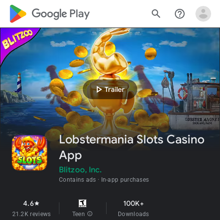
google_logo Play
search
help_outline
play_arrow
Trailer
Lobstermania Slots Casino
App
Blitzoo, Inc.
Contains ads
In-app purchases
4.6
100K+
star
21.2K reviews
Teen
info
Downloads