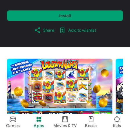
Install
Share
Add to wishlist
Games
Apps
Movies & TV
Books
Kids
About this game
arrow_forward