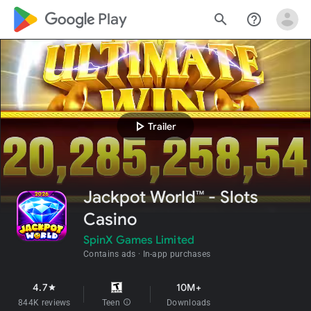
google_logo Play
search
help_outline
play_arrow
Trailer
Jackpot World™ - Slots
Casino
SpinX Games Limited
Contains ads
In-app purchases
4.7
10M+
star
844K reviews
Teen
info
Downloads