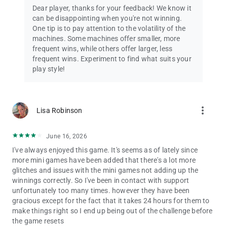
Dear player, thanks for your feedback! We know it
can be disappointing when you're not winning.
One tip is to pay attention to the volatility of the
machines. Some machines offer smaller, more
frequent wins, while others offer larger, less
frequent wins. Experiment to find what suits your
play style!
more_vert
Lisa Robinson
June 16, 2026
I've always enjoyed this game. It's seems as of lately since
more mini games have been added that there's a lot more
glitches and issues with the mini games not adding up the
winnings correctly. So I've been in contact with support
unfortunately too many times. however they have been
gracious except for the fact that it takes 24 hours for them to
make things right so I end up being out of the challenge before
the game resets