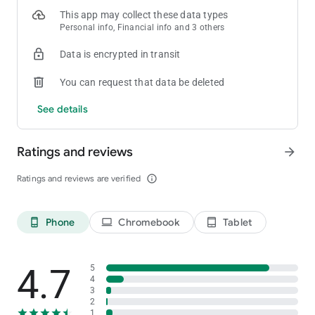
All slots unlocked and new Vegas casino slots free are rolled
This app may collect these data types
out at least once a week!
Personal info, Financial info and 3 others
More exclusive Vegas slots games & classic 777 vegas slots
with amazing features and authentic Mega Wins Await!
Data is encrypted in transit
Get ready to experience the excitement of Vegas right at your
You can request that data be deleted
fingertips! Spin and respin the reels, win prizes, hit the jackpot
slots and feel like you're on the real casino floor. And best of all,
See details
you don't have to be a billionaire to enjoy these new slot games
- they're all free! Slot machine players can play casino games
for free from the comfort of their own home. The Jackpot
Ratings and reviews
arrow_forward
Word Casino is always open, so you can play anytime,
anywhere.
Ratings and reviews are verified
info_outline
So what are you waiting for? Download now to spin and win
big in your favorite Vegas casino slots and top casino games!
Phone
Chromebook
Tablet
phone_android
laptop
tablet_android
Jackpot World casino slots are the amazing Vegas slots
experience for mobile; the best slot machine games are here.
Take a journey on spinning and winning with these classic slot
4.7
5
machine games! Vegas slots, help you relax. When you play
4
free slots , it gives you a thril experience! Free slot machine
3
games combine entertainment, challenging classic 777 vegas
2
slots, and free casino slot games. Download this best slot
1