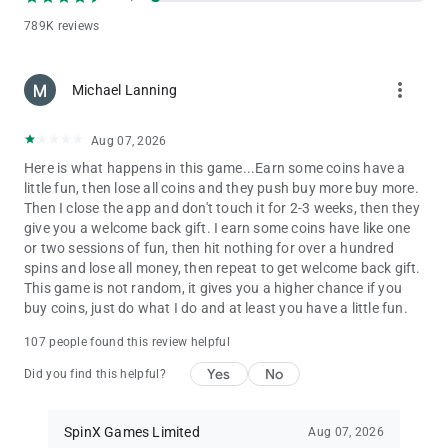
machines app and start spinning!
789K reviews
🔔 Note:
* Jackpot World Casino does not offer real money gambling
more_vert
Michael Lanning
games. It is intended for an adult audience for entertainment
purposes only.
* Practice or success at social casino gaming does not imply
Aug 07, 2026
future success at real money gambling and gaming.
Here is what happens in this game...Earn some coins have a
* This game includes in-app purchases
little fun, then lose all coins and they push buy more buy more.
* “Coins” and “Bonus” mentioned above are game currency, not
Then I close the app and don't touch it for 2-3 weeks, then they
real currency, and you only get game currency if you win in this
give you a welcome back gift. I earn some coins have like one
game.
or two sessions of fun, then hit nothing for over a hundred
spins and lose all money, then repeat to get welcome back gift.
This game is not random, it gives you a higher chance if you
buy coins, just do what I do and at least you have a little fun.
107 people found this review helpful
Yes
No
Did you find this helpful?
SpinX Games Limited
Aug 07, 2026