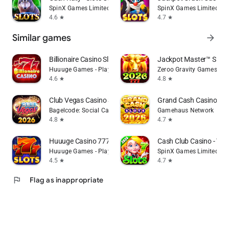
SpinX Games Limited
SpinX Games Limited
4.6
4.7
star
star
Similar games
arrow_forward
Billionaire Casino Slots 777
Jackpot Master™ Slots 
Huuuge Games - Play Together
Zeroo Gravity Games
4.6
4.8
star
star
Club Vegas Casino Slots Games
Grand Cash Casino Sl
Bagelcode: Social Casino & Slot Machine Games
Gamehaus Network
4.8
4.7
star
star
Huuuge Casino 777 Slots Games
Cash Club Casino - Veg
Huuuge Games - Play Together
SpinX Games Limited
4.5
4.7
star
star
flag
Flag as inappropriate