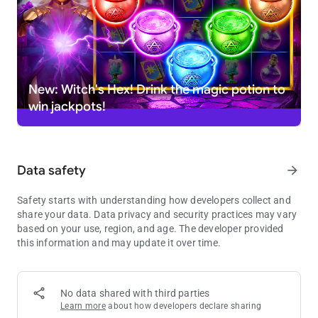
-Huge & extra bonuses awarded when spinning in the free slot
machine games!
-Get 10,000,000 Vegas casino slots free bonus every day!
-Enjoy exclusive new slot games bonus coins every 15 minutes!
-Hit huge jackpots & exclusive Vegas casino slots free features
in all slots!
New: Witch's Hex! Drink the magic potion to
-Collect VIP game bonus gifts by achieving status through
win jackpots!
entertaining and exciting spins on the best casino slot free
game every day!
**What can you receive in Jackpot World Casino Slots?**
Give your luck a try at the free casino slot games, including
Data safety
arrow_forward
classic777 vegas slots, Fortune Tree, Mighty Tiger, and new
casino slots free like Leprechaun Blast, Werewolf Night! All of
Safety starts with understanding how developers collect and
the mobile free slot machine games with game bonus features
share your data. Data privacy and security practices may vary
will create the most realistic Vegas roulette and casino games
based on your use, region, and age. The developer provided
for free experience for our slots fans.
this information and may update it over time.
Offer you exciting Vegas casino slots free with the spinning
reels and bonus-wheels revealing BIG WINS as you hit the 777
slots casino jackpots!
Offer you the WILDEST collection of free casino slot games
No data shared with third parties
around the world!
Learn more
about how developers declare sharing