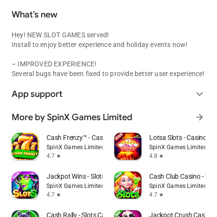
What’s new
Hey! NEW SLOT GAMES served!
Install to enjoy better experience and holiday events now!
– IMPROVED EXPERIENCE!
Several bugs have been fixed to provide better user experience!
App support
expand_more
More by SpinX Games Limited
arrow_forward
Cash Frenzy™ - Casino Slots
Lotsa Slots - Casino G
SpinX Games Limited
SpinX Games Limited
4.7
4.8
star
star
Jackpot Wins - Slots Casino
Cash Club Casino - Veg
SpinX Games Limited
SpinX Games Limited
4.7
4.7
star
star
Cash Rally - Slots Casino Game
Jackpot Crush Casino 