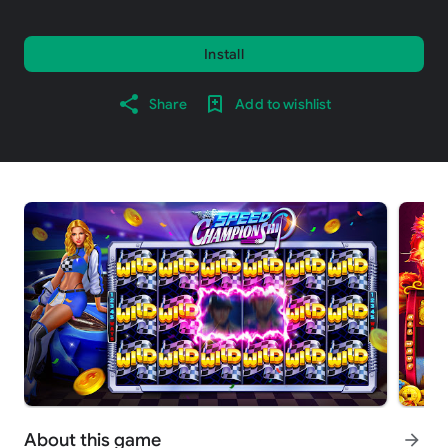
Install
Share
Add to wishlist
About this game
arrow_forward