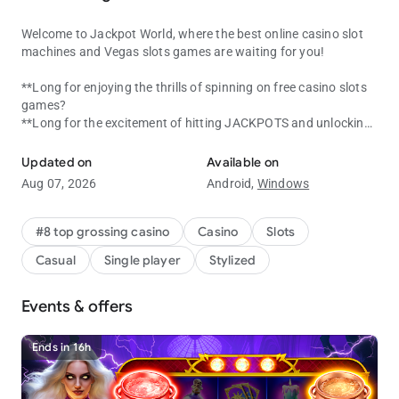
Welcome to Jackpot World, where the best online casino slot
machines and Vegas slots games are waiting for you!
**Long for enjoying the thrills of spinning on free casino slots
games?
**Long for the excitement of hitting JACKPOTS and unlocking
Play Online Casino Slots & Vegas Slot Machine! Hit 777 Game Jac
stunning Vegas casino free slot games features?
Updated on
Available on
Spin and have fun at anytime and anywhere with the this best
Aug 07, 2026
Android,
Windows
free slot app!
Download Jackpot World Casino, one of the most popular free
#8 top grossing casino
Casino
Slots
slot game, to enjoy ultimate fun of Las Vegas roulette and
Casual
Single player
Stylized
Vegas casino slots free. Massive hot premium casino game
like free slot machine games with bonus and new creative
styles release once a week!
Events & offers
**What’s in Jackpot World Casino Slots?**
Ends in 16h
-New slot games release weekly!
-6,000,000 WELCOME BONUS!
-Get HUGE casino & slots rewards ALL THE TIME!