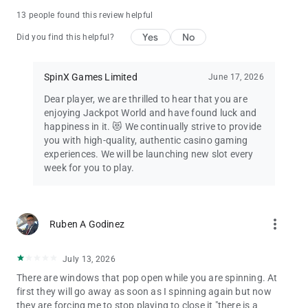
13 people found this review helpful
Yes
No
Did you find this helpful?
SpinX Games Limited
June 17, 2026
Dear player, we are thrilled to hear that you are
enjoying Jackpot World and have found luck and
happiness in it. 😻 We continually strive to provide
you with high-quality, authentic casino gaming
experiences. We will be launching new slot every
week for you to play.
more_vert
Ruben A Godinez
July 13, 2026
There are windows that pop open while you are spinning. At
first they will go away as soon as I spinning again but now
they are forcing me to stop playing to close it "there is a