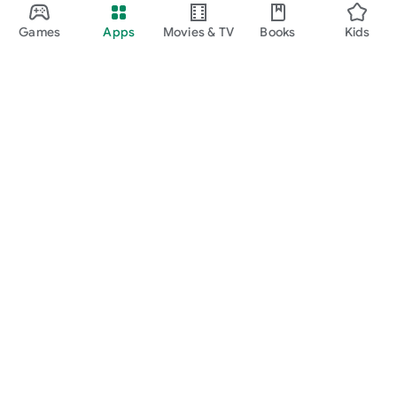
Games
Apps
Movies & TV
Books
Kids
Google Play
Play Pass
Play Points
Gift cards
Redeem
Refund policy
Kids & family
Parent Guide