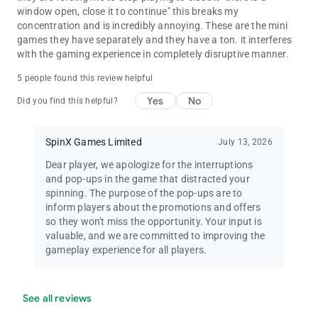
window open, close it to continue" this breaks my
concentration and is incredibly annoying. These are the mini
games they have separately and they have a ton. it interferes
with the gaming experience in completely disruptive manner.
5 people found this review helpful
Yes
No
Did you find this helpful?
SpinX Games Limited
July 13, 2026
Dear player, we apologize for the interruptions
and pop-ups in the game that distracted your
spinning. The purpose of the pop-ups are to
inform players about the promotions and offers
so they won't miss the opportunity. Your input is
valuable, and we are committed to improving the
gameplay experience for all players.
See all reviews