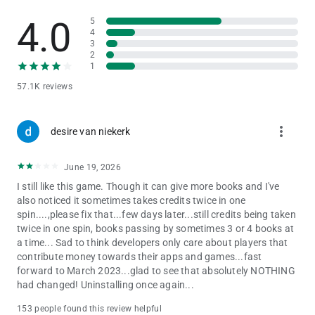
make!
4.0
5
4
If you’re looking for an option to gamble your wins, then Book
3
of Ra likewise has you covered. You can double your win
2
amount by attempting to gamble it, and then increase it even
1
further if your luck is in! The reels of the amazing Vegas slot
57.1K reviews
can’t wait for you hot that next big win. Go ahead and see if
you can trigger the bonus features of this slot today!
more_vert
desire van niekerk
What’s more, the Book of Ra™ titles are just some of a host of
slot machines offered by the GameTwist online casino. Check
out the wide variety of fun and exciting online slot games now!
June 19, 2026
I still like this game. Though it can give more books and I've
Please note:
also noticed it sometimes takes credits twice in one
Book of Ra™ deluxe is a free online game of chance for
spin....,please fix that...few days later...still credits being taken
entertainment purposes only. It is not possible to win real
twice in one spin, books passing by sometimes 3 or 4 books at
money or real items/services/gifts or goods in kind by playing
a time... Sad to think developers only care about players that
our slot machines. The virtual currency used in this game is
contribute money towards their apps and games...fast
called ‘Twists’ and can be purchased in the ‘Shop’ using real
forward to March 2023...glad to see that absolutely NOTHING
money. ‘Twists’ cannot be exchanged for cash or be paid out in
had changed! Uninstalling once again...
any form. ‘Twists’ can only be used to play these games. The
games are intended solely for an adult audience which is 18+
153 people found this review helpful