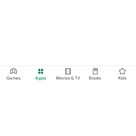
Games
Apps
Movies & TV
Books
Kids
Google Play