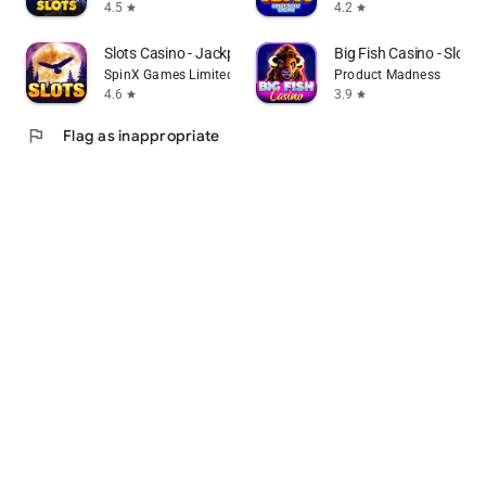
4.5
4.2
star
star
Slots Casino - Jackpot Mania
Big Fish Casino - Slot
SpinX Games Limited
Product Madness
4.6
3.9
star
star
flag
Flag as inappropriate