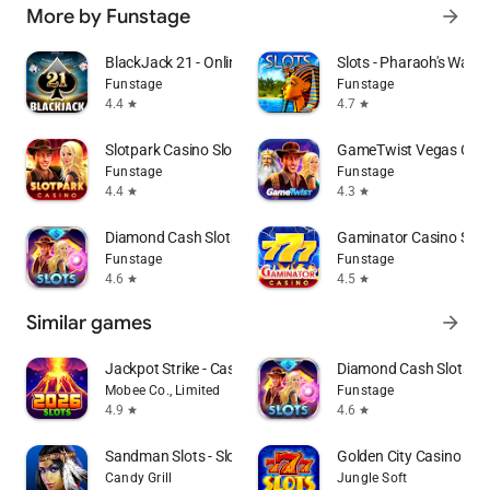
More by Funstage
arrow_forward
BlackJack 21 - Online Casino
Slots - Pharaoh's Way 
Funstage
Funstage
4.4
4.7
star
star
Slotpark Casino Slots Games
GameTwist Vegas Casi
Funstage
Funstage
4.4
4.3
star
star
Diamond Cash Slots Casino
Gaminator Casino Slo
Funstage
Funstage
4.6
4.5
star
star
Similar games
arrow_forward
Jackpot Strike - Casino Slots
Diamond Cash Slots Ca
Mobee Co., Limited
Funstage
4.9
4.6
star
star
Sandman Slots - Slot Machines
Golden City Casino
Candy Grill
Jungle Soft