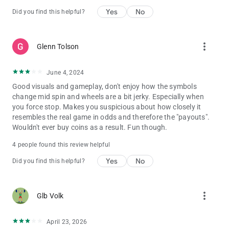
years.
Yes
No
Did you find this helpful?
more_vert
Glenn Tolson
June 4, 2024
Good visuals and gameplay, don't enjoy how the symbols
change mid spin and wheels are a bit jerky. Especially when
you force stop. Makes you suspicious about how closely it
resembles the real game in odds and therefore the "payouts".
Wouldn't ever buy coins as a result. Fun though.
4 people found this review helpful
Yes
No
Did you find this helpful?
more_vert
Glb Volk
April 23, 2026