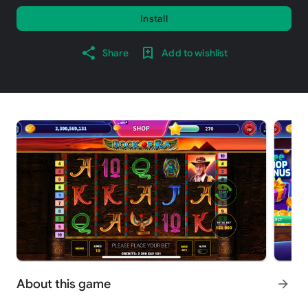
Install
Share
Add to wishlist
About this game
arrow_forward