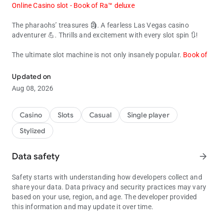
Online Casino slot - Book of Ra™ deluxe
The pharaohs’ treasures 🗿. A fearless Las Vegas casino
adventurer 💪. Thrills and excitement with every slot spin 🔃!
The ultimate
slot machine
is not only insanely popular.
Book of
Play Casino full of pyramids, pharaohs, and Book of Ra! The slot 
Ra online
is a
slot game
that delivers exceptional chances of
winning! Lucky players have an easy time to trigger bonus
Book of Ra™ deluxe online at a glance
Updated on
features on these reels with just a single spin of them. Want to
Aug 08, 2026
find out more about this amazing free slot with ancient
- 5 reels
Egyptian-themed reels? Then keep reading!
- Up to 10 win lines
- The Book of Ra is the special symbol (Scatter)
Casino
Slots
Casual
Single player
Alongside thrilling gameplay, this lucky Las Vegas
- A chance to trigger 10 or more Free Games with a special
online slot
Stylized
offers:
expanding symbol
✔️ The chance to play exciting Free Games, in which special
expanding symbols can boost your chances of winning
And to improve your playing experience and pleasure, we just
Data safety
arrow_forward
significantly.
added new variations of the famous Book of Ra slot game for
✔️ Ten beautifully animated game symbols with the Explorer as
lucky players like you:
Safety starts with understanding how developers collect and
the most valuable.
share your data. Data privacy and security practices may vary
●
Book of Ra™ Magic
based on your use, region, and age. The developer provided
Are you ready for an unforgettable virtual adventure in Egypt?
Step into the shoes of a fearless casino archaeologist and
this information and may update it over time.
Increase your Las Vegas slot entertainment with every spin
venture into the dark passageways deep in the pyramid, in this