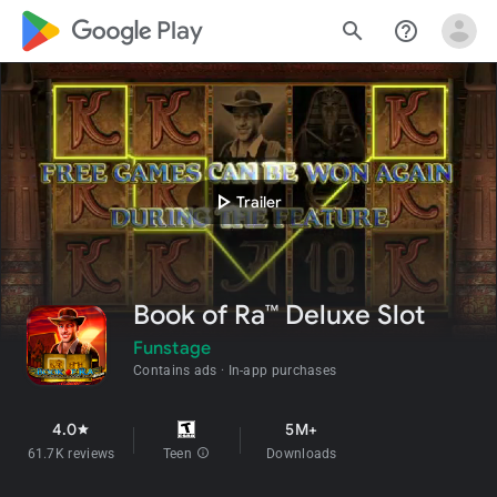
google_logo Play
search
help_outline
play_arrow
Trailer
Book of Ra™ Deluxe Slot
Funstage
Contains ads
In-app purchases
4.0
5M+
star
61.7K reviews
Teen
info
Downloads