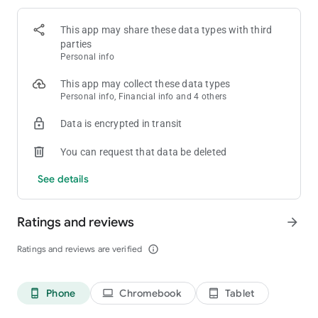
you make! You could even double your fun by triggering the
thrilling slot called
Book of Ra™ Magic
!
Free Games via the bonus feature of this slot. No roll of the
This app may share these data types with third
dice, laying down any chips or depositing of coins required!
●
Book of Ra™ - Temple of Gold™
parties
Play the Book of Ra slot in our
Another version of the cult slot Book of Ra, where the
online casino
now!
Personal info
legendary golden temple of Eldorado is at your disposal in this
exciting casino adventure.
This app may collect these data types
Personal info, Financial info and 4 others
●
Book of Ra™ deluxe 10
Two reel sets in our
Book of Ra™ deluxe 10
slot machine: The
Data is encrypted in transit
first set contains five reels with 25 win lines and the second set
five reels with 75 win lines.
You can request that data be deleted
●
Book of Ra™ deluxe 6
See details
And last but not least, the
Book of Ra™ deluxe 6
takes you
deeper into the mysterious pyramids and activates another
reel in the slot machine!
Ratings and reviews
arrow_forward
Ratings and reviews are verified
info_outline
There are now even more opportunities for you to win big by
trying them all out – online, with loads of big win
Phone
Chromebook
Tablet
phone_android
laptop
tablet_android
opportunities! Play now and see for yourself why this Las
Vegas-style slot game simply gets better with every spin you