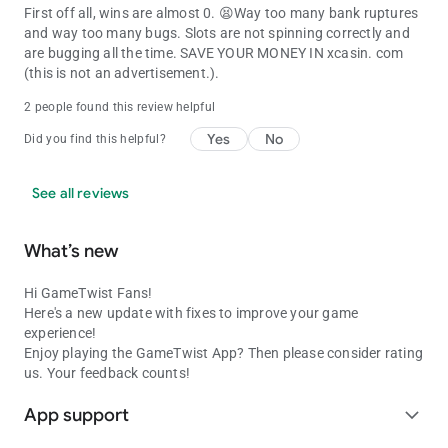
First off all, wins are almost 0. 😫Way too many bank ruptures
and way too many bugs. Slots are not spinning correctly and
are bugging all the time. SAVE YOUR MONEY IN xcasin. com
(this is not an advertisement.).
2 people found this review helpful
Yes
No
Did you find this helpful?
See all reviews
What’s new
Hi GameTwist Fans!
Here's a new update with fixes to improve your game
experience!
Enjoy playing the GameTwist App? Then please consider rating
us. Your feedback counts!
App support
expand_more