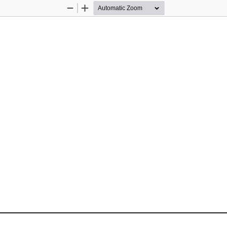
Zoom
Zoom
Out
In