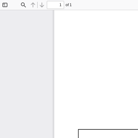
of 1
Toggle
Find
Previous
Next
Sidebar