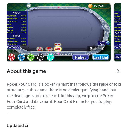
About this game
arrow_forward
Poker Four Card is a poker variant that follows the raise or fold
structure, in this game there is no dealer qualifying hand, but
the dealer gets an extra card. In this app, we provide Poker
Four Card and its variant: Four Card Prime for you to play,
completely free.
Train Poker Four Card and Four Card Prime before you go to real c
Poker Four Card Rules:
Updated on