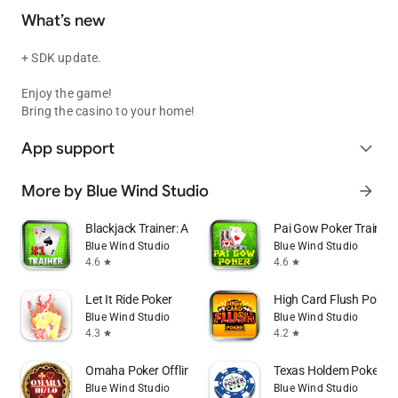
What’s new
+ SDK update.
Enjoy the game!
Bring the casino to your home!
App support
expand_more
More by Blue Wind Studio
arrow_forward
Blackjack Trainer: All in one
Pai Gow Poker Trainer
Blue Wind Studio
Blue Wind Studio
4.6
4.6
star
star
Let It Ride Poker
High Card Flush Poker
Blue Wind Studio
Blue Wind Studio
4.3
4.2
star
star
Omaha Poker Offline
Texas Holdem Poker - O
Blue Wind Studio
Blue Wind Studio