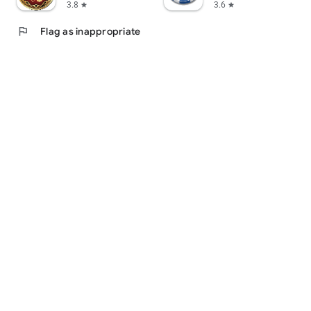
3.8
3.6
star
star
flag
Flag as inappropriate