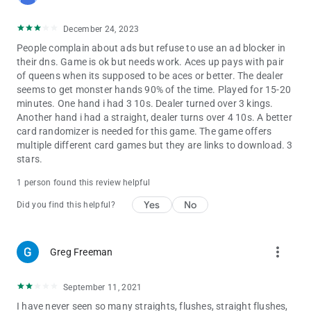
* Gorgeous HD graphics and slick, fast gameplay
December 24, 2023
* Realistic sounds, and smooth animations
People complain about ads but refuse to use an ad blocker in
* Fast and clean interface.
their dns. Game is ok but needs work. Aces up pays with pair
* Offline playable: you dont need an internet connection to play
of queens when its supposed to be aces or better. The dealer
this game, it run perfectly fine when offline
seems to get monster hands 90% of the time. Played for 15-20
* Constant playing: you don't need to wait for other player to
minutes. One hand i had 3 10s. Dealer turned over 3 kings.
play this game
Another hand i had a straight, dealer turns over 4 10s. A better
* Completely free: you don't need any money to play this game,
card randomizer is needed for this game. The game offers
the chips in the game are also free to get.
multiple different card games but they are links to download. 3
stars.
Download Poker Four Card now for free!
1 person found this review helpful
Blue Wind casino
Bring the casino to your home
Yes
No
Did you find this helpful?
more_vert
Greg Freeman
September 11, 2021
I have never seen so many straights, flushes, straight flushes,