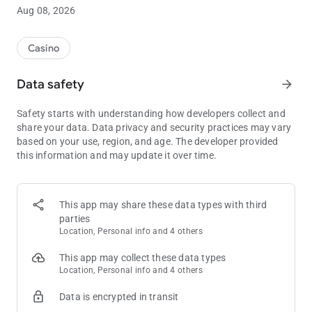
_ Player makes an ante wager and optional Ace Up bet
Aug 08, 2026
_ All players get five cards each and the dealer gets six cards.
One of the dealer cards is placed face up, and five face down.
_ Players making the Ante bet must decide to fold or raise.
Casino
_ If the player folds he forfeits his Ante bet. He may or may not
forfeit his Aces Up bet, depending on casino rules. It shouldn't
Data safety
arrow_forward
matter because if the player has a paying Aces Up bet, he
shouldn't be folding anyway.
Safety starts with understanding how developers collect and
If player raises, then he must raise at least the amount of the
share your data. Data privacy and security practices may vary
Ante and at most, three times the Ante.
based on your use, region, and age. The developer provided
_ The player keeps his best four cards and discards one.
this information and may update it over time.
_ Following is the ranking of hands from lowest to highest:
high card, pair, two pair, straight, flush, three of a kind, straight
flush, four of a kind.
_ After all decisions have been made, the dealer will turn over
This app may share these data types with third
his cards and select the best four out of six.
parties
_ The player's hand shall be compared to the dealer's hand, the
Location, Personal info and 4 others
higher hand winning.
_ If the dealer's hand is higher, then the player shall lose the
This app may collect these data types
Ante and Raise.
Location, Personal info and 4 others
_ If the player's hand is higher or equal then the Ante and Raise
Data is encrypted in transit
shall pay one to one.
_ If the player has at least a three of a kind, then he shall also