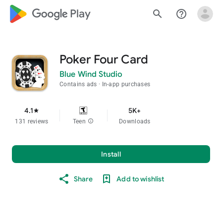
google_logo Play
search
help_outline
Poker Four Card
Blue Wind Studio
Contains ads
In-app purchases
4.1
5K+
star
131 reviews
Teen
info
Downloads
Install
Share
Add to wishlist