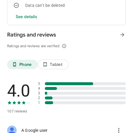
Data can’t be deleted
be paid a Bonus, regardless of the value of the dealer's hand.
_ The Ace Up bet based only on the player's four card hand,
See details
called the Aces Up. We also provide player 5 different pay
tables to use.
Ratings and reviews
arrow_forward
Four Card Prime rules are same as standard version, except:
Ratings and reviews are verified
info_outline
1. The Ace Up bet is replaced with Ace Baby Bonus with more
pay out.
Phone
Tablet
phone_android
tablet_android
2. There’s an additional Prime bet that pays if at least four of
the player's cards are the same color.
3. If the dealer's hand is higher, and the player has a three of a
4.0
5
kind or greater, then the player shall push the Ante and lose the
4
3
Raise. In addition, the player will win a Bad Beat Bonus.
2
1
4. If the player has at least a three of a kind and beats the
107 reviews
dealer, then he shall win a Win/Copy Bonus, as shown in pay
table
more_vert
Key feature:
A Google user