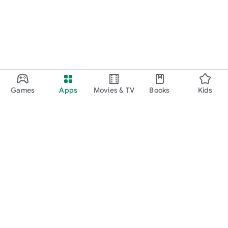
Games
Apps
Movies & TV
Books
Kids
Google Play
Play Pass
Play Points
Gift cards