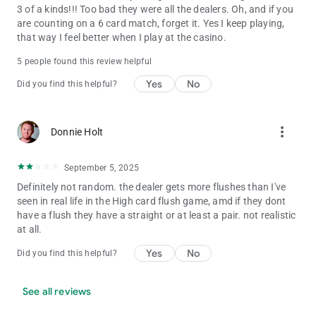
3 of a kinds!!! Too bad they were all the dealers. Oh, and if you
are counting on a 6 card match, forget it. Yes I keep playing,
that way I feel better when I play at the casino.
5 people found this review helpful
Yes
No
Did you find this helpful?
more_vert
Donnie Holt
September 5, 2025
Definitely not random. the dealer gets more flushes than I've
seen in real life in the High card flush game, amd if they dont
have a flush they have a straight or at least a pair. not realistic
at all.
Yes
No
Did you find this helpful?
See all reviews