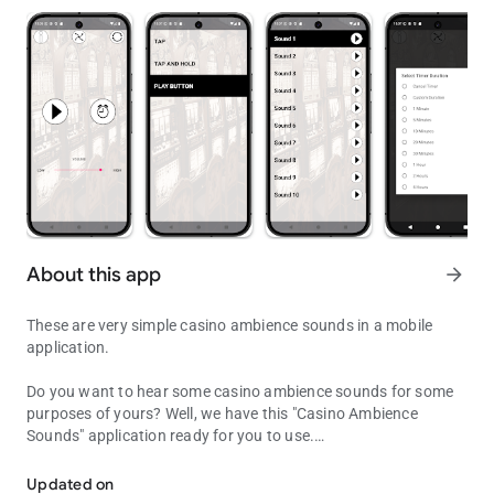
About this app
arrow_forward
These are very simple casino ambience sounds in a mobile
application.
Do you want to hear some casino ambience sounds for some
purposes of yours? Well, we have this "Casino Ambience
Sounds" application ready for you to use.
A simple casino ambience sounds application
With the casino ambience sound, you can:
Updated on