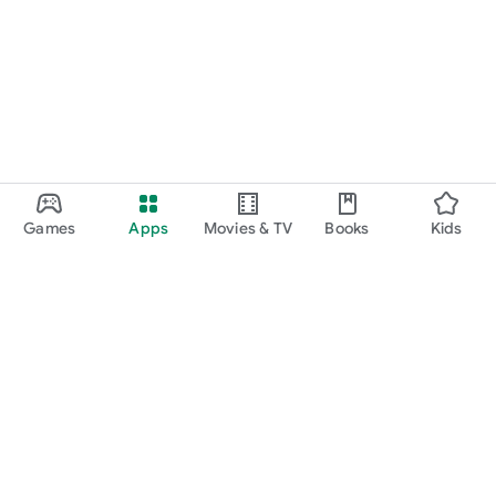
Games
Apps
Movies & TV
Books
Kids
Google Play
Play Pass
Play Points