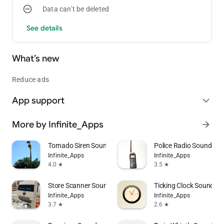
Data can’t be deleted
See details
What’s new
Reduce ads
App support
expand_more
More by Infinite_Apps
arrow_forward
Tornado Siren Sounds
Police Radio Sound Sim
Infinite_Apps
Infinite_Apps
4.0
3.5
star
star
Store Scanner Sounds
Ticking Clock Sounds
Infinite_Apps
Infinite_Apps
3.7
2.6
star
star