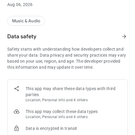
- Surprise people
Aug 06, 2026
- Be heard like you are in the place
- Any other creative implementation you can think of using the
sound
Music & Audio
We hope you enjoy using this "Casino Ambience Sounds"
Data safety
arrow_forward
application!
Safety starts with understanding how developers collect and
share your data. Data privacy and security practices may vary
based on your use, region, and age. The developer provided
this information and may update it over time.
This app may share these data types with third
parties
Location, Personal info and 4 others
This app may collect these data types
Location, Personal info and 4 others
Data is encrypted in transit