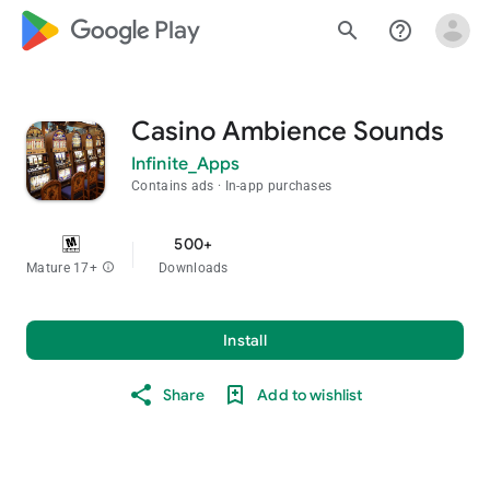
google_logo Play
search
help_outline
Casino Ambience Sounds
Infinite_Apps
Contains ads
In-app purchases
500+
Mature 17+
info
Downloads
Install
Share
Add to wishlist