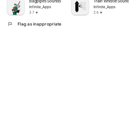
Bagpipes Sounds
Train Whistle Sounds
Infinite_Apps
Infinite_Apps
3.7
2.6
star
star
flag
Flag as inappropriate