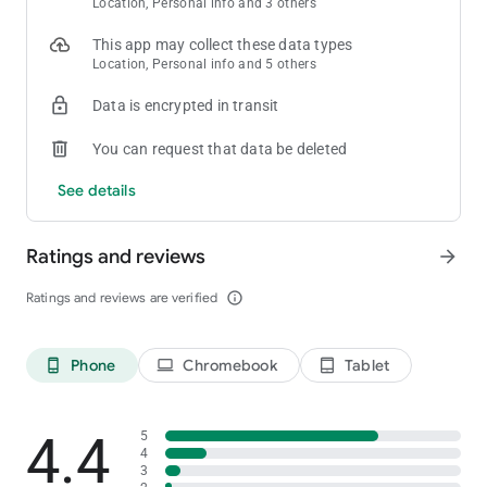
From mini games to giant jackpots, every slot is packed with
Location, Personal info and 3 others
fun, excitement, and rewards.
This app may collect these data types
Location, Personal info and 5 others
Don’t wait- start spinning the best slots, hit big jackpots, and
experience the top slots casino! With endless slot machines,
Data is encrypted in transit
exciting casino games, and the ultimate free-to-play slots,
there’s no better time to play. Spin your favorite slots, collect
You can request that data be deleted
rewards, and dive into the most thrilling slot games ever made.
Slotomania-the #1 free slots game-is waiting for you. Every
See details
slot, every spin, every jackpot… it’s all here, and all free!
Slotomania is intended for those 21 and older for amusement
Ratings and reviews
arrow_forward
purposes only and does not offer ‘real money’ gambling, or an
opportunity to win real money or real prizes based on game
Ratings and reviews are verified
info_outline
play. Playing or success in this game does not imply future
success at ‘real money’ gambling.
Phone
Chromebook
Tablet
phone_android
laptop
tablet_android
Slotomania does not require payment to download and play,
but it also allows you to purchase virtual items with real money
inside the game. You can disable in-app purchases in your
4.4
5
device’s settings. Slotomania may also contain advertising.
4
You may require an internet connection to play Slotomania
3
and access its social features. You can also find more