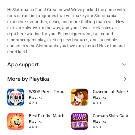
Hi Slotomania Fans! Great news! We’ve packed the game with
tons of exciting upgrades that will make your Slotomania
experience smoother, richer, and more thrilling than ever. New
slots are always on the way, and your favorite classics are
right here waiting for you. Enjoy bigger wins, faster and
smoother gameplay, exciting new features, and incredible
quests. It’s the Slotomania you love-only better! Have fun and
good luck!
App support
expand_more
More by Playtika
arrow_forward
WSOP Poker: Texas Holdem Game
Governor of Poker 3 C
Playtika
Playtika
4.2
4.3
star
star
Best Fiends - Match 3 Puzzles
Caesars Slots: Casino
Playtika
Playtika
4.6
4.5
star
star