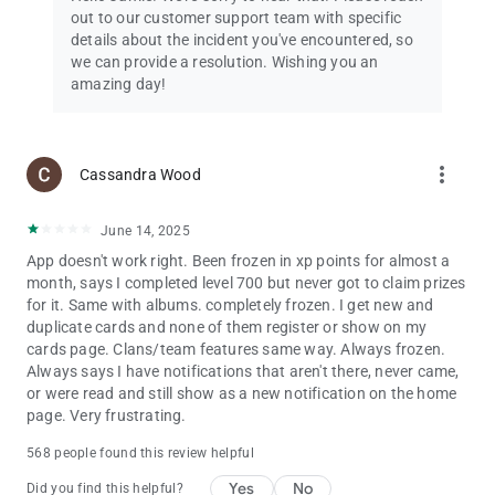
out to our customer support team with specific
details about the incident you've encountered, so
we can provide a resolution. Wishing you an
amazing day!
more_vert
Cassandra Wood
June 14, 2025
App doesn't work right. Been frozen in xp points for almost a
month, says I completed level 700 but never got to claim prizes
for it. Same with albums. completely frozen. I get new and
duplicate cards and none of them register or show on my
cards page. Clans/team features same way. Always frozen.
Always says I have notifications that aren't there, never came,
or were read and still show as a new notification on the home
page. Very frustrating.
568 people found this review helpful
Yes
No
Did you find this helpful?