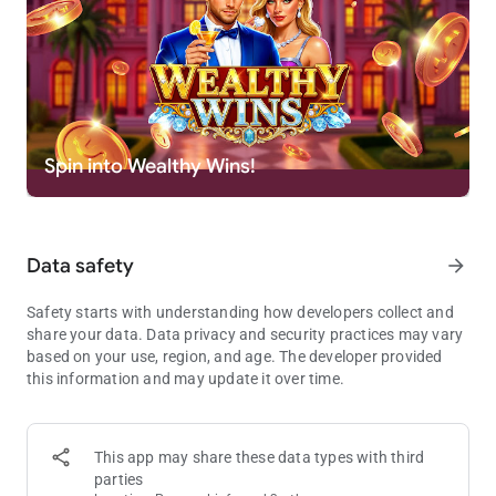
And the fun doesn’t stop at slots. Enjoy weekly mini-games,
collect Slotocards to complete your Sloto-Album, and unlock
amazing rewards all the way to the grand jackpot. Feeling
social? Join a casino clan, team up, and compete in slot games
to unlock exclusive prizes.
With over 200+ slots games and endless themes, boredom
Spin into Wealthy Wins!
doesn’t exist here. Try your luck on your favorite slots, explore
new slot machines, and chase incredible jackpots. Every spin is
a chance to hit a massive jackpot, and with so many slots to
choose from, every day brings new excitement.
Data safety
arrow_forward
Slotomania is brought to you by Playtika, creators of top free-
to-play games. When you play Slotomania, you also earn
Safety starts with understanding how developers collect and
Playtika Rewards to enjoy in other casino games like Bingo
share your data. Data privacy and security practices may vary
Blitz, House of Fun, and Caesars Slots. That means your slots
based on your use, region, and age. The developer provided
journey doesn’t stop at one game-you can expand your casino
this information and may update it over time.
fun across multiple slots games!
Get social! Chat with fellow players, win extra goodies, and join
a community of 14 million slots fans on Facebook and 50,000+
on Instagram. Spin the hottest slot machines, enjoy new slot
This app may share these data types with third
games, and see why everyone is talking about Slotomania!
parties