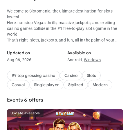
Welcome to Slotomania, the ultimate destination for slots
lovers!
Here, nonstop Vegas thrills, massive jackpots, and exciting
casino games collide in the #1 free-to-play slots game in the
world!
That’s right- slots, jackpots, and fun, all in the palm of your
Choose from endless slots games at Slotomania! Get 15 Million W
hand.
Updated on
Available on
Join over 100 million players spinning on 200+ premium slots,
Aug 06, 2026
Android,
Windows
with fresh new slot games added every month. From dazzling
mini-games to jaw-dropping designs, Slotomania delivers the
biggest jackpots only a top slots casino can provide. It’s the
#9 top grossing casino
Casino
Slots
true Vegas casino experience on your mobile or desktop.
Casual
Single player
Stylized
Modern
Before you spin your first slot, grab your 15,000,000 Coin
Welcome Bonus to start your slots adventure. Every slot
Events & offers
machine in Slotomania is crafted to bring you authentic casino
thrills, from classic Vegas slots to brand-new themed slots
Update available
games. Spin for fun, spin for huge jackpots, spin for the
ultimate slots excitement!