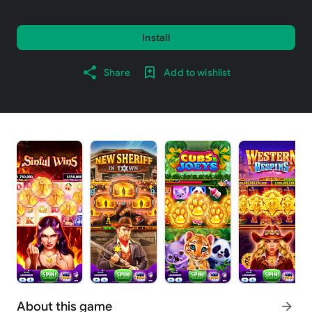
Install
Share
Add to wishlist
About this game
arrow_forward