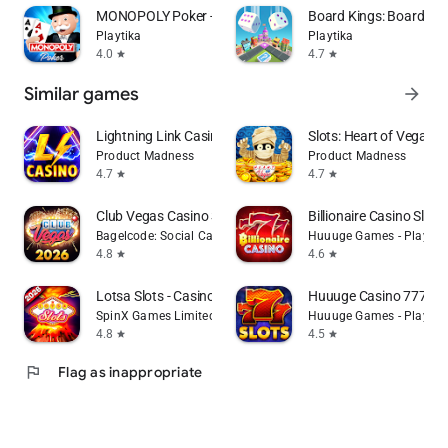
MONOPOLY Poker - Texas Holdem
Board Kings: Board Di
Playtika
Playtika
4.0
4.7
star
star
Similar games
arrow_forward
Lightning Link Casino Slots
Slots: Heart of Vegas C
Product Madness
Product Madness
4.7
4.7
star
star
Club Vegas Casino Slots Games
Billionaire Casino Slots
Bagelcode: Social Casino & Slot Machine Games
Huuuge Games - Play To
4.8
4.6
star
star
Lotsa Slots - Casino Games
Huuuge Casino 777 Sl
SpinX Games Limited
Huuuge Games - Play To
4.8
4.5
star
star
flag
Flag as inappropriate