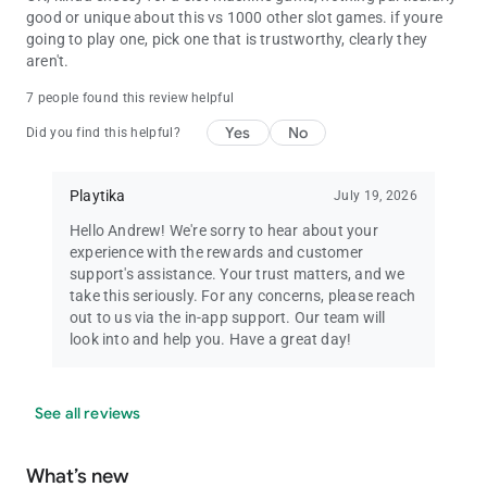
good or unique about this vs 1000 other slot games. if youre
going to play one, pick one that is trustworthy, clearly they
aren't.
7 people found this review helpful
Yes
No
Did you find this helpful?
Playtika
July 19, 2026
Hello Andrew! We're sorry to hear about your
experience with the rewards and customer
support's assistance. Your trust matters, and we
take this seriously. For any concerns, please reach
out to us via the in-app support. Our team will
look into and help you. Have a great day!
See all reviews
What’s new