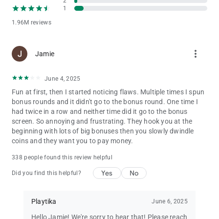
2
information about the functionality, compatibility and
1
interoperability of Slotomania in the above description and
1.96M reviews
additional app store information.
By downloading this game, you agree to future game updates
more_vert
Jamie
as released on your app store or social network. You may
choose to update this game, but if you do not update, your
game experience and functionalities may be reduced.
June 4, 2025
Fun at first, then I started noticing flaws. Multiple times I spun
Terms of Service: https://www.playtika.com/terms-service/
bonus rounds and it didn't go to the bonus round. One time I
Privacy Notice: https://www.playtika.com/privacy-notice/
had twice in a row and neither time did it go to the bonus
screen. So annoying and frustrating. They hook you at the
beginning with lots of big bonuses then you slowly dwindle
coins and they want you to pay money.
338 people found this review helpful
Yes
No
Did you find this helpful?
Playtika
June 6, 2025
Hello Jamie! We're sorry to hear that! Please reach