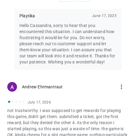
Playtika
June 17, 2025
Hello Cassandra, sorry to hear that you
encountered this situation. I can understand how
frustrating it would be for you. Do not worry,
please reach out to customer support and let
them know your situation. I can assure you that
our team will look into it and resolve it. Thanks for
your patience. Wishing you a wonderful day!
more_vert
Andrew Ehrmantraut
July 17, 2026
not trustworthy. I was supposed to get rewards for playing
this game, didn't get them. submitted a ticket, got the first
reward, but they denied the other 4. its the only reason i
started playing, so this was just a waste of time. the game is
OK, kinda cheesy for a slot machine game, nothing particularly