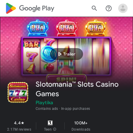
google_logo Play
search
help_outline
play_arrow
Trailer
Slotomania™ Slots Casino
Games
Playtika
Contains ads
In-app purchases
4.4
100M+
star
2.17M reviews
Teen
info
Downloads