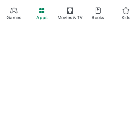
Games
Apps
Movies & TV
Books
Kids
Google Play
Play Pass
Play Points
Gift cards
Redeem
Refund policy
Kids & family