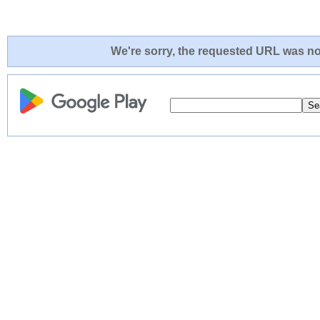
We're sorry, the requested URL was not