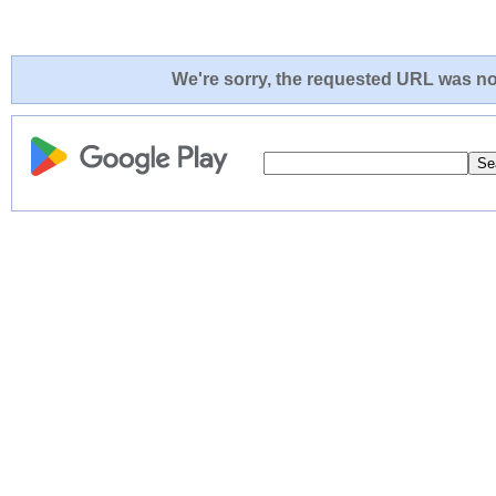
We're sorry, the requested URL was not