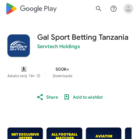
google_logo Play
search
help_outline
Gal Sport Betting Tanzania
Servtech Holdings
500K+
Adults only 18+
info
Downloads
Share
Add to wishlist