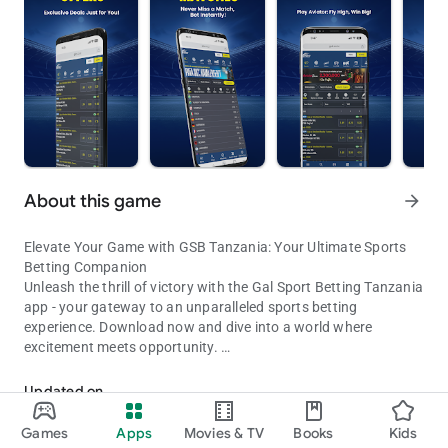
About this game
arrow_forward
Elevate Your Game with GSB Tanzania: Your Ultimate Sports
Betting Companion
Unleash the thrill of victory with the Gal Sport Betting Tanzania
app - your gateway to an unparalleled sports betting
experience. Download now and dive into a world where
excitement meets opportunity.
Join the Winning Team - Download GSB Tanzania Now!
Features that Transform Betting into an Adventure:
Updated on
• Live Betting Excitement: Feel the adrenaline surge as you
Aug 07, 2026
place bets in real-time. With GSB Tanzania's live betting
Games
Apps
Movies & TV
Books
Kids
feature, every moment becomes an opportunity to turn the