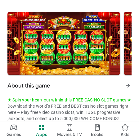
About this game
arrow_forward
★ Spin your heart out within this FREE CASINO SLOT games ★
Download the world’s FREE and BEST casino slot games right
here – Play free video casino slots, win HUGE progressive
jackpots, and collect up to 5,000,000 WELCOME BONUS!
Premium Vegas style casino slots game ready for you to play
and win!
Games
Apps
Movies & TV
Books
Kids
Experience Vegas-style slots packed with dazzling effects and luck