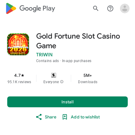
google_logo Play
search
help_outline
Gold Fortune Slot Casino
Game
TRIWIN
Contains ads
In-app purchases
4.7
5M+
star
95.1K reviews
Everyone
info
Downloads
Install
Share
Add to wishlist