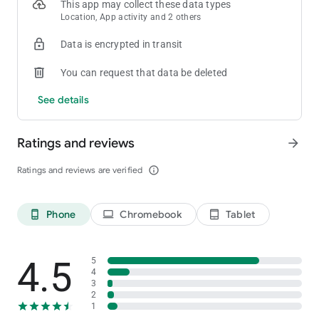
This app may collect these data types
Please note:
Location, App activity and 2 others
This is a social casino game meant for entertainment purposes
Data is encrypted in transit
only and DOES NOT offer "real money gambling" or the
opportunity to win money or prizes.
You can request that data be deleted
Success or practice in social gaming does not guarantee
See details
future success in "real money gambling."
This app is intended for an adult audience.
For more details, consult our:
Ratings and reviews
arrow_forward
Privacy Policy: https://cybernautica.cz/privacy-policy/
Terms of Service: https://cybernautica.cz/terms-of-service/📜🔒
Ratings and reviews are verified
info_outline
Phone
Chromebook
Tablet
phone_android
laptop
tablet_android
4.5
5
4
3
2
1