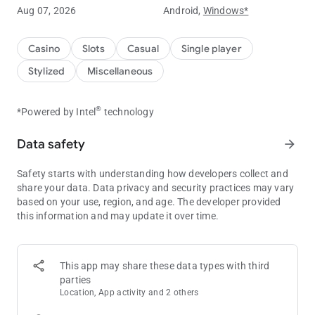
gold wins, and exhilarating jackpots.
Aug 07, 2026
Android,
Windows*
Immerse yourself in the casino ambiance with captivating
background music.
Save time with the auto spin feature.
Casino
Slots
Casual
Single player
Enjoy rewards and collect bonuses every hour.
Stylized
Miscellaneous
Our online casino boasts a diverse selection of themed pokies:
🎉 Fiesta Loco
®
*Powered by Intel
technology
🦁 African Slot Adventure
🔮 Genie Lamp
Data safety
arrow_forward
🌊 Ocean Life (Fish Slots, Goldfish Casino)
🍀 Leprechaun’s Gold Casino (Slots of Luck)
Safety starts with understanding how developers collect and
🏜️ Sheriff Town
share your data. Data privacy and security practices may vary
🏛️ Ancient Temple
based on your use, region, and age. The developer provided
🏎️ The Race
this information and may update it over time.
💎 Diamond Cave (Diamond Slots, Neon Slots)
Indulge in premium casino games and pokies, with bonuses up
for grabs every hour! Transform your home into the ultimate
This app may share these data types with third
casino experience with the finest slot machines. Download
parties
these new, free slot machines brought to you by Cybernautica.
Location, App activity and 2 others
Get ready for the best slot adventures! 🚀