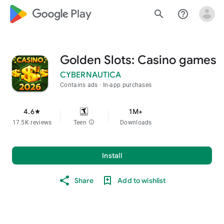
google_logo Play
search
help_outline
Golden Slots: Casino games
CYBERNAUTICA
Contains ads
In-app purchases
4.6
1M+
star
17.5K reviews
Teen
info
Downloads
Install
Share
Add to wishlist