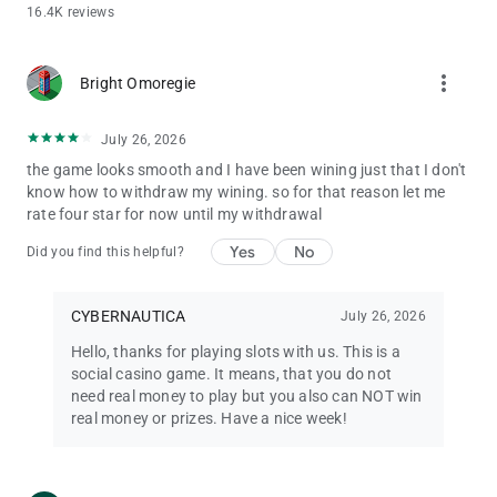
16.4K reviews
more_vert
Bright Omoregie
July 26, 2026
the game looks smooth and I have been wining just that I don't
know how to withdraw my wining. so for that reason let me
rate four star for now until my withdrawal
Yes
No
Did you find this helpful?
CYBERNAUTICA
July 26, 2026
Hello, thanks for playing slots with us. This is a
social casino game. It means, that you do not
need real money to play but you also can NOT win
real money or prizes. Have a nice week!