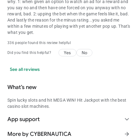
why. 1: when given an option to watch an ad for a reward and
you say no and then have one forced on you anyway with no
reward, bad. 2: upping the bet when the game feels like it, bad.
And lastly the reason for the minus rating...you asked me
within a few minutes of playing with yet another pop up. That's
what you get.
336 people found this review helpful
Yes
No
Did you find this helpful?
See all reviews
What’s new
Spin lucky slots and hit MEGA WIN! Hit Jackpot with the best
casino slot machines.
App support
expand_more
More by CYBERNAUTICA
arrow_forward