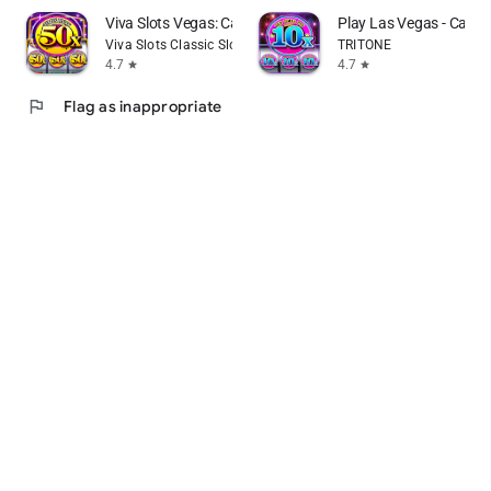
Viva Slots Vegas: Casino Slots
Play Las Vegas - Casino
Viva Slots Classic Slot Machine Games, LLC
TRITONE
4.7
4.7
star
star
flag
Flag as inappropriate