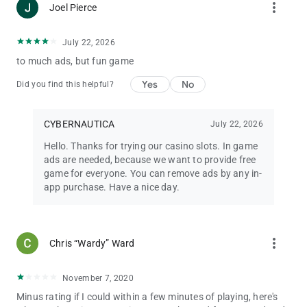
more_vert
Joel Pierce
July 22, 2026
to much ads, but fun game
Yes
No
Did you find this helpful?
CYBERNAUTICA
July 22, 2026
Hello. Thanks for trying our casino slots. In game
ads are needed, because we want to provide free
game for everyone. You can remove ads by any in-
app purchase. Have a nice day.
more_vert
Chris “Wardy” Ward
November 7, 2020
Minus rating if I could within a few minutes of playing, here's