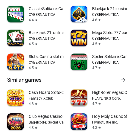
Classic Solitaire: Card Games
Blackjack 21: casino c
CYBERNAUTICA
CYBERNAUTICA
4.4
4.6
star
star
Blackjack 21: online casino
Mega Slots: 777 casin
CYBERNAUTICA
CYBERNAUTICA
4.5
4.5
star
star
Slots: Casino slot machines
Spider Solitaire: Card 
CYBERNAUTICA
CYBERNAUTICA
4.5
4.7
star
star
Similar games
arrow_forward
Cash Hoard Slots-Casino slots!
HighRoller Vegas: Cas
Fantacy XClub
PLAYLINKS Corp.
4.8
4.7
star
star
Club Vegas Casino Slots Games
Holy Moly Casino Slots
Bagelcode: Social Casino & Slot Machine Games
Flyingturtle Inc.
4.8
4.3
star
star