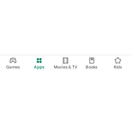
Games
Apps
Movies & TV
Books
Kids
Google Play
Play Pass