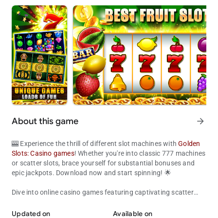
About this game
arrow_forward
🎰 Experience the thrill of different slot machines with
Golden
Slots: Casino games
! Whether you're into classic 777 machines
or scatter slots, brace yourself for substantial bonuses and
epic jackpots. Download now and start spinning! 🌟
Dive into online casino games featuring captivating scatter
Win epic jackpots in slot casino games! Slots & pokies in Golden Sl
slots, lucky slots, and xtreme slots.
Unlock huge bonuses including big wins, mega wins, free spins,
Updated on
Available on