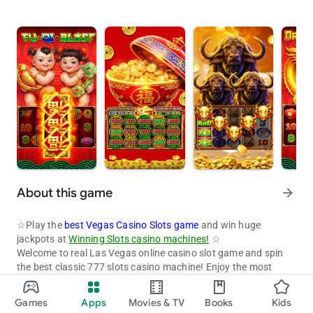
About this game
arrow_forward
☆Play the
best Vegas Casino Slots game
and win
huge
jackpots
at
Winning Slots casino machines!
☆
Welcome to real Las Vegas online casino slot game and spin
the best classic 777 slots casino machine! Enjoy the most
addictive slots casino machine games with
💰100,000,000
FREE CHIPS💰
! In our casino slots games, we have
over 200
Games
Apps
Movies & TV
Books
Kids
Experience thrill of a Vegas casino in Winning Slots, spin to win big
classic Las Vegas slot machines!
🍀GAME FEATURES🍀:
New free casino slot machine