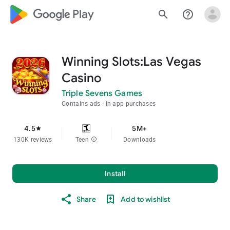
google_logo Play
search
help_outline
Winning Slots:Las Vegas
Casino
Triple Sevens Games
Contains ads
In-app purchases
4.5
5M+
star
130K reviews
Teen
info
Downloads
Install
Share
Add to wishlist