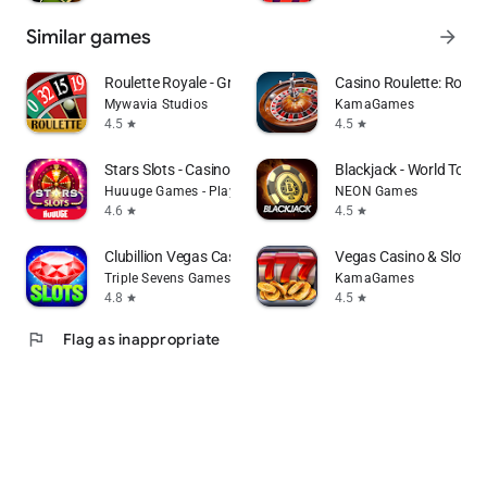
Similar games
arrow_forward
Roulette Royale - Grand Casino
Casino Roulette: Roulet
Mywavia Studios
KamaGames
4.5
4.5
star
star
Stars Slots - Casino Games
Blackjack - World Tou
Huuuge Games - Play Together
NEON Games
4.6
4.5
star
star
Clubillion Vegas Casino Slots
Vegas Casino & Slots: Sl
Triple Sevens Games
KamaGames
4.8
4.5
star
star
flag
Flag as inappropriate