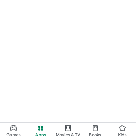
Games
Apps
Movies & TV
Books
Kids