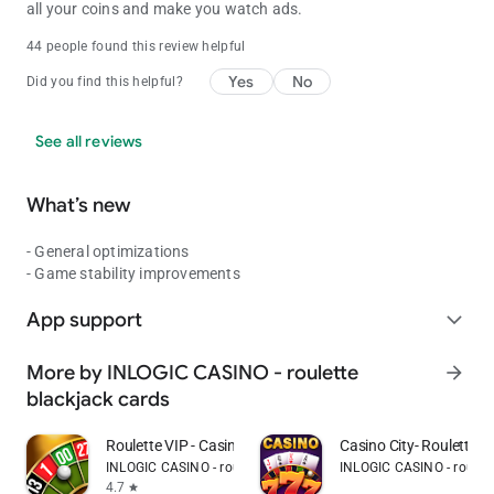
all your coins and make you watch ads.
44 people found this review helpful
Yes
No
Did you find this helpful?
See all reviews
What’s new
- General optimizations
- Game stability improvements
App support
expand_more
More by INLOGIC CASINO - roulette
arrow_forward
blackjack cards
Roulette VIP - Casino Wheel
Casino City- Roulette W
INLOGIC CASINO - roulette blackjack cards
INLOGIC CASINO - roulett
4.7
star