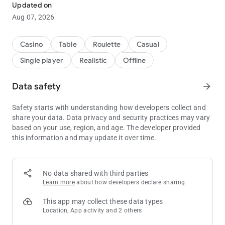
any casino. Whether you're betting on red or black, a specific
Updated on
number or a combination of them, there's always a chance to
Aug 07, 2026
win.
Enjoy the thrill of casino roulette free as if you were in Las
Casino
Table
Roulette
Casual
Vegas, the city where anything is possible!
Single player
Realistic
Offline
Master the most popular strategies, like Martingale, the
Fibonacci strategy, the D'Alembert system and many others, to
Data safety
arrow_forward
boost your chances of success. Place your chips on the table,
watch the casino roulette wheel spin, cross your fingers, and
Safety starts with understanding how developers collect and
hope the ball lands on your winning number. Who knows? You
share your data. Data privacy and security practices may vary
could become a millionaire without spending a single cent.
based on your use, region, and age. The developer provided
this information and may update it over time.
FEATURES:
No data shared with third parties
- Play European and American Roulette free.
Learn more
about how developers declare sharing
- Test different betting strategies.
- Spin the Roulette Wheel and win amazing prizes.
This app may collect these data types
- Visit the Casino Shop to purchase more chips.
Location, App activity and 2 others
- Earn extra chips by watching rewarded videos.
- Track your personal stats.