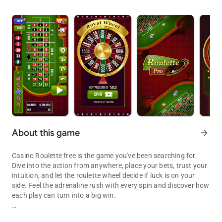
About this game
arrow_forward
Casino Roulette
free is the game you've been searching for.
Dive into the action from anywhere, place your bets, trust your
intuition, and let the roulette wheel decide if luck is on your
side. Feel the adrenaline rush with every spin and discover how
each play can turn into a big win.
Royale roulette games - Make a decision at Roulette Casino, spin t
Roulette free is a classic game of chance that you can find in