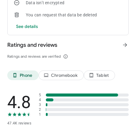
Data isn’t encrypted
You can request that data be deleted
In the Casino Roulette wheel, chips are your key to
participating and placing bets. You can place them in a variety
See details
of ways: on individual numbers, groups of numbers, colors, or
even on predicting whether the number will be odd or even.
Every chip represents a chance to win, and various betting
Ratings and reviews
arrow_forward
combinations increase your potential for bigger rewards.
Ratings and reviews are verified
info_outline
The riskier your bet, the greater the thrill - and the potential
payout. Adrenaline awaits with every spin. Will you trust your
instincts and follow your betting intuition? Or do you prefer to
Phone
Chromebook
Tablet
phone_android
laptop
tablet_android
be more careful?
Play on European or American tables, carefully analyze your
4.8
5
bets, place your chips, take a chance, and win.
Return every
4
day to spin the casino roulette wheel for more prizes.
3
2
Whether you’re a strategic player or one who follows intuition,
1
each spin offers a new chance to feel the excitement of the
47.4K reviews
casino. Choose the strategy that fits your style, place your
bets, and let the roulette wheel decide the rest. Casino is a