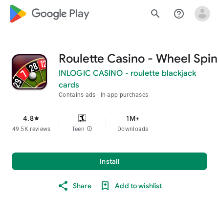
google_logo Play
search
help_outline
Roulette Casino - Wheel Spin
INLOGIC CASINO - roulette blackjack
cards
Contains ads
In-app purchases
4.8
1M+
star
49.5K reviews
Teen
info
Downloads
Install
Share
Add to wishlist