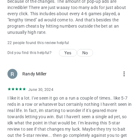
because of the changes. The amount of pop-up ads are
incredible! There are just waaay too many ads for just about
every click. This includes about every 4-6 games played, a
"lengthy timed" ad would come to. And that's besides the
program cheats by hitting numbers outside the bet at an
unusually high rate.
22 people found this review helpful
Yes
No
Did you find this helpful?
more_vert
Randy Miller
June 30, 2024
I like it a lot. I've seen it go on a run a couple of times.. like 5-7
reds in a row or whatever but certainly nothing I haven't seen in
real life. In fact, im starting to wonder if it's geared more
towards letting you win. But I haven't seen a single ad yet, so
idk what the point in that would be. I'm leaving this 5-star
review to see if that changes my luck. Maybe they try to bait
out the 5-star review... then go completely against you to get