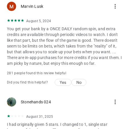
place full of chance, coincidence, chips, money and luck. Play
more_vert
Marvin Lusk
every day to gain experience and master the casino world.
Casino Roulette
free is the perfect choice for experiencing the
August 5, 2024
thrill of an authentic casino game. Start playing now and make
You get your bank by a ONCE DAILY random spin, and extra
roulette free your specialty!
credits are available through periodic videos to watch. I don't
like that part, but the flow of the game is good. There doesn't
seem to be limits on bets, which takes from the "reality" of it,
but that allows you to scale up your bets when you want. ...
There are in-app purchases for more credits if you want them. I
am picky by nature, but enjoy this enough so far.
281 people found this review helpful
Yes
No
Did you find this helpful?
more_vert
Stonehands 024
August 31, 2025
I had originally given 5 stars. I changed to 1, single star