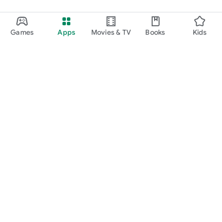
Games
Apps
Movies & TV
Books
Kids
Google Play
Play Pass
Play Points
Gift cards
Redeem
Refund policy
Kids & family