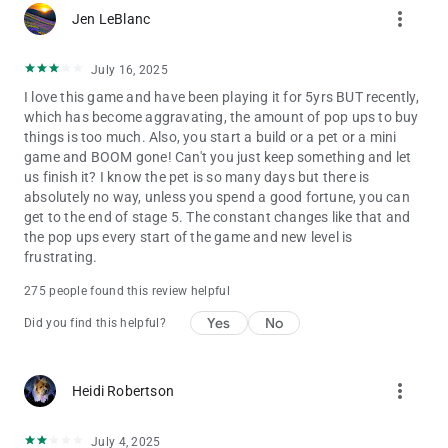
more_vert
Jen LeBlanc
The web version of the game is also available online in a
browser version: https://solitairegrandharvest.com/
July 16, 2025
Terms of Service: https://www.playtika.com/terms-service/
I love this game and have been playing it for 5yrs BUT recently,
which has become aggravating, the amount of pop ups to buy
Privacy Notice: https://www.playtika.com/privacy-notice/
things is too much. Also, you start a build or a pet or a mini
game and BOOM gone! Can't you just keep something and let
us finish it? I know the pet is so many days but there is
absolutely no way, unless you spend a good fortune, you can
get to the end of stage 5. The constant changes like that and
the pop ups every start of the game and new level is
frustrating.
275 people found this review helpful
Yes
No
Did you find this helpful?
more_vert
Heidi Robertson
July 4, 2025