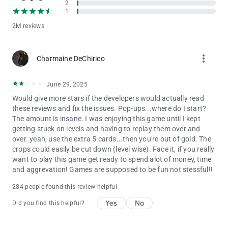
2
earn rewards, and grow your farm.
1
Is Solitaire Grand Harvest free to play?
2M reviews
Yes! Solitaire Grand Harvest is free to download and play. The
game also offers optional in-app purchases.
more_vert
Charmaine DeChirico
Solitaire Grand Harvest is intended for those 18 and older.
Solitaire Grand Harvest does not require payment to download
June 29, 2025
and play, but it also allows you to purchase virtual items inside
the game, including random items. You can disable in-app
Would give more stars if the developers would actually read
purchases in your device’s settings. Solitaire Grand Harvest
these reviews and fix the issues. Pop-ups...where do I start?
may also contain advertising. You may require an internet
The amount is insane. I was enjoying this game until I kept
connection to play Solitaire Grand Harvest and access its
getting stuck on levels and having to replay them over and
social features. You can also find more information about the
over. yeah, use the extra 5 cards...then you're out of gold. The
functionality, compatibility and interoperability of Solitaire
crops could easily be cut down (level wise). Face it, if you really
Grand Harvest in the above description and additional app
want to play this game get ready to spend alot of money, time
store information.
and aggrevation! Games are supposed to be fun not stessful!!
By downloading this game, you agree to future game updates
284 people found this review helpful
as released on your app store or social network. You may
Yes
No
Did you find this helpful?
choose to update this game, but if you do not update, your
game experience and functionalities may be reduced.