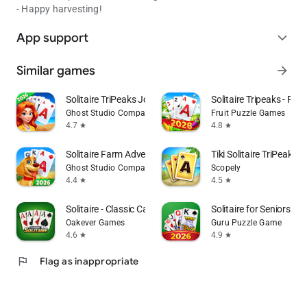
- Happy harvesting!
App support
expand_more
Similar games
arrow_forward
Solitaire TriPeaks Journey
Solitaire Tripeaks - Farm
Ghost Studio Company
Fruit Puzzle Games
4.7
4.8
star
star
Solitaire Farm Adventure
Tiki Solitaire TriPeaks
Ghost Studio Company
Scopely
4.4
4.5
star
star
Solitaire - Classic Card Games
Solitaire for Seniors G
Oakever Games
Guru Puzzle Game
4.6
4.9
star
star
flag
Flag as inappropriate