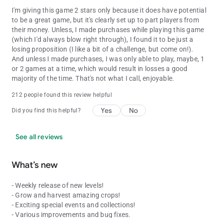
I'm giving this game 2 stars only because it does have potential
to be a great game, but it's clearly set up to part players from
their money. Unless, I made purchases while playing this game
(which I'd always blow right through), I found it to be just a
losing proposition (I like a bit of a challenge, but come on!).
And unless I made purchases, I was only able to play, maybe, 1
or 2 games at a time, which would result in losses a good
majority of the time. That's not what I call, enjoyable.
212 people found this review helpful
Yes
No
Did you find this helpful?
See all reviews
What’s new
- Weekly release of new levels!
- Grow and harvest amazing crops!
- Exciting special events and collections!
- Various improvements and bug fixes.