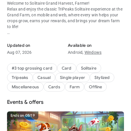
Welcome to Solitaire Grand Harvest, Farmer!
Relax and enjoy the classic
TriPeaks Solitaire
experience at the
Grand Farm, on mobile and web, where every win helps your
crops grow, earns your rewards, and brings your dream farm
to life!
Join for classic tripeaks card game fun! A New Way to Solitaire!
Daily Surprises & Endless Fun
Updated on
Available on
Log in every day to collect exclusive gifts, discover collectible
Aug 07, 2026
Android,
Windows
treasures, and unlock special offers that enhance your
Solitaire adventure.
#3 top grossing card
Card
Solitaire
Why You’ll Love Solitaire Grand Harvest:
Tripeaks
Casual
Single player
Stylized
•
TriPeaks Solitaire Puzzles
– Solve fun and challenging levels
Miscellaneous
Cards
Farm
Offline
to earn stars and rewards.
•
Credits, Gems & Boosters
– Power up your gameplay and
Events & offers
progress faster.
•
Farm Customization
– Build and decorate your dream farm,
your way.
Ends on 08/19
•
Play Anywhere
– Enjoy online or offline card game fun,
anytime!