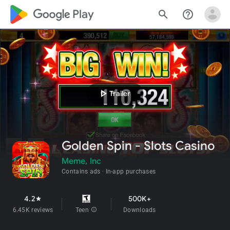
google_logo Play
search
help_outline
play_arrow
Trailer
Golden Spin - Slots Casino
Meme, Inc
Contains ads
In-app purchases
4.2
500K+
star
6.45K reviews
Teen
info
Downloads