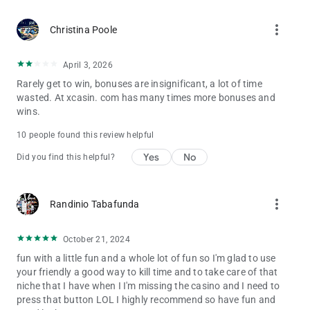
more_vert
Christina Poole
April 3, 2026
Rarely get to win, bonuses are insignificant, a lot of time
wasted. At xcasin. com has many times more bonuses and
wins.
10 people found this review helpful
Yes
No
Did you find this helpful?
more_vert
Randinio Tabafunda
October 21, 2024
fun with a little fun and a whole lot of fun so I'm glad to use
your friendly a good way to kill time and to take care of that
niche that I have when I I'm missing the casino and I need to
press that button LOL I highly recommend so have fun and