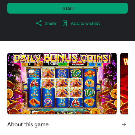
Install
Share
Add to wishlist
About this game
arrow_forward