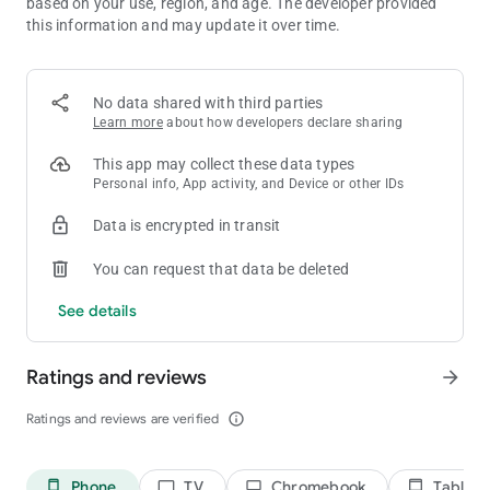
based on your use, region, and age. The developer provided
-New machines added every 2 weeks!
this information and may update it over time.
-Enjoy VIP discounts and win more with Xtreme Rewards!
*Golden Spin Casino is intended for audience members 18
years of age or older
No data shared with third parties
This game has in-app purchases. Golden Spin Slots Casino is
Learn more
about how developers declare sharing
for entertainment purposes only, and
this game does not offer real money gambling or any
This app may collect these data types
opportunity to win real money or prizes. Playing and/or
Personal info, App activity, and Device or other IDs
winning in this game or other social casino games does not
imply success with real-money gambling.
Data is encrypted in transit
You can request that data be deleted
See details
Ratings and reviews
arrow_forward
Ratings and reviews are verified
info_outline
Phone
TV
Chromebook
Tablet
phone_android
tv
laptop
tablet_android