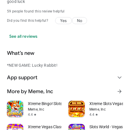
good luck
59 people found this review helpful
Yes
No
Did you find this helpful?
See all reviews
What’s new
*NEW GAME: Lucky Rabbit!
App support
expand_more
More by Meme, Inc
arrow_forward
Xtreme Bingo! Slots Bingo Game
Xtreme Slots Vegas C
Meme, Inc
Meme, Inc
4.4
4.4
star
star
Xtreme Vegas Classic Slots
Slots World - Vegas Ca