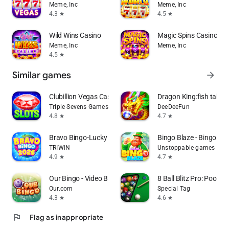
Meme, Inc
Meme, Inc
4.3
4.5
star
star
Wild Wins Casino
Magic Spins Casino & S
Meme, Inc
Meme, Inc
4.5
star
Similar games
arrow_forward
Clubillion Vegas Casino Slots
Dragon King:fish table
Triple Sevens Games
DeeDeeFun
4.8
4.7
star
star
Bravo Bingo-Lucky Bingo Game
Bingo Blaze - Bingo G
TRIWIN
Unstoppable games
4.9
4.7
star
star
Our Bingo - Video Bingo
8 Ball Blitz Pro: Pool Ki
Our.com
Special Tag
4.3
4.6
star
star
flag
Flag as inappropriate