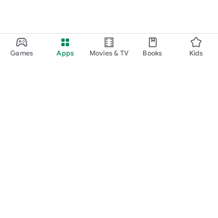
Games
Apps
Movies & TV
Books
Kids
Google Play
Play Pass
Play Points
Gift cards
Redeem
Refund policy