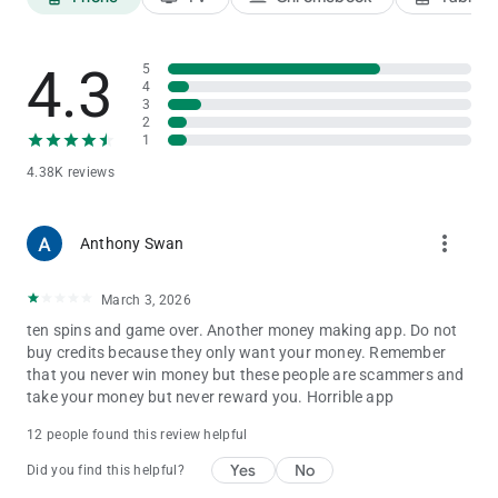
4.3
5
4
3
2
1
4.38K reviews
more_vert
Anthony Swan
March 3, 2026
ten spins and game over. Another money making app. Do not
buy credits because they only want your money. Remember
that you never win money but these people are scammers and
take your money but never reward you. Horrible app
12 people found this review helpful
Yes
No
Did you find this helpful?