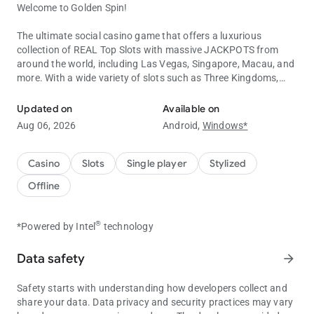
Welcome to Golden Spin!
The ultimate social casino game that offers a luxurious
collection of REAL Top Slots with massive JACKPOTS from
around the world, including Las Vegas, Singapore, Macau, and
more. With a wide variety of slots such as Three Kingdoms,
Every slot unlocked to play! Spin the hottest Vegas slots!
Golden Dragon, Fortune Panda, and Palace of Beauties,
Golden Spin caters to both professional and casual casino
Updated on
Available on
players. Experience a whole new level of entertainment and
Aug 06, 2026
Android,
Windows*
excitement, the best ever SLOTS mobile game that features
free spins, multiplier Wilds, locked wilds and more! Download
now and experience the thrill!
Casino
Slots
Single player
Stylized
Offline
-Tailored both for professional and light casino players, Golden
Spin is about to bring your entertainment and excitement to a
whole new level.
®
*Powered by Intel
technology
-Vegas slot machines right in your hands!
-Play it free and get Coins every day!
Data safety
arrow_forward
-HIT it rich with massive JACKPOTS! All bets qualify!
-Fast paced gameplay. Stop the reels at anytime.
Safety starts with understanding how developers collect and
-Play offline! ANY place, ANY time! no Internet needed!
share your data. Data privacy and security practices may vary
-Win with FREE games, multiplier Wilds, locked wilds and more!