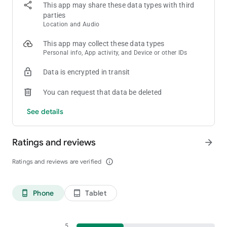
This app may share these data types with third
parties
Location and Audio
This app may collect these data types
Personal info, App activity, and Device or other IDs
Data is encrypted in transit
You can request that data be deleted
See details
Ratings and reviews
arrow_forward
Ratings and reviews are verified
info_outline
Phone
Tablet
phone_android
tablet_android
5