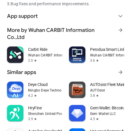
3.Bug fixes and performance improvements.
App support
expand_more
More by Wuhan CARBIT Information
arrow_forward
Co.,Ltd
Carbit Ride
Perodua Smart Link
Wuhan CARBIT Information Co.,Ltd
Wuhan CARBIT Informati
2.0
3.6
star
star
Similar apps
arrow_forward
Deye Cloud
AUTOsist Fleet Mainte
Ningbo Deye Technology Co., Ltd.
AUTOsist
4.2
3.8
star
star
HryFine
Gem Wallet: Bitcoin, U
Shenzhen United Power Technology Co., Ltd.
Gem Wallet LLC
3.9
4.5
star
star