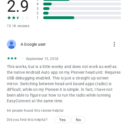
2.9
4
3
2
1
15.1K reviews
more_vert
A Google user
September 15, 2018
This works, but is a little wonky and does not work as well as
the native Android Auto app on my Pioneer head unit. Requires
USB debugging enabled. This is just a straight up screen
mirror. Switching between head unit based apps (radio) is
difficult, while on my Pioneer it is simple. In fact, I have not
been able to figure out how to run the radio while running
EasyConnect at the same time.
64 people found this review helpful
Yes
No
Did you find this helpful?