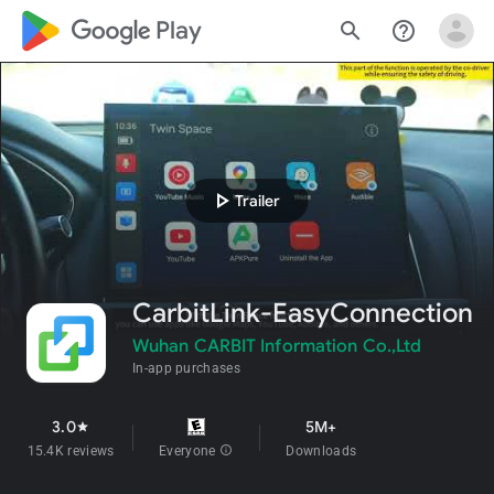
google_logo Play
search
help_outline
play_arrow
Trailer
CarbitLink-EasyConnection
Wuhan CARBIT Information Co.,Ltd
In-app purchases
3.0
5M+
star
15.4K reviews
Everyone
info
Downloads