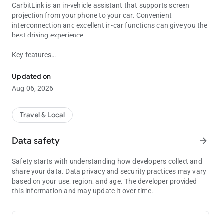
CarbitLink is an in-vehicle assistant that supports screen
projection from your phone to your car. Convenient
interconnection and excellent in-car functions can give you the
best driving experience.
Key features
CarbitLink is your driving assistant.
Online Navigation: Plan the most reasonable travel route for
you based on your precise positioning and current road
Updated on
conditions
Aug 06, 2026
Online Music: You can listen to tons of online albums and
songs anytime
Travel & Local
CarbitLink also provides common in-car features such as local
music and phone calls to help you drive better.
Data safety
arrow_forward
We look forward to receiving your feedback. If you have any
Safety starts with understanding how developers collect and
suggestions or questions, please contact us via the following
share your data. Data privacy and security practices may vary
email:
based on your use, region, and age. The developer provided
[email protected]
this information and may update it over time.