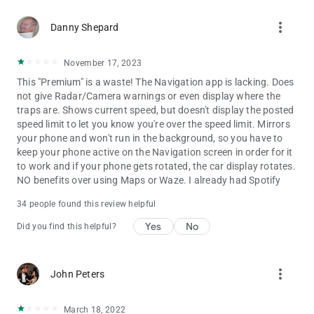
more_vert
Danny Shepard
November 17, 2023
This "Premium" is a waste! The Navigation app is lacking. Does
not give Radar/Camera warnings or even display where the
traps are. Shows current speed, but doesn't display the posted
speed limit to let you know you're over the speed limit. Mirrors
your phone and won't run in the background, so you have to
keep your phone active on the Navigation screen in order for it
to work and if your phone gets rotated, the car display rotates.
NO benefits over using Maps or Waze. I already had Spotify
34 people found this review helpful
Yes
No
Did you find this helpful?
more_vert
John Peters
March 18, 2022