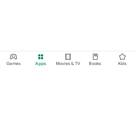
Games
Apps
Movies & TV
Books
Kids
Google Play
Play Pass
Play Points