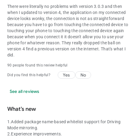
There were literally no problems with version 3.0.3 and then
when I updated to version 4, the application on my connected
device looks wonky, the connection is not as straightforward
because you have to go from touching the connected device to
touching your phone to touching the connected device again
because when you connect it it doesn't allow you to use your
phone for whatever reason. They really dropped the ball on
version 4 find a previous version on the internet. That's what I
did.
90 people found this review helpful
Yes
No
Did you find this helpful?
See all reviews
What’s new
1.Added package name-based whitelist support for Driving
Mode mirroring.
2.Experience improvements.