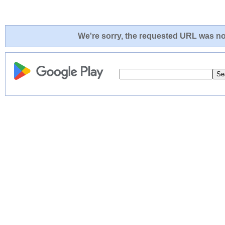
We're sorry, the requested URL was not