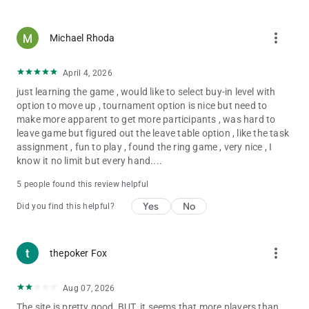
more_vert
Michael Rhoda
April 4, 2026
just learning the game , would like to select buy-in level with
option to move up , tournament option is nice but need to
make more apparent to get more participants , was hard to
leave game but figured out the leave table option , like the task
assignment , fun to play , found the ring game , very nice , I
know it no limit but every hand....
5 people found this review helpful
Yes
No
Did you find this helpful?
more_vert
thepoker Fox
Aug 07, 2026
The site is pretty good, BUT, it seems that more players than