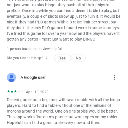
not just want to play bingo. they push all of their chips in
preflop. Once in awhile you can find a decent table to play, but
eventually, a couple of idiots show up just to ruin it. It would be
nice if they had PLO games With a 3 raise limit per street, but
they don't. the only PLO games I found were in some tourneys.
I've tried this game for over a year now and the players haven't
gotten any better - most just want to play BINGO
1 person found this review helpful
Yes
No
Did you find this helpful?
more_vert
A Google user
April 13, 2020
Decent game but a beginner will have trouble with all the bingo
players. Hard to find a table without one of the millions of
morons around the world. One on one tables would be better.
This app works fine on my phone but wont open on my tablet.
Hopeful I can find a good table every now and then.