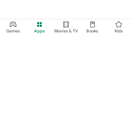
Games
Apps
Movies & TV
Books
Kids
Google Play
Play Pass
Play Points
Gift cards
Redeem
Refund policy