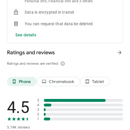
Personal info, Financial info and 3 others
betting on the outcome with real money or receiving material
or cash prizes.
Data is encrypted in transit
You can request that data be deleted
Playing Omaha Poker and possible successes do not increase
your skills or chances of winning in real money games, but it is
See details
a guarantee of great fun, experiencing adrenaline and lots of
unforgettable impressions and emotions.
Ratings and reviews
arrow_forward
Ratings and reviews are verified
info_outline
Phone
Chromebook
Tablet
phone_android
laptop
tablet_android
4.5
5
4
3
2
1
5.74K reviews