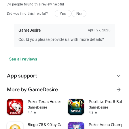
74 people found this review helpful
Yes
No
Did you find this helpful?
GameDesire
April 27, 2020
Could you please provide us with more details?
See all reviews
App support
expand_more
More by GameDesire
arrow_forward
Poker Texas Holdem Live Pro
Pool Live Pro: 8-Ball 9-B
GameDesire
GameDesire
4.4
4.3
star
star
Bingo 75 & 90 by GameDesire
Poker Arena Champio