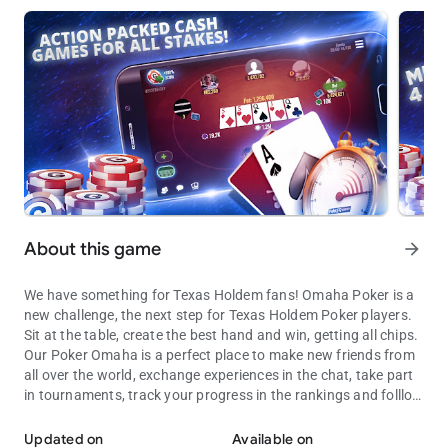
About this game
arrow_forward
We have something for Texas Holdem fans! Omaha Poker is a
new challenge, the next step for Texas Holdem Poker players.
Sit at the table, create the best hand and win, getting all chips.
Our Poker Omaha is a perfect place to make new friends from
all over the world, exchange experiences in the chat, take part
in tournaments, track your progress in the rankings and folllow
Play Poker Omaha-second poker variation. High stakes, emotions, 
statistics.
Updated on
Available on