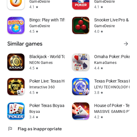
GameDesire
GameDesire
4.1
4.1
star
star
Bingo: Play with Tiffany
Snooker Live Pro & Six-
GameDesire
GameDesire
4.5
4.0
star
star
Similar games
arrow_forward
Blackjack - World Tournament
Omaha Poker: Pokerist
NEON Games
KamaGames
4.5
4.4
star
star
Poker Live: Texas Holdem Game
Texas Poker:Texas Ho
Interactive 360
LEYU TECHNOLOGY CO., 
4.5
3.8
star
star
Poker Texas Boyaa
House of Poker - Texa
Boyaa
MASSIVE GAMING PTY L
3.4
4.2
star
star
flag
Flag as inappropriate