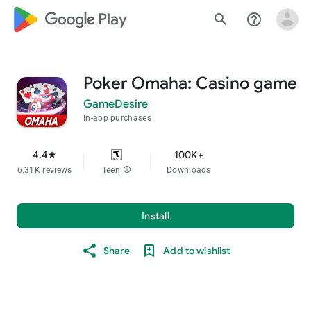
google_logo Play
search
help_outline
Poker Omaha: Casino game
GameDesire
In-app purchases
4.4
100K+
star
6.31K reviews
Teen
info
Downloads
Install
Share
Add to wishlist