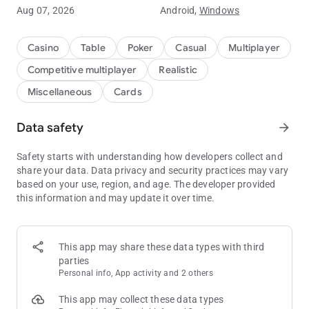
This is a proposition for beginners and advanced players.
Aug 07, 2026
Android,
Windows
Download the game for free and play now!
Casino
Table
Poker
Casual
Multiplayer
Emotions, adrenaline, competition, new skills, strategy,
Competitive multiplayer
Realistic
exclusive entertainment and great atmosphere - that's Omaha
Poker!
Miscellaneous
Cards
Data safety
arrow_forward
It's worth playing with us because:
- You'll get a welcome bonus and daily free chips
Safety starts with understanding how developers collect and
share your data. Data privacy and security practices may vary
- You can compete online with players from all over the world
based on your use, region, and age. The developer provided
this information and may update it over time.
- You decide which table you will sit at and which tournament
you will play in
This app may share these data types with third
- We guarantee fair play thanks to a reliable random number
parties
generator.
Personal info, App activity and 2 others
This app may collect these data types
Omaha poker is a game for adults, without the possibility of