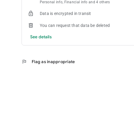
Participate in daily tournaments with buy-ins starting from
Personal info, Financial info and 4 others
euros. Find the action at any time of day, 7 days a week, 24
Data is encrypted in transit
Guaranteed security and transparency
You can request that data be deleted
bwin operates under an official license granted by the
Gener
ensuring that your experience is completely legal, safe, and 
See details
fairness in every game.
Modern and easy-to-use platform
flag
Flag as inappropriate
Our interface is designed to adapt to any device, whether in p
and allows you to easily navigate between games, set up yo
your account.
Rewards for your loyalty
Join our
loyalty program
and earn points every time you pl
access to freerolls. We also launch new promotions every day
your cash games.
Committed to responsible gaming