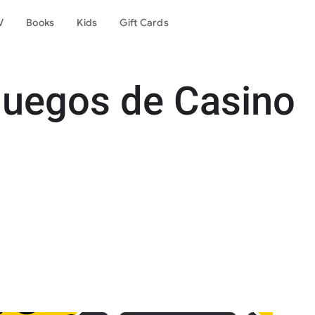
V
Books
Kids
Gift Cards
Juegos de Casino