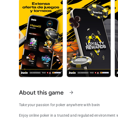
About this game
arrow_forward
Take your passion for poker anywhere with bwin
Enjoy online poker in a trusted and regulated environment w