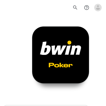
search
help_outline