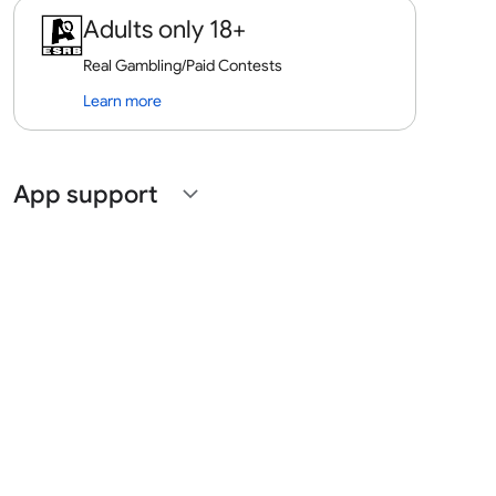
Adults only 18+
Real Gambling/Paid Contests
Learn more
App support
expand_more