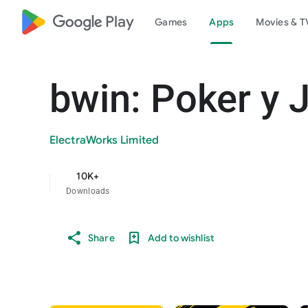
google_logo Play
Games
Apps
Movies & T
bwin: Poker y 
ElectraWorks Limited
10K+
Downloads
Share
Add to wishlist