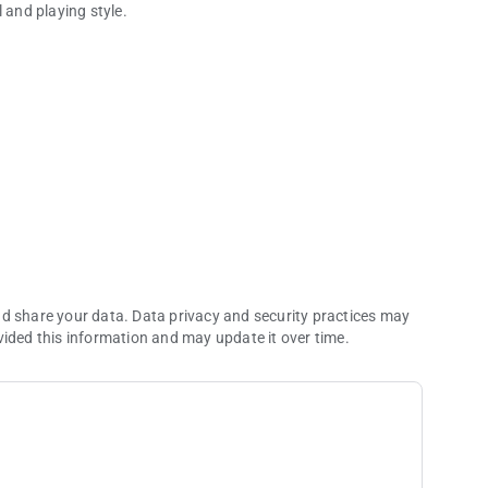
l and playing style.
a and Slots
s.
l players.
es
to
Multi-Table Tournaments (MTTs) and Sit & Go's
.
d pot format where up to €500,000 is awarded in a single
nd share your data. Data privacy and security practices may
vided this information and may update it over time.
ular types of poker worldwide. We have tables and
ssionals, and for all budgets.