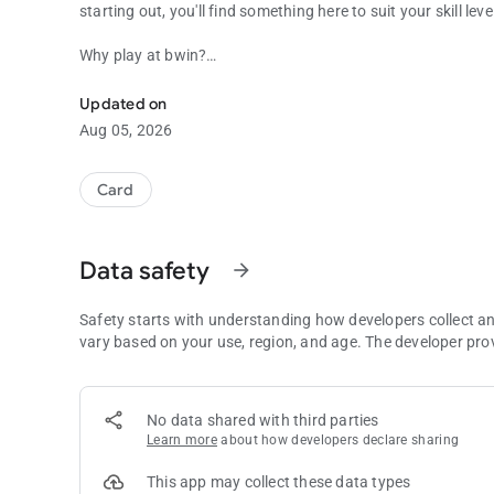
starting out, you'll find something here to suit your skill leve
Why play at bwin?
Discover poker with our App and play Texas Holdem, Omah
- We have an extensive selection of games and tournament
Updated on
- We operate on a secure and fully regulated platform.
Aug 05, 2026
- We offer daily promotions and a rewards program for loya
- Customizable profiles for a more personal experience.
- Committed to fair and transparent gaming.
Card
- Wide variety of poker formats and variants.
Explore multiple play styles: from quick games in
Cash Gam
Data safety
arrow_forward
Looking for instant excitement? Try Twister, our fast-pace
game.
Safety starts with understanding how developers collect a
Play your favorite variants
vary based on your use, region, and age. The developer pro
Enjoy classics like Texas Hold'em and Omaha, the most pop
tournaments suitable for all levels, from beginners to profe
No data shared with third parties
Learn more
about how developers declare sharing
Tournaments available every day
This app may collect these data types