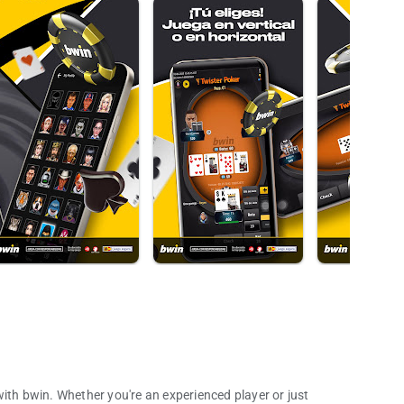
ith bwin. Whether you're an experienced player or just