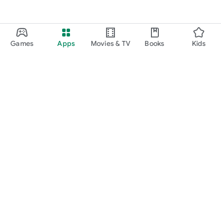
Games
Apps
Movies & TV
Books
Kids
Google Play
Play Pass
Play Points
Gift cards
Redeem
Refund policy