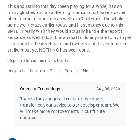
This app I still to this day (been playing for a while) has so
many glitches and also the ping is ridiculous. I have a perfect
fiber internet connection as well as 5G network. The whole
game went crazy earlier today and I lost money due to this.
SMH... I really wish they would actually handle the reports
seriously as well. I don't know what to do anymore to try to get
it through to the developers and owners of it. I even reported
stalkers but yet NOTHING has been done.
96 people found this review helpful
Yes
No
Did you find this helpful?
Onecent Technology
Aug 06, 2026
Thanks for your great feedback. We have
transferred your advice to our developer team. We
will make more improvements in our future
updates.