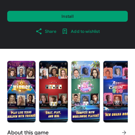
Install
Share
Add to wishlist
About this game
arrow_forward