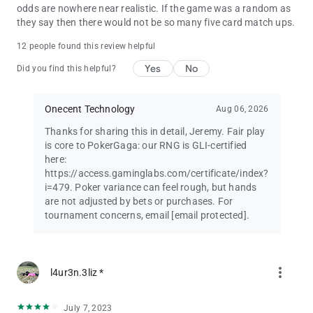
odds are nowhere near realistic. If the game was a random as
Come on!
they say then there would not be so many five card match ups.
Join the Most Authentic and Popular Free Poker App in the
world!
12 people found this review helpful
Look in your opponent’s eyes!
Show the world that the real poker pro is in the house.
Yes
No
Did you find this helpful?
Bring your friends together, play, have fun, and get that real
poker game feel.
Onecent Technology
Aug 06, 2026
We'd Love to Hear Your Feedback!
Thanks for sharing this in detail, Jeremy. Fair play
Connect with us on Facebook (
is core to PokerGaga: our RNG is GLI-certified
https://www.facebook.com/joinpokergaga ).
here:
https://access.gaminglabs.com/certificate/index?
* PokerGaga contains in-app purchases.
i=479. Poker variance can feel rough, but hands
* PokerGaga is intended for an adult audience for amusement
are not adjusted by bets or purchases. For
purposes only and does not offer 'real money' gambling or an
tournament concerns, email
[email protected]
.
opportunity to win real money or prizes.
* Practice or success at a social poker casino gaming does not
imply future success at 'real money' gambling.
more_vert
l4ur3n.3liz *
Privacy Policy: https://pokergaga.net/userPrivacy/
Terms of Service: https://pokergaga.net/userTerms/
July 7, 2023