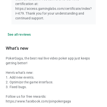
certification at:
https://access.gaminglabs.com/certificate/index?
i=479. Thank you for your understanding and
continued support.
See all reviews
What’s new
PokerGaga, the best real live video poker app just keeps
getting better!
Here's what's new:
1. Add new events.
2. Optimize the game interface.
3. Fixed bugs.
Follow us for free rewards:
https://www.facebook.com/joinpokergaga