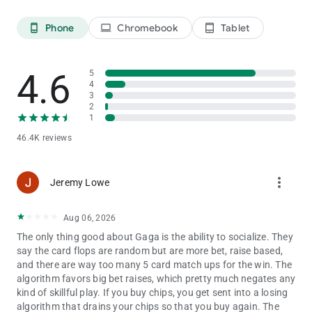
the one you like.
- In addition, you can also sell gifts in exchange for points!
Phone
Chromebook
Tablet
phone_android
laptop
tablet_android
Rankings
- Whether you are a Texas Holdem master or a novice, you can
compete with players from all over the world on the
4.6
5
PokerGaga rankings!
4
3
2
Lucky Bonus
1
- Spin the wheel, try your luck, and win a bunch of points!
46.4K reviews
Album Collection
- All players have a chance to obtain card packs of different
more_vert
levels while playing; after collecting a full card album, the
Jeremy Lowe
player can earn good rewards (free coins, limited-time outfits,
and permanent outfits).
Aug 06, 2026
The only thing good about Gaga is the ability to socialize. They
Fair Play
say the card flops are random but are more bet, raise based,
- Your luck and good strategies are all you need to win here!
and there are way too many 5 card match ups for the win. The
- PokerGaga has the exclusive RNG Certificate issued by
algorithm favors big bet raises, which pretty much negates any
Gaming Labs that guarantees the deal of cards is totally
kind of skillful play. If you buy chips, you get sent into a losing
random.
algorithm that drains your chips so that you buy again. The