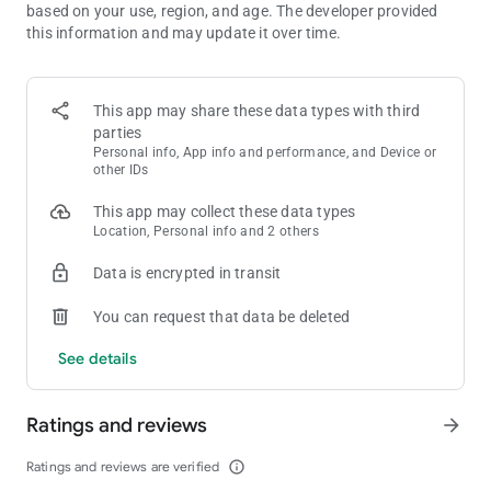
Throw a poker house party for your bros or make new friends
based on your use, region, and age. The developer provided
online.
this information and may update it over time.
This game will enable you to have fun in real-time with your
friends.
Everything that you love poker for, is now at the tips of your
This app may share these data types with third
fingers.
parties
Personal info, App info and performance, and Device or
◉ SNG(SIT & GO):
other IDs
If you like to get more rewards in more exciting games, please
sign up for our SNG!
This app may collect these data types
Become a big winner in face-to-face poker games that are
Location, Personal info and 2 others
open every day for a limited time.
Data is encrypted in transit
MAIN FEATURES:
You can request that data be deleted
Group Video Chat Texas Holdem Poker
See details
- Real-time video chat Poker with your friends live 24/7 for free!
Gifts and Items
Ratings and reviews
arrow_forward
- In all poker games, PokerGaga has the most kinds of gifts
and items!
Ratings and reviews are verified
info_outline
- In these constantly updated treasures, you can always find