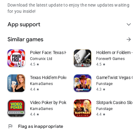
Download the latest update to enjoy the new updates waiting
for you inside!
App support
expand_more
Similar games
arrow_forward
Poker Face: Texas Holdem Poker
Holdem or Foldem - Te
Comunix Ltd
Forever9 Games
4.5
4.5
star
star
Texas Hold'em Poker: Pokerist
GameTwist Vegas Casi
KamaGames
Funstage
4.4
4.3
star
star
Video Poker by Pokerist
Slotpark Casino Slots
KamaGames
Funstage
4.4
4.4
star
star
flag
Flag as inappropriate