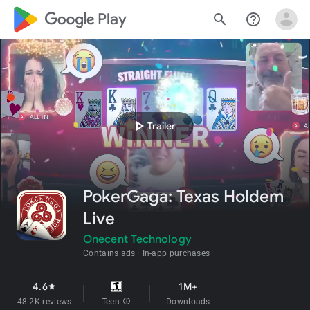
google_logo Play
search
help_outline
play_arrow
Trailer
PokerGaga: Texas Holdem
Live
Onecent Technology
Contains ads
In-app purchases
4.6
1M+
star
48.2K reviews
Teen
info
Downloads