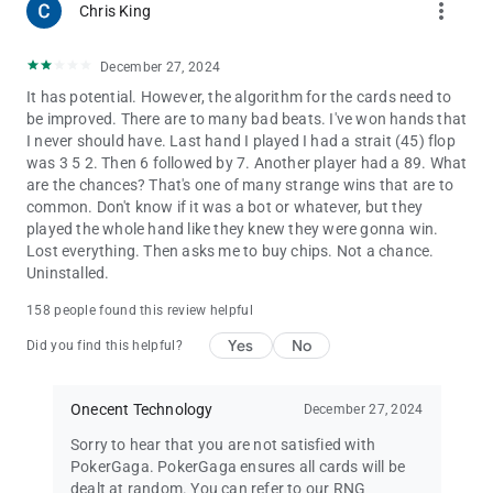
more_vert
Chris King
December 27, 2024
It has potential. However, the algorithm for the cards need to
be improved. There are to many bad beats. I've won hands that
I never should have. Last hand I played I had a strait (45) flop
was 3 5 2. Then 6 followed by 7. Another player had a 89. What
are the chances? That's one of many strange wins that are to
common. Don't know if it was a bot or whatever, but they
played the whole hand like they knew they were gonna win.
Lost everything. Then asks me to buy chips. Not a chance.
Uninstalled.
158 people found this review helpful
Yes
No
Did you find this helpful?
Onecent Technology
December 27, 2024
Sorry to hear that you are not satisfied with
PokerGaga. PokerGaga ensures all cards will be
dealt at random. You can refer to our RNG