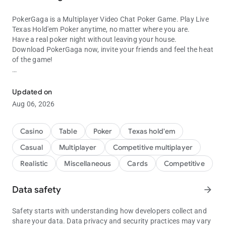
PokerGaga is a Multiplayer Video Chat Poker Game. Play Live
Texas Hold'em Poker anytime, no matter where you are.
Have a real poker night without leaving your house.
Download PokerGaga now, invite your friends and feel the heat
of the game!
Play Online Texas and Omaha Hold'em Poker Game with Friends & 
◉ SOCIAL POKER EXPERIENCE:
Distance does not matter anymore, emerge yourself into the
Updated on
pool of fun and excitement!
Aug 06, 2026
Challenge your friends to poker games, and meet new friends
online.
PokerGaga has the strongest community of any poker game
Casino
Table
Poker
Texas hold'em
around the world.
Casual
Multiplayer
Competitive multiplayer
◉ WORLDWIDE:
Realistic
Miscellaneous
Cards
Competitive
Meet new poker friends in poker table miles away from home
and zoom yourself into the game!
Data safety
arrow_forward
Playing and conversing with real people was never more fun
than now.
Safety starts with understanding how developers collect and
◉ PRIVATE TABLES:
share your data. Data privacy and security practices may vary