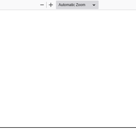
Zoom
Zoom
Out
In