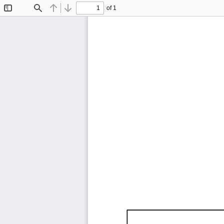
of 1
Toggle
Find
Previous
Next
Sidebar