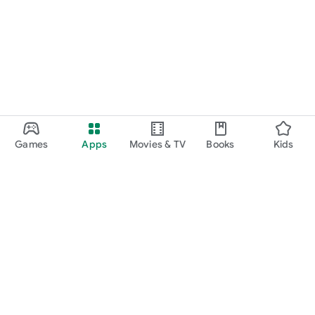
Games
Apps
Movies & TV
Books
Kids
Google Play
Play Pass
Play Points