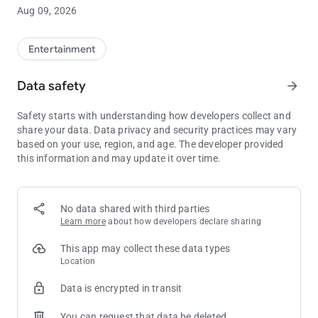
the next Club Passport tier level.**
Aug 09, 2026
• Manage funds: Link your credit card or bank account to add
or withdraw funds in your WinStar Wallet, letting you skip the
ATM.
Entertainment
• Exclusive offers: See all of your available rewards and
promotions in one place, so you’ll always have the opportunity
Data safety
arrow_forward
to take advantage of our best offers.
• Win/Loss statement: Get an overview of your Win/Loss
Safety starts with understanding how developers collect and
statement directly in the app, or have the full document
share your data. Data privacy and security practices may vary
emailed to you with just the click of a button.
based on your use, region, and age. The developer provided
• Get notified: Stay completely up to date on all WinStar news
this information and may update it over time.
and events, delivered directly to your pocket.
** Always be sure to have your Club Passport card properly
inserted into the machine in order to earn points for your
No data shared with third parties
gameplay.
Learn more
about how developers declare sharing
This app may collect these data types
Location
Data is encrypted in transit
You can request that data be deleted