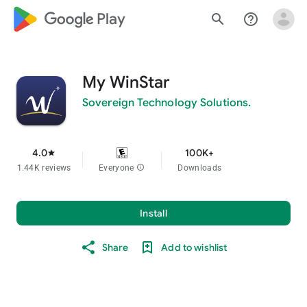
google_logo Play
search
help_outline
My WinStar
Sovereign Technology Solutions.
4.0
100K+
star
1.44K reviews
Everyone
info
Downloads
Install
Share
Add to wishlist