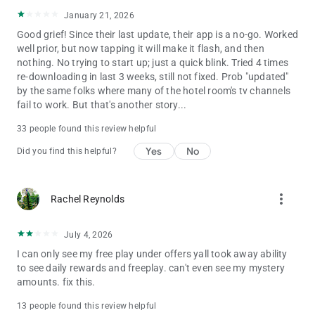
January 21, 2026
Good grief! Since their last update, their app is a no-go. Worked
well prior, but now tapping it will make it flash, and then
nothing. No trying to start up; just a quick blink. Tried 4 times
re-downloading in last 3 weeks, still not fixed. Prob "updated"
by the same folks where many of the hotel room's tv channels
fail to work. But that's another story...
33 people found this review helpful
Yes
No
Did you find this helpful?
more_vert
Rachel Reynolds
July 4, 2026
I can only see my free play under offers yall took away ability
to see daily rewards and freeplay. can't even see my mystery
amounts. fix this.
13 people found this review helpful