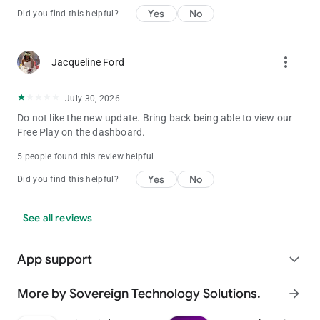
Yes
No
Did you find this helpful?
more_vert
Jacqueline Ford
July 30, 2026
Do not like the new update. Bring back being able to view our
Free Play on the dashboard.
5 people found this review helpful
Yes
No
Did you find this helpful?
See all reviews
App support
expand_more
More by Sovereign Technology Solutions.
arrow_forward