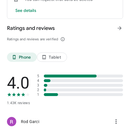
See details
Ratings and reviews
arrow_forward
Ratings and reviews are verified
info_outline
Phone
Tablet
phone_android
tablet_android
4.0
5
4
3
2
1
1.43K reviews
more_vert
Rod Garci