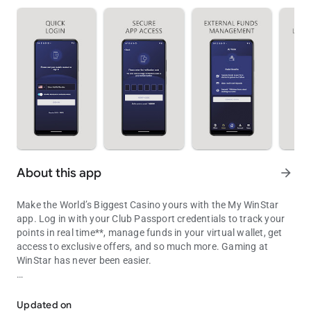
About this app
arrow_forward
Make the World’s Biggest Casino yours with the My WinStar
app. Log in with your Club Passport credentials to track your
points in real time**, manage funds in your virtual wallet, get
access to exclusive offers, and so much more. Gaming at
WinStar has never been easier.
Your portal to bigger winning
• Track your points: As you play, your points update in the app
in real time, so you’ll never have to guess how close you are to
Updated on