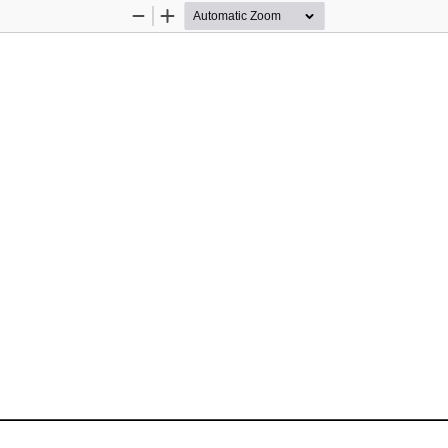
Zoom
Zoom
Out
In