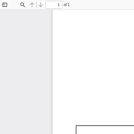
of 1
Toggle
Find
Previous
Next
Sidebar