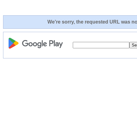
We're sorry, the requested URL was not