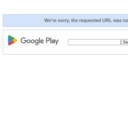
We're sorry, the requested URL was not