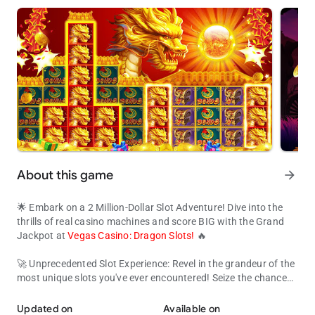
About this game
arrow_forward
🌟 Embark on a 2 Million-Dollar Slot Adventure! Dive into the
thrills of real casino machines and score BIG with the Grand
Jackpot at
Vegas Casino: Dragon Slots!
🔥
🚀 Unprecedented Slot Experience: Revel in the grandeur of the
most unique slots you've ever encountered! Seize the chance
Hit jackpot wheel! Spin 777 slot machines online to win 100M+ hu
to win over 2,000,000+ coins in global free casino slot game
jackpots! 🎉
Updated on
Available on