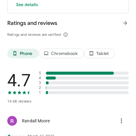
- Playing Vegas Casino does not imply future success at real
See details
money gambling.
Ratings and reviews
arrow_forward
Ratings and reviews are verified
info_outline
Phone
Chromebook
Tablet
phone_android
laptop
tablet_android
4.7
5
4
3
2
1
14.6K reviews
more_vert
Randall Moore