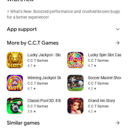
⚡ What's New: Boosted performance and crushed known bugs
for a better experience!
App support
expand_more
More by C.C.T Games
arrow_forward
Lucky Jackpot - Slots Casino
Lucky Spin Slot Casino
C.C.T Games
C.C.T Games
4.7
4.7
star
star
Winning Jackpot Slots Casino
Soccer Master Shoot S
C.C.T Games
C.C.T Games
4.7
4.3
star
star
Classic Pool 3D: 8 Ball
Grand Inn Story
C.C.T Games
C.C.T Games
3.8
4.2
star
star
Similar games
arrow_forward