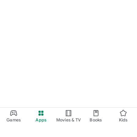
Games
Apps
Movies & TV
Books
Kids