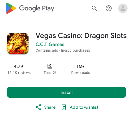
google_logo Play
search
help_outline
Vegas Casino: Dragon Slots
C.C.T Games
Contains ads
In-app purchases
4.7
1M+
star
15.4K reviews
Teen
info
Downloads
Install
Share
Add to wishlist