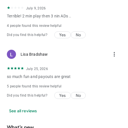
July 9, 2026
Terrible! 2 min play then 3 nin ADs ..
4 people found this review helpful
Yes
No
Did you find this helpful?
more_vert
Lisa Bradshaw
July 25, 2026
so much fun and payouts are great
5 people found this review helpful
Yes
No
Did you find this helpful?
See all reviews
What’s new