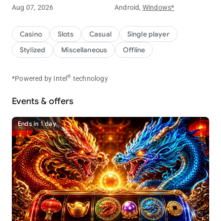
Aug 07, 2026
Android,
Windows*
🎰 Explore More about Vegas Casino: Dragon Slots:
Wild Buffalo
Enjoy repeated big rewards with the wheel bonus
game & super easy win free games! Accumulate vast coins
Casino
Slots
Casual
Single player
effortlessly!
Stylized
Miscellaneous
Offline
Coin Pig
Experience the respin feature in a higher reel brimming
with coins. Use multiple picks to hit the jackpot!
Party Girl
Gather diamonds, coins, or wheels. Unlock various
®
*Powered by Intel
technology
rewards. Spin and may fortune smile upon you!
Vegas Night
Accumulate more wilds & symbols to engage in
Events & offers
the enthralling role-play of the Vegas casino slot machine!
🎉 Are you ready for an extraordinary journey? 🎉
Ends in 1 day
Card Collection Event:
- Collect card packs by spinning slots, logging in daily, and
doing daily tasks.
- Card packs come in 5 levels, each getting harder.
- Higher-level packs have rare star cards and are tougher to
collect.
- Activate the game via specific notifications to reap bonus
coins.
New Battle Pass Event: