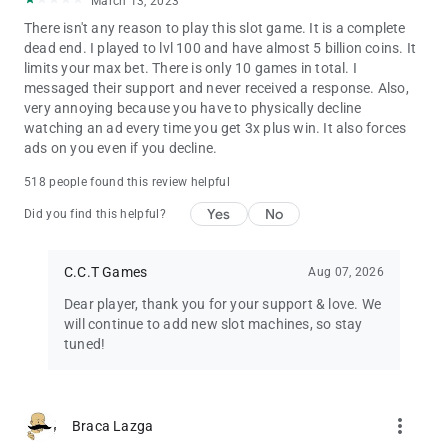
March 13, 2023
There isn't any reason to play this slot game. It is a complete
dead end. I played to lvl 100 and have almost 5 billion coins. It
limits your max bet. There is only 10 games in total. I
messaged their support and never received a response. Also,
very annoying because you have to physically decline
watching an ad every time you get 3x plus win. It also forces
ads on you even if you decline.
518 people found this review helpful
Yes
No
Did you find this helpful?
C.C.T Games
Aug 07, 2026
Dear player, thank you for your support & love. We
will continue to add new slot machines, so stay
tuned!
more_vert
Braca Lazga