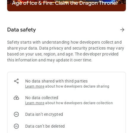
Age of Ice & Fire: Claim the Dragon Throne!
- Move up levels by finishing daily tasks.
- Do tasks to earn points and raise your battle pass.
- Get free rewards when you hit certain levels.
Data safety
arrow_forward
🤩 Free Coins Everywhere: 🤩
- The more you spin with the Vegas Slots Game, the more gifts
you collect!
Safety starts with understanding how developers collect and
- Free coins pile up as you partake in our free slot games
share your data. Data privacy and security practices may vary
online.
based on your use, region, and age. The developer provided
- Daily and hourly special in-game treasures await!
this information and may update it over time.
Immerse in detailed themes like Wild Buffalo, Coin Pig, Party
Girl, and Vegas Night. Experience more ways to win big at
No data shared with third parties
Magic Vegas Casino: Dragon Slots today!
Learn more
about how developers declare sharing
Follow us on Facebook:
No data collected
https://www.facebook.com/winning.jackpot.casino.game.free.slo
Learn more
about how developers declare collection
Note:
Data isn’t encrypted
- Vegas Casino is intended for an adult audience.
- Vegas Casino does not offer real money gambling or an
Data can’t be deleted
opportunity to win real cash.