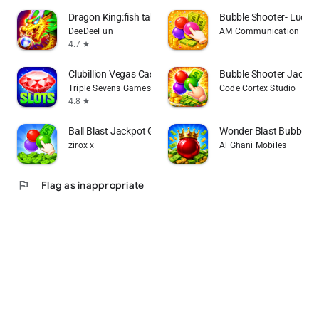
Dragon King:fish table games
Bubble Shooter- Lucky 
DeeDeeFun
AM Communication
4.7
star
Clubillion Vegas Casino Slots
Bubble Shooter Jackp
Triple Sevens Games
Code Cortex Studio
4.8
star
Ball Blast Jackpot Game
Wonder Blast Bubble S
zirox x
Al Ghani Mobiles
flag
Flag as inappropriate