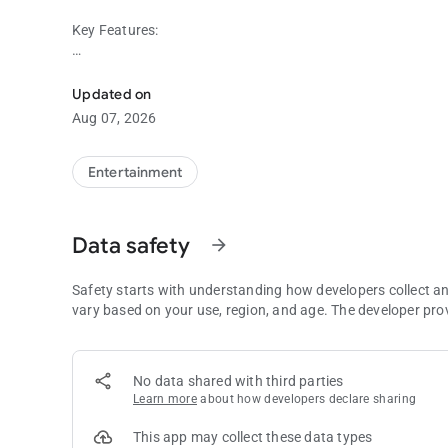
Key Features:
View account balances and rewards instantly across all G
- Real-Time Account Access: Instantly view your Comp Dollars
- Exclusive Mobile Offers: Receive app-only bonus promotion
Updated on
dining, and golf rewards across all Golden Nugget Casinos
Aug 07, 2026
- Seamless Redemption: Redeem earned Comp Dollars at all
restaurants nationwide.
- Tier Benefits On-The-Go: Enjoy benefits like Priority Acces
Entertainment
across all Golden Nugget locations.
- Stay Informed: Access promotion and event details with j
Not a Member Yet?
Data safety
arrow_forward
Join the 24K Select Club by visiting the 24K Select Club B
Safety starts with understanding how developers collect a
vary based on your use, region, and age. The developer pro
No data shared with third parties
Learn more
about how developers declare sharing
This app may collect these data types