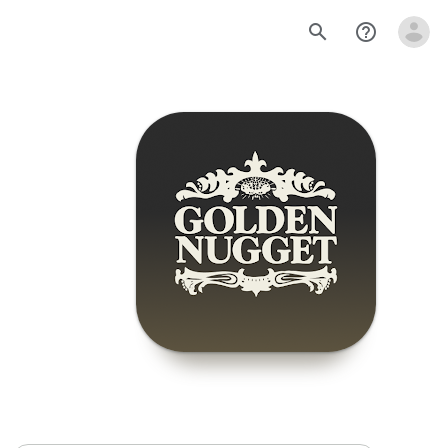
search
help_outline