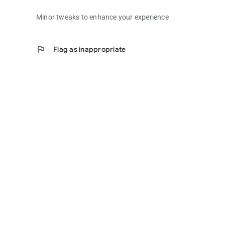
Minor tweaks to enhance your experience
flag
Flag as inappropriate