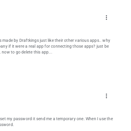
more_vert
s made by Draftkings just like their other various apps.. why
y if it were a real app for connecting those apps? just be
 now to go delete this app...
more_vert
 reset my password it send me a temporary one. When I use the
assword.