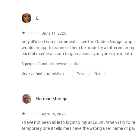
E.
June 11, 2026
only dl'd so I could comment... see the Golden Nugget app i
would an app to connect them be made by a different compan
careful maybe a scam to gain access you your sign in info...
3 people found this review helpful
Yes
No
Did you find this helpful?
Herman Moraga
April 19, 2026
I have not been able to login to my account. When I try to
temporary one it tells me I have the wrong user name or p