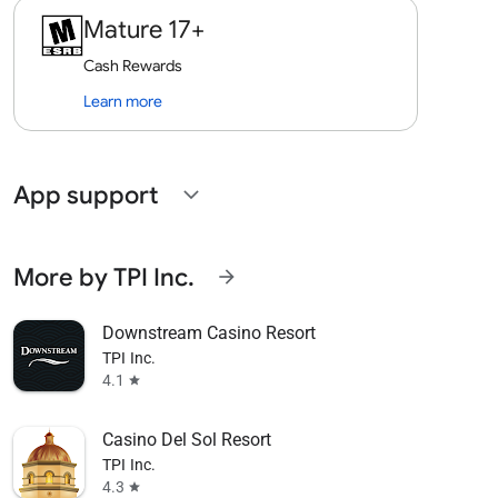
Mature 17+
Cash Rewards
Learn more
App support
expand_more
More by TPI Inc.
arrow_forward
Downstream Casino Resort
TPI Inc.
4.1
star
Casino Del Sol Resort
TPI Inc.
4.3
star