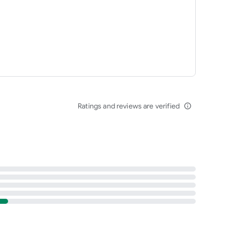
Ratings and reviews are verified
info_outline