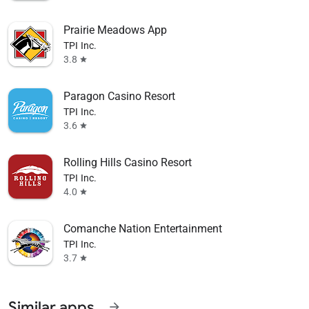
Prairie Meadows App
TPI Inc.
3.8
star
Paragon Casino Resort
TPI Inc.
3.6
star
Rolling Hills Casino Resort
TPI Inc.
4.0
star
Comanche Nation Entertainment
TPI Inc.
3.7
star
Similar apps
arrow_forward