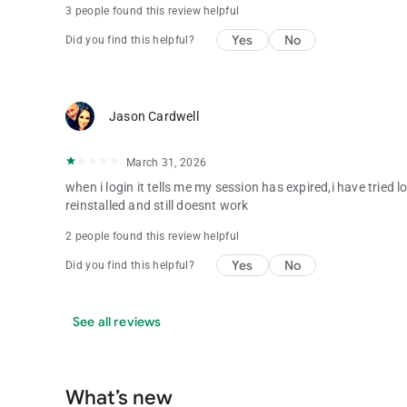
3 people found this review helpful
Yes
No
Did you find this helpful?
Jason Cardwell
March 31, 2026
when i login it tells me my session has expired,i have tried
reinstalled and still doesnt work
2 people found this review helpful
Yes
No
Did you find this helpful?
See all reviews
What’s new