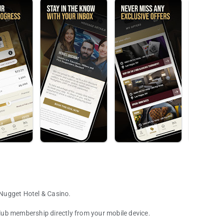
Nugget Hotel & Casino.
ub membership directly from your mobile device.