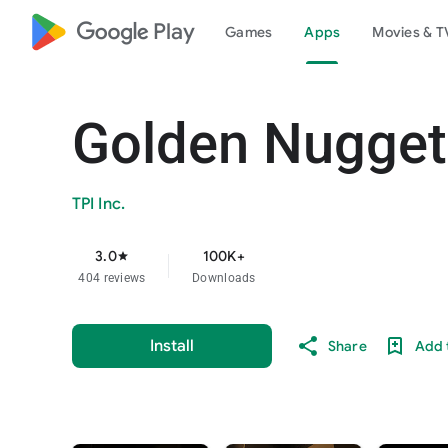
google_logo Play
Games
Apps
Movies & T
Golden Nugget
TPI Inc.
3.0
100K+
star
404 reviews
Downloads
Install
Share
Add t