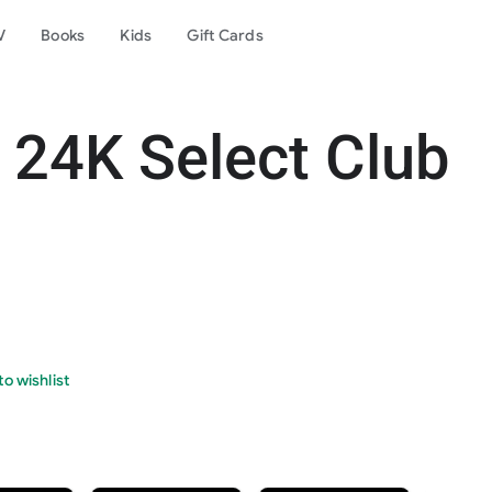
V
Books
Kids
Gift Cards
 24K Select Club
o wishlist