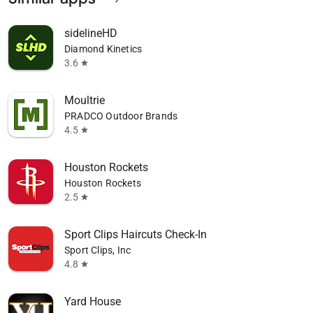
sidelineHD
Diamond Kinetics
3.6
star
Moultrie
PRADCO Outdoor Brands
4.5
star
Houston Rockets
Houston Rockets
2.5
star
Sport Clips Haircuts Check-In
Sport Clips, Inc
4.8
star
Yard House