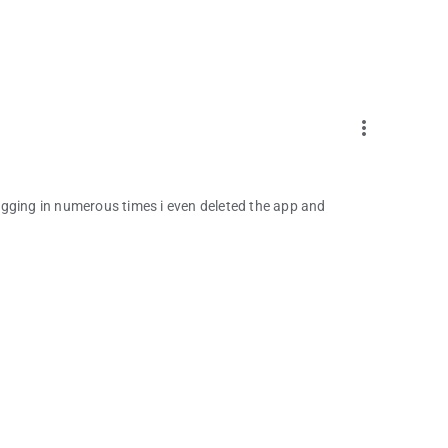
more_vert
 logging in numerous times i even deleted the app and