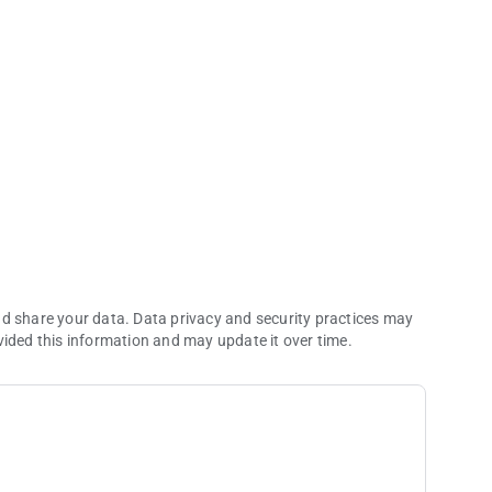
olden Nugget Casinos!
, Tier Credits, Slot Points, and current Tier Level status.
s and personalized mail offers, including gaming, hotel,
.
 Golden Nugget Casinos and over 600 Landry’s, Inc.
s, VIP Line Passes, and Retail Discounts that travel with you
ust one touch.
ooth at any Golden Nugget Casino.
nd share your data. Data privacy and security practices may
vided this information and may update it over time.