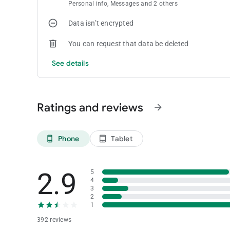
Personal info, Messages and 2 others
Data isn’t encrypted
You can request that data be deleted
See details
Ratings and reviews
arrow_forward
Phone
Tablet
phone_android
tablet_android
2.9
5
4
3
2
1
392 reviews