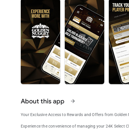
About this app
arrow_forward
Your Exclusive Access to Rewards and Offers from Golden 
Experience the convenience of managing your 24K Select Cl