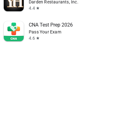
Darden Restaurants, Inc.
4.4
star
CNA Test Prep 2026
Pass Your Exam
4.6
star