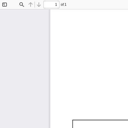
of 1
Toggle
Find
Previous
Next
Sidebar