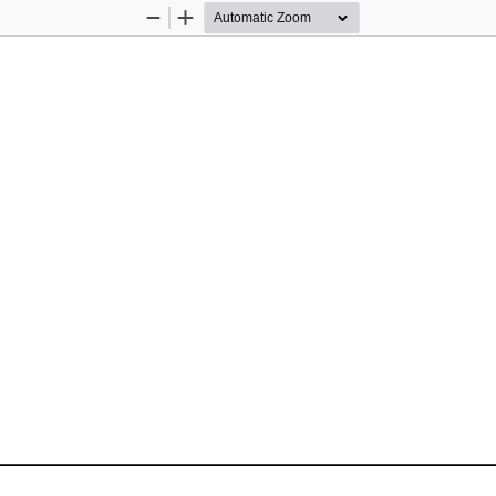
Zoom
Zoom
Out
In