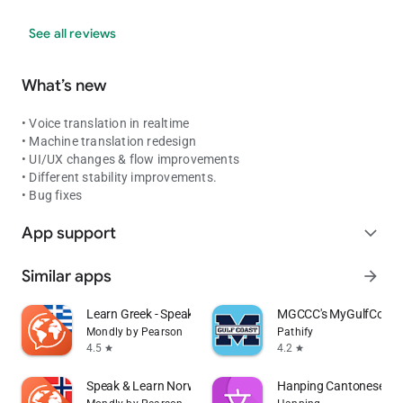
See all reviews
What’s new
• Voice translation in realtime
• Machine translation redesign
• UI/UX changes & flow improvements
• Different stability improvements.
• Bug fixes
App support
expand_more
Similar apps
arrow_forward
Learn Greek - Speak Greek
MGCCC's MyGulfCoast
Mondly by Pearson
Pathify
4.5
4.2
star
star
Speak & Learn Norwegian
Hanping Cantonese Dic