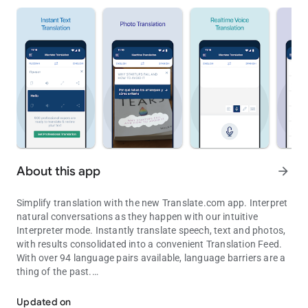
About this app
arrow_forward
Simplify translation with the new Translate.com app. Interpret
natural conversations as they happen with our intuitive
Interpreter mode. Instantly translate speech, text and photos,
with results consolidated into a convenient Translation Feed.
With over 94 language pairs available, language barriers are a
thing of the past.
Innovative speech interpreter, plus real-time voice, text, photo tran
VOICE TRANSLATIONS
Updated on