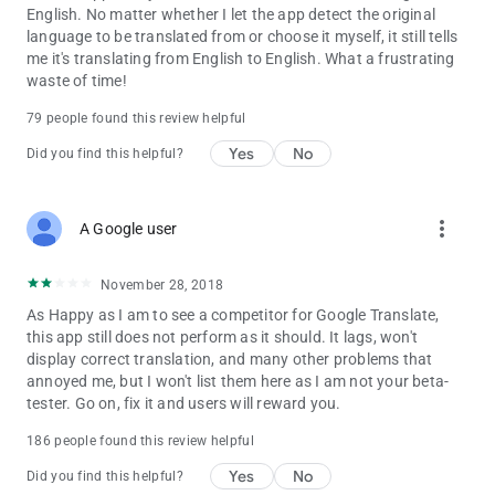
Spanish, Swedish, Turkish.
English. No matter whether I let the app detect the original
language to be translated from or choose it myself, it still tells
me it's translating from English to English. What a frustrating
waste of time!
79 people found this review helpful
Yes
No
Did you find this helpful?
more_vert
A Google user
November 28, 2018
As Happy as I am to see a competitor for Google Translate,
this app still does not perform as it should. It lags, won't
display correct translation, and many other problems that
annoyed me, but I won't list them here as I am not your beta-
tester. Go on, fix it and users will reward you.
186 people found this review helpful
Yes
No
Did you find this helpful?