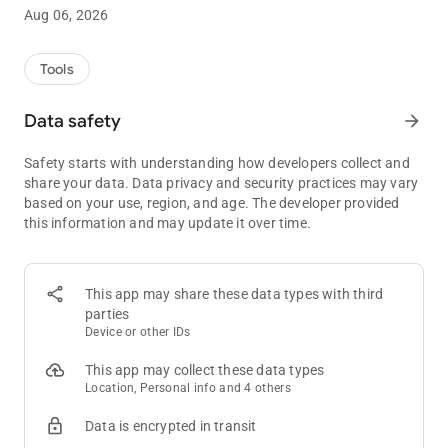
Translate your conversations in real time. With our Interpreter
Aug 06, 2026
feature, interpret your conversations as they happen with a
foreign language speaking partner. Available in 30 different
languages.
Tools
PHOTO TRANSLATIONS
Data safety
arrow_forward
Instant, high-quality photo translation is effortless. Use your
phone’s camera to translate signs, menus and more. Available
Safety starts with understanding how developers collect and
in 17 different languages.
share your data. Data privacy and security practices may vary
based on your use, region, and age. The developer provided
TEXT TRANSLATIONS
this information and may update it over time.
Translate text using keyboard or handwriting input. Available
in 64 different languages.
ADDITIONAL FEATURES
This app may share these data types with third
1. Voice, image, keyboard and handwriting input options
parties
available
Device or other IDs
2. Translations for more than 94 language pairings
3. Audio output feature: hear your translations spoken aloud
This app may collect these data types
to a foreign language partner
Location, Personal info and 4 others
4. Auto-detect languages you’re unable to identify via text
Data is encrypted in transit
input
5. Ability to place orders for human translations from