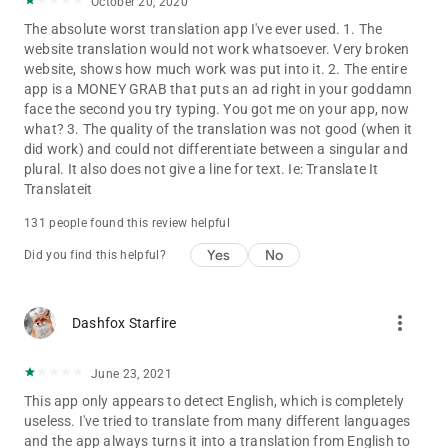
October 20, 2020
(Traditional), Chinese (Simplified), Chinese (Mandarin), Chinese
The absolute worst translation app I've ever used. 1. The
(Cantonese).
website translation would not work whatsoever. Very broken
website, shows how much work was put into it. 2. The entire
Text to text translations available between languages:
app is a MONEY GRAB that puts an ad right in your goddamn
Afrikaans, Albanian, Arabic, Armenian, Azerbaijani, Basque,
face the second you try typing. You got me on your app, now
Belarusian, Bengali, Bosnian (Latin), Bulgarian, Catalan,
what? 3. The quality of the translation was not good (when it
Cebuano, Chinese (Simplified), Chinese (Traditional), Croatian,
did work) and could not differentiate between a singular and
Czech, Danish, Dutch, English, Esperanto, Estonian, Filipino,
plural. It also does not give a line for text. Ie: Translate It
Finnish, French, Galician, Georgian, German, Greek, Gujarati,
Translateit
Haitian Creole, Hausa, Hebrew, Hindi, Hmong, Hungarian,
Icelandic, Igbo, Indonesian, Irish, Italian, Japanese, Javanese,
131 people found this review helpful
Kannada, Khmer, Korean, Lao, Latin, Latvian, Lithuanian,
Macedonian, Malay, Maltese, Maori, Marathi, Mongolian,
Yes
No
Did you find this helpful?
Nepali, Norwegian, Persian, Polish, Portuguese,, Punjabi,
Romanian, Russian, Serbian (Cyrillic), Slovak, Slovenian,
Somali, Spanish, Swahili, Swedish, Tamil, Telugu, Thai, Turkish,
more_vert
Dashfox Starfire
Ukrainian, Urdu, Vietnamese, Welsh, Yiddish, Yoruba, Zulu,
Hmong Daw, Klingon, Serbian (Latin).
June 23, 2021
Image to text translations available between languages:
This app only appears to detect English, which is completely
Catalan, Danish, Dutch, Finnish, French, German, Hungarian,
useless. I've tried to translate from many different languages
Italian, Latin, Norwegian, Polish, Portuguese, Romanian,
and the app always turns it into a translation from English to