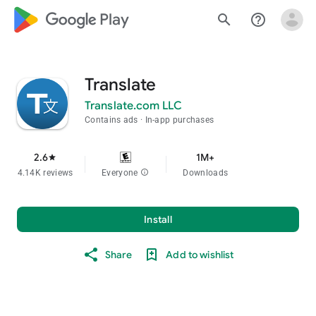
google_logo Play
search
help_outline
Translate
Translate.com LLC
Contains ads
In-app purchases
2.6
1M+
star
4.14K reviews
Everyone
info
Downloads
Install
Share
Add to wishlist