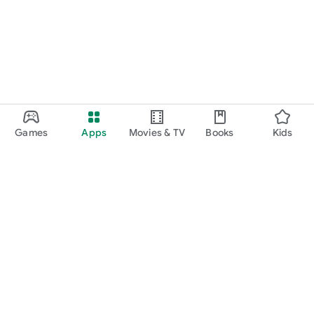
Games
Apps
Movies & TV
Books
Kids
Google Play
Play Pass
Play Points
Gift cards