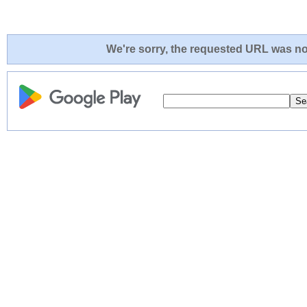
We're sorry, the requested URL was not