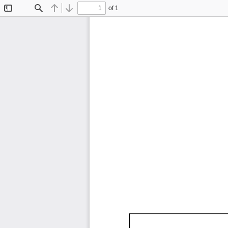
of 1
Toggle
Find
Previous
Next
Sidebar