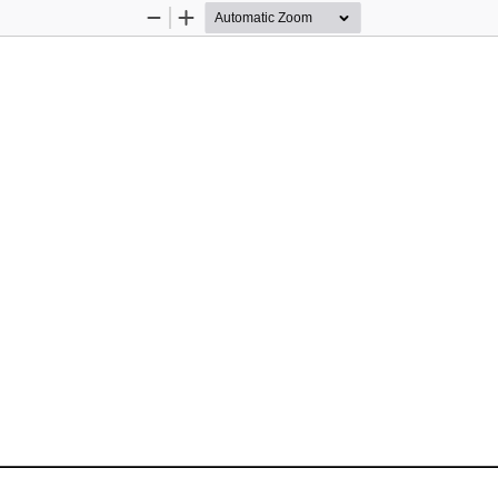
Zoom
Zoom
Out
In