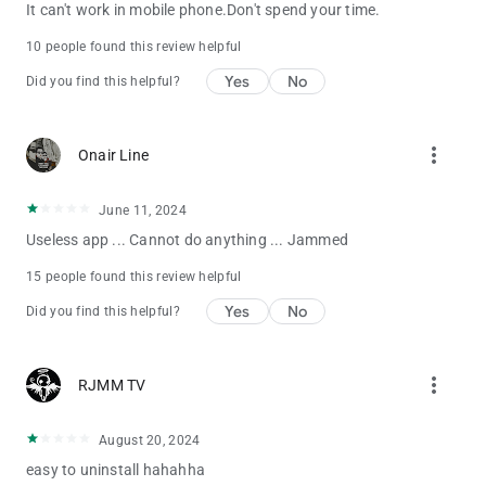
It can't work in mobile phone.Don't spend your time.
10 people found this review helpful
Yes
No
Did you find this helpful?
more_vert
Onair Line
June 11, 2024
Useless app ... Cannot do anything ... Jammed
15 people found this review helpful
Yes
No
Did you find this helpful?
more_vert
RJMM TV
August 20, 2024
easy to uninstall hahahha