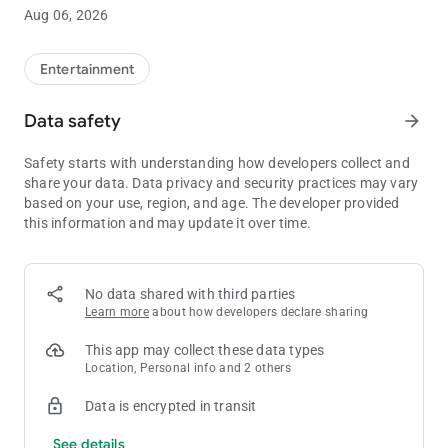
Access to real-time personal and community data including:
Aug 06, 2026
- Total Spins: These provide the basis for all other data points.
The higher the total spin count, the more likely for the data to
Entertainment
be reliable.
- RTP: The return to player percentage based on data, instead
Data safety
arrow_forward
of theoretical spins.
- SRP: The statistical return percentage which calculates the
Safety starts with understanding how developers collect and
money in and out of a slot machine on a per spin basis so it’s
share your data. Data privacy and security practices may vary
less likely to be affected by bet sizes.
based on your use, region, and age. The developer provided
- Profit & Loss: The money one or lost, overall.
this information and may update it over time.
- Hit Rate: This is the frequency of wins per number of spins
tracked.
- Best Win: The best win tracked to date.
- Total Bonuses: The total number of bonuses you land on a
No data shared with third parties
slot.
Learn more
about how developers declare sharing
- Average Bonus Win: This is the average multiplier of each
bonus round.
This app may collect these data types
- Bonus Frequency: This is how often you can expect to land a
Location, Personal info and 2 others
bonus per number of spins tracked.
Data is encrypted in transit
- Volatility Index: This indicates a high-risk, medium-risk or low-
risk game based on our own 7-point scale.
See details
- Wagering Rate: A scale that indicates how easy or difficult it