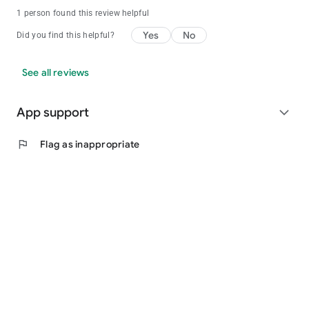
1 person found this review helpful
Yes
No
Did you find this helpful?
See all reviews
App support
expand_more
flag
Flag as inappropriate