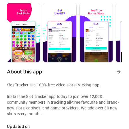
About this app
arrow_forward
Slot Tracker is a 100% free video slots tracking app.
Install the Slot Tracker app today to join over 12,000
community members in tracking all-time favourite and brand-
new slots, casinos, and game providers. We add over 30 new
slots every month.
Track online slots for free to gain access to real-time, community-d
SLOT TRACKER FEATURES
Updated on