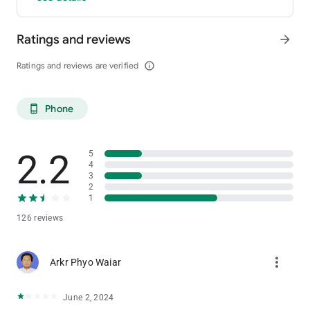
is to wager on a certain slot.
- Win Ratio Chart: A chart showing the ratio of base game wins
Ratings and reviews
arrow_forward
to bonus game wins.
Ratings and reviews are verified
info_outline
Detailed slot, casino and game provider tracking
Transparent notifications when a slot is tracking outside its
Phone
phone_android
normal range
SLOT TRACKER PRODUCT
Our product extends beyond this slot tracking app. When you
2.2
5
join the community, you gain access to our console. This is a
4
3
hub where you can deep dive into your activity and that of the
2
community across slots, casinos, and game providers. And for
1
the times you’d rather track slots on your PC, you can
126 reviews
download the Slot Tracker extension: https://slottracker.com/.
OTHER INFORMATION
more_vert
By creating an account, you agree to our:
Arkr Phyo Waiar
- Terms of Service: https://slottracker.com/tos/
- Privacy Policy: https://slottracker.com/privacy/
June 2, 2024