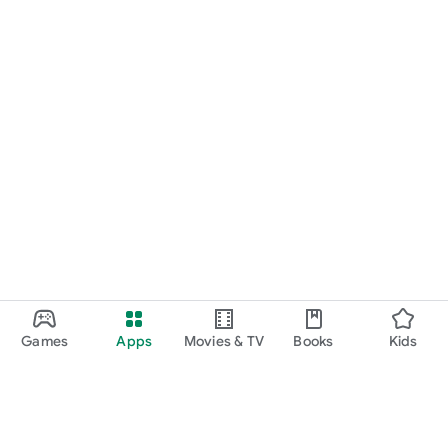
Games
Apps
Movies & TV
Books
Kids