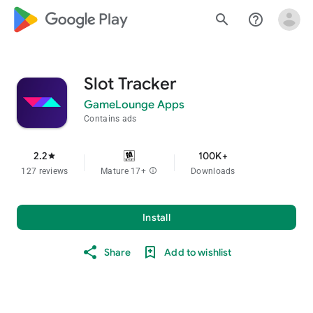
google_logo Play
search
help_outline
Slot Tracker
GameLounge Apps
Contains ads
2.2
100K+
star
127 reviews
Mature 17+
info
Downloads
Install
Share
Add to wishlist