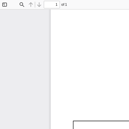
of 1
Toggle
Find
Previous
Next
Sidebar