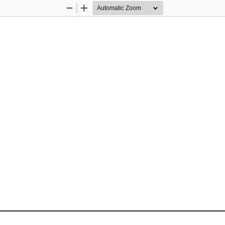
Zoom
Zoom
Out
In