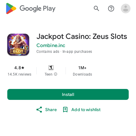
google_logo Play
search
help_outline
Jackpot Casino: Zeus Slots
Combine.inc
Contains ads
In-app purchases
4.8
1M+
star
14.5K reviews
Teen
info
Downloads
Install
Share
Add to wishlist