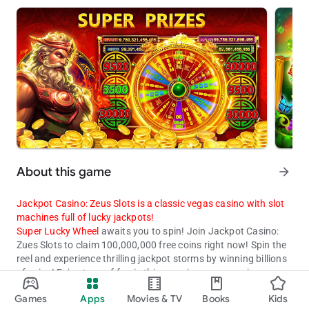
About this game
arrow_forward
Jackpot Casino: Zeus Slots
is a classic vegas casino with slot
machines full of lucky jackpots!
Super Lucky Wheel
awaits you to spin! Join Jackpot Casino:
Zues Slots to claim 100,000,000 free coins right now! Spin the
reel and experience thrilling jackpot storms by winning billions
of coins! Enjoy tons of fun in this amazing vegas casino zeus
Get endless huge jackpots! Las Vegas Casino Slots Games keep rel
slots!
Games
Apps
Movies & TV
Books
Kids
Try your luck in this lucky spin casino. Win special gifts and
Updated on
Available on