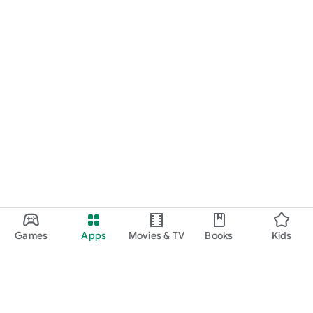
Games
Apps
Movies & TV
Books
Kids