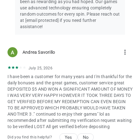
been as rewarding as you had hoped. Our games
use advanced technology ensuring completely
random outcomes for every spin. Please reach out
at
[email protected]
if you need further
assistance!
more_vert
Andrea Savorillo
July 25, 2026
I have been a customer for many years and I'm thankful for the
daily bonuses and the great games, customer service great
DEPOSITED $5 AND WON A SIGNIFICANT AMOUNT OF MONEY
I WAS VERY VERY HAPPY HOWEVER IT TOOK THREE DAYS TO
GET VERIFIED BEFORE MY REDEMPTION CAN EVEN BEGIN
TO BE APPROVED WHICH PROBABLY WOULD HAVE TAKEN
ANOTHER 3 ." continued to enjoy their games" lol as
recommended after submitting my verification request waiting
to be verified LOST All get verified before depositing
Yes
No
Did you find this helpful?