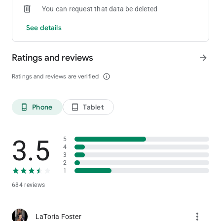
You can request that data be deleted
✅ Exclusive access to new classic slots and jackpot games
casino — completely free to play and built for social
connection. Collect daily bonuses, share achievements, and
See details
Whether it’s your first spin or your hundredth, these events
climb the leaderboards as you enjoy premium casino games
make every visit feel special.
with friends or solo.
Safe & Trusted Platform 🔒
Ratings and reviews
arrow_forward
✅ 100% free sweepstakes casino entertainment
✅ Daily bonuses and community challenges
Your security and peace of mind always come first. Zula
Ratings and reviews are verified
info_outline
✅ Share your progress and celebrate wins together
Casino partners with verified providers to ensure fair gameplay
and reliable access. Advanced encryption technology
Enjoy a true casino atmosphere, all without spending a dime —
safeguards every spin, while responsible gaming features let
Phone
Tablet
phone_android
tablet_android
pure fun, zero pressure.
you play with confidence.
✅ Fair and transparent casino games
✅ Trusted providers and secure slot machines
3.5
5
✅ Confidence and comfort in a premium sweepstakes casino
4
3
2
Zula Casino turns every session into a luxurious Vegas-style
1
escape — filled with excitement, elegance, and endless
684 reviews
opportunities to play. Join today to explore hundreds of casino
games, discover your favorite classic slots, and experience one
of America’s leading sweepstakes casinos with thrilling jackpot
more_vert
games.
LaToria Foster