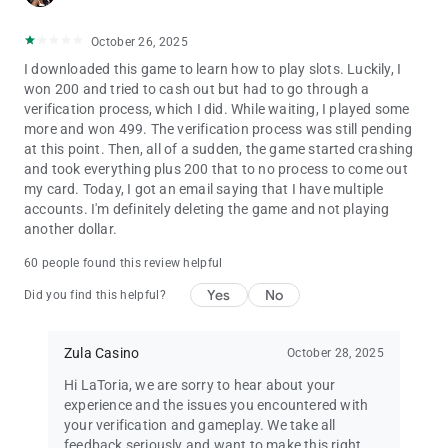
October 26, 2025
I downloaded this game to learn how to play slots. Luckily, I
won 200 and tried to cash out but had to go through a
verification process, which I did. While waiting, I played some
more and won 499. The verification process was still pending
at this point. Then, all of a sudden, the game started crashing
and took everything plus 200 that to no process to come out
my card. Today, I got an email saying that I have multiple
accounts. I'm definitely deleting the game and not playing
another dollar.
60 people found this review helpful
Yes
No
Did you find this helpful?
Zula Casino
October 28, 2025
Hi LaToria, we are sorry to hear about your
experience and the issues you encountered with
your verification and gameplay. We take all
feedback seriously and want to make this right.