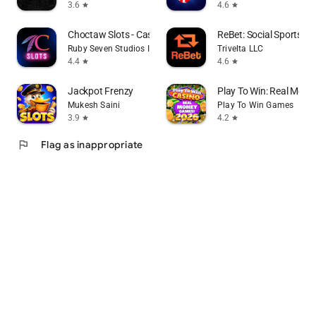
3.6
4.6
star
star
Choctaw Slots - Casino Games
ReBet: Social Sports & 
Ruby Seven Studios Inc.
Trivelta LLC
4.4
4.6
star
star
Jackpot Frenzy
Play To Win: Real Mon
Mukesh Saini
Play To Win Games
3.9
4.2
star
star
flag
Flag as inappropriate