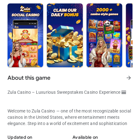
About this game
arrow_forward
Zula Casino – Luxurious Sweepstakes Casino Experience 🎰
Welcome to Zula Casino — one of the most recognizable social
casinos in the United States, where entertainment meets
elegance. Step into a world of excitement and sophistication
Enjoy sweepstakes casino, engaging slot machines and exciting j
with hundreds of free casino games, classic slots, and thrilling
jackpot games. Whether you’re relaxing at home or taking a
Play Hundreds of Casino Games & Classic Slots 🎲
Updated on
Available on