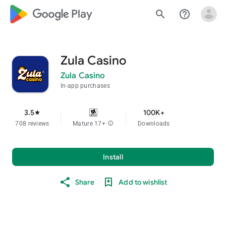
google_logo Play
search
help_outline
Zula Casino
Zula Casino
In-app purchases
3.5
100K+
star
708 reviews
Mature 17+
info
Downloads
Install
Share
Add to wishlist