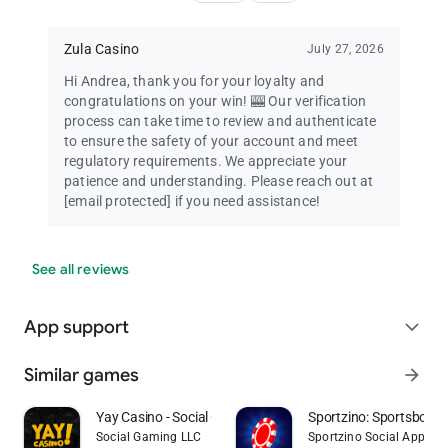
Zula Casino
July 27, 2026
Hi Andrea, thank you for your loyalty and
congratulations on your win! 🎰 Our verification
process can take time to review and authenticate
to ensure the safety of your account and meet
regulatory requirements. We appreciate your
patience and understanding. Please reach out at
[email protected]
if you need assistance!
See all reviews
App support
expand_more
Similar games
arrow_forward
Yay Casino - Social Casino
Sportzino: Sportsbook 
Social Gaming LLC
Sportzino Social Apps