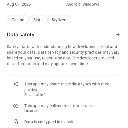
break, Zula Casino delivers an authentic sweepstakes
Aug 07, 2026
Android,
Windows
experience with no real-money gambling involved.
Dive into a rich library of casino games from trusted global
providers. From timeless classic slots to fresh new releases,
Explore a beautifully designed platform filled with immersive
Zula Casino offers endless ways to play. Try your luck on
Casino
Slots
Stylized
slot machines, seasonal events, and daily surprises. Every spin,
popular titles inspired by adventure, mythology, and Vegas-
every game, and every bonus brings a new layer of excitement
style glamour — all in one place.
Data safety
arrow_forward
in this vibrant sweepstakes casino crafted for true fans of
Bonus Features, Fish & Instant Games 🎁
premium social gaming.
✅ A vast selection of slot machines and jackpot games
Safety starts with understanding how developers collect and
✅ Play casino games anytime, anywhere
Go beyond classic slots with interactive game types and
share your data. Data privacy and security practices may vary
✅ New classic slots added regularly
exciting bonus mechanics. Discover fast-paced fish-style
based on your use, region, and age. The developer provided
arcade games, instant-win challenges, and unique titles
this information and may update it over time.
Whether you prefer vintage reels or modern story-driven
packed with bonus rounds, cascading reels, multipliers, slot
experiences, you’ll always find something that keeps the
machines, and exciting jackpot games.
excitement alive at Zula Casino.
Seasonal Promotions & Events 🎉
✅ Fish-style arcade games and instant challenges for quick
This app may share these data types with third
fun
Zula Casino celebrates every season with spectacular events
parties
✅ Thrilling jackpot games with generous rewards
and limited-time rewards. Join themed festivities like the 4th of
Financial info
✅ Interactive gameplay exclusive to a top sweepstakes casino
July, Christmas, and Easter celebrations — each bringing
exclusive in-game bonuses, new slot machines, and boosted
This app may collect these data types
Each game is designed to deliver a perfect mix of thrill,
welcome offers.
Location
creativity, and variety — from calm underwater themes to
Social & Free-to-Play Sweepstakes Casino 🌟
Data is encrypted in transit
dynamic instant rounds and classic slot machines.
✅ Special promotions for holidays and major events
✅ Boosted welcome bonuses for new players
At its core, Zula Casino is a friendly, secure sweepstakes