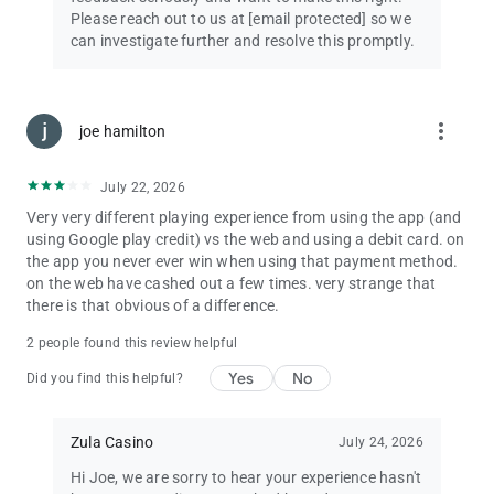
Please reach out to us at
[email protected]
so we
can investigate further and resolve this promptly.
more_vert
joe hamilton
July 22, 2026
Very very different playing experience from using the app (and
using Google play credit) vs the web and using a debit card. on
the app you never ever win when using that payment method.
on the web have cashed out a few times. very strange that
there is that obvious of a difference.
2 people found this review helpful
Yes
No
Did you find this helpful?
Zula Casino
July 24, 2026
Hi Joe, we are sorry to hear your experience hasn't