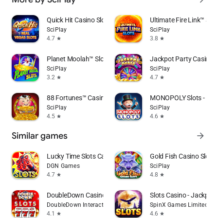
Quick Hit Casino Slots Games
Ultimate Fire Link™ Slot
SciPlay
SciPlay
4.7
3.8
star
star
Planet Moolah™ Slots Casino
Jackpot Party Casino S
SciPlay
SciPlay
3.2
4.7
star
star
88 Fortunes™ Casino Slot Games
MONOPOLY Slots - Ca
SciPlay
SciPlay
4.5
4.6
star
star
Similar games
arrow_forward
Lucky Time Slots Casino Games
Gold Fish Casino Slot
DGN Games
SciPlay
4.7
4.8
star
star
DoubleDown Casino Vegas Slots
Slots Casino - Jackpot
DoubleDown Interactive LLC
SpinX Games Limited
4.1
4.6
star
star