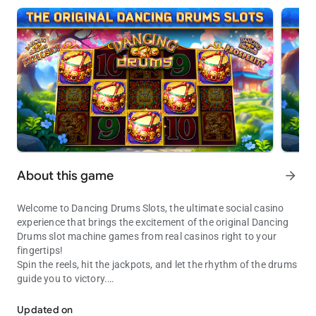
About this game
arrow_forward
Welcome to Dancing Drums Slots, the ultimate social casino
experience that brings the excitement of the original Dancing
Drums slot machine games from real casinos right to your
fingertips!
Spin the reels, hit the jackpots, and let the rhythm of the drums
guide you to victory.
Play the original Dancing Drums slots and other popular Vegas slo
Get ready to embark on a thrilling, free slot machine adventure
Updated on