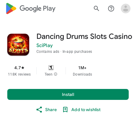
google_logo Play
search
help_outline
Dancing Drums Slots Casino
SciPlay
Contains ads
In-app purchases
4.7
1M+
star
118K reviews
Teen
info
Downloads
Install
Share
Add to wishlist