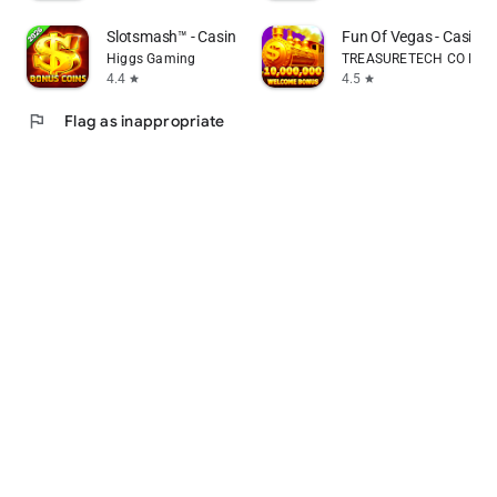
Slotsmash™ - Casino Slots Game
Fun Of Vegas - Casino 
Higgs Gaming
TREASURETECH CO PTE. 
4.4
4.5
star
star
flag
Flag as inappropriate