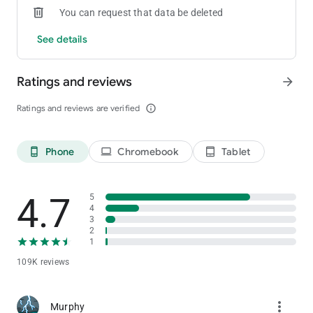
You can request that data be deleted
completely free!
See details
Immerse yourself in stunning graphics and mesmerizing sound
effects that bring each casino slot machine game to life. With a
vast variety of free Vegas slots to choose from, there's always
Ratings and reviews
arrow_forward
a new adventure waiting just a tap away. Play slots online and
unleash massive wins and incredible fortunes. The power of
Ratings and reviews are verified
info_outline
the drums awaits you!
Take advantage of the multitude of features available in this
Phone
Chromebook
Tablet
phone_android
laptop
tablet_android
free casino slot game. From free spins and bonus rounds to
wild symbols and scatter pays, every free slot machine game
offers its unique set of thrilling features that can skyrocket
your winnings. Unlock special bonus games and mini-games
4.7
5
that will keep you on the edge of your seat with anticipation.
4
3
2
In this free slots casino game, the excitement never stops.
1
Enjoy seamless gameplay, smooth controls, and a responsive
109K reviews
design that adapts to your device, providing an optimized
online casino game experience on both smartphones and
tablets.
more_vert
Download Dancing Drums Slots now to enjoy the thrill of
Murphy