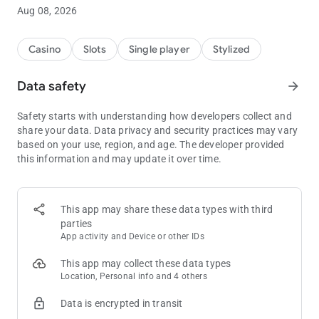
like no other, where you can spin the reels and win big without
Aug 08, 2026
ever spending a dime!
With Dancing Drums Slots, you'll not only enjoy the iconic
Casino
Slots
Single player
Stylized
Dancing Drums slot machine titles but also a wide selection of
popular slot machines from the Las Vegas casino floors. Play
Data safety
arrow_forward
Vegas-style free slot machine games by Light & Wonder:
Safety starts with understanding how developers collect and
• Feel the charm of Planet Moolah free casino slot game
share your data. Data privacy and security practices may vary
• Unlock the riches of Rich Little Piggies free slots casino game
based on your use, region, and age. The developer provided
• Get blown away by Huff N’ More Puff slot game online
this information and may update it over time.
• Explore the fortunes of Jin Ji Bao Xi and Duo Fu Duo Cai
Grand Dragons, among many other slot machines with bonus
games
• Plus, experience the excitement of the fire link and lock it link
This app may share these data types with third
mechanics that add an extra layer of thrills when you play
parties
casino slots free!
App activity and Device or other IDs
Dancing Drums free slots is all about delivering endless
This app may collect these data types
entertainment without any limitations. You never have to
Location, Personal info and 4 others
worry about making in-app purchases to continue spinning.
Data is encrypted in transit
We believe that everyone deserves the chance to hit the
jackpot, and that's why we offer our slot casino games