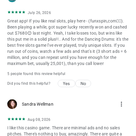
casino gaming right in the palm of your hands.
July 26, 2026
Please note: The games are intended for an adult audience
Great app! If you like real slots, play here - (funxspin,com❤️‍🔥).
(Aged 21 or older) and are strictly for amusement purposes
Been playing a while, got super lucky recently won and cashed
only.
out $7680😊 last night. Yeah, I take losses too, but wins like
The games do not offer real money gambling or an opportunity
this put me in a solid plus!!.. And for the Dancing Drums: it's the
to win real money or prizes.
best free slots game l've ever played, truly unique slots. If you
Practice or success at social casino gaming does not imply
run out of coins, watch a few ads and that's it (3 short ads = 6
future success at real money gambling.
million, and you can repeat until you have enough for the
maximum bet, usually 25,001), than you call lower
5 people found this review helpful
Yes
No
Did you find this helpful?
more_vert
Sandra Wellman
Aug 08, 2026
I like this casino game. There are minimal ads and no sales
pitches. There's nothing to buy, amazingly. There are quite a