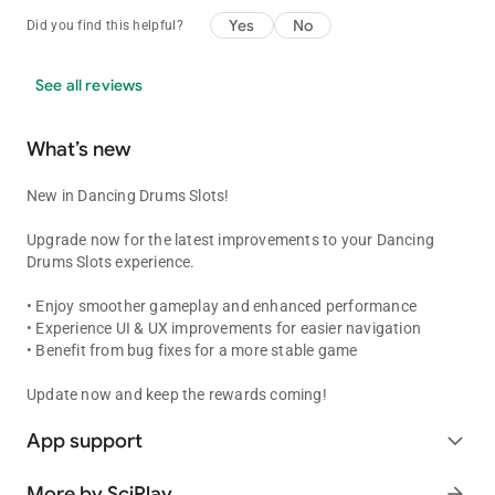
Yes
No
Did you find this helpful?
See all reviews
What’s new
New in Dancing Drums Slots!
Upgrade now for the latest improvements to your Dancing
Drums Slots experience.
• Enjoy smoother gameplay and enhanced performance
• Experience UI & UX improvements for easier navigation
• Benefit from bug fixes for a more stable game
Update now and keep the rewards coming!
App support
expand_more
More by SciPlay
arrow_forward