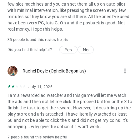
few slot machines and you can set them all up on auto pilot
with minimal intervention, like pressing the screen every few
minutes so they know you are still there. All the ones I've used
have been very PG, lots G. Oh and the payback is good. Not
real money. Hope this helps.
35 people found this review helpful
Yes
No
Did you find this helpful?
more_vert
Rachel Doyle (OpheliaBegonias)
July 11, 2026
I am a rewarded ad watcher and this game will let me watch
the ads and then not let me click the proceed button or the X to
finish the task to get the reward. However, it does bring up the
play store and urls attached. I have literally watched at least
50 and not be able to click the X and did not get my coins. it's
annoying... why give the option if it won't work.
7 people found this review helpful