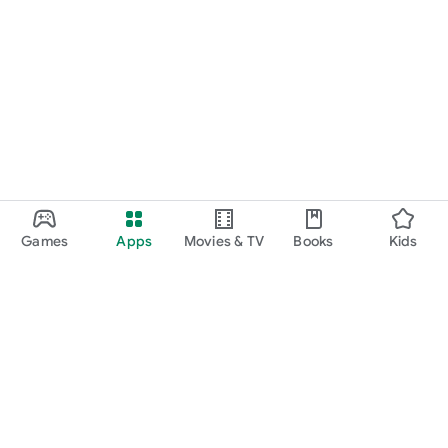
Games
Apps
Movies & TV
Books
Kids
Google Play
Play Pass