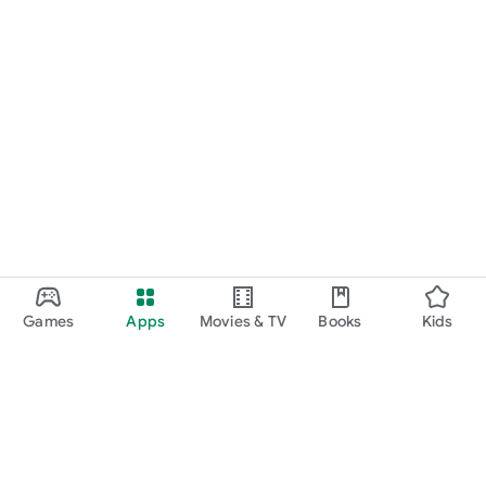
Games
Apps
Movies & TV
Books
Kids