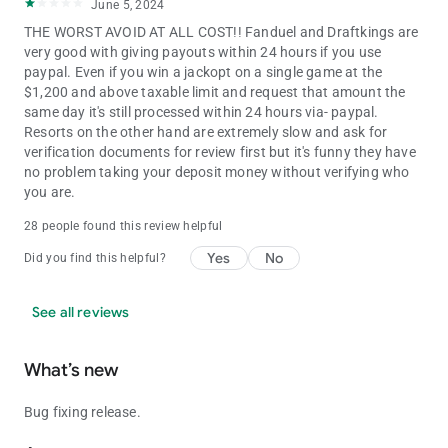
June 5, 2024
THE WORST AVOID AT ALL COST!! Fanduel and Draftkings are
very good with giving payouts within 24 hours if you use
paypal. Even if you win a jackopt on a single game at the
$1,200 and above taxable limit and request that amount the
same day it's still processed within 24 hours via- paypal.
Resorts on the other hand are extremely slow and ask for
verification documents for review first but it's funny they have
no problem taking your deposit money without verifying who
you are.
28 people found this review helpful
Yes
No
Did you find this helpful?
See all reviews
What’s new
Bug fixing release.