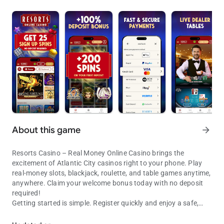
About this game
arrow_forward
Resorts Casino – Real Money Online Casino brings the
excitement of Atlantic City casinos right to your phone. Play
real-money slots, blackjack, roulette, and table games anytime,
anywhere. Claim your welcome bonus today with no deposit
required!
Getting started is simple. Register quickly and enjoy a safe,
NJ online casino.Real money casino games - Slots, roulette & black
seamless online casino experience in New Jersey.
• Play your favorite games with confidence, knowing you’re