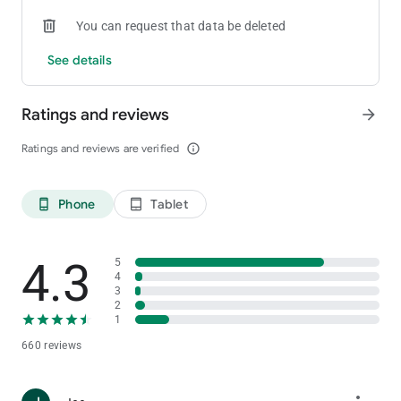
● Wheel of Fortune Ruby Riches
You can request that data be deleted
● Hypernova Megaways
● Jackpot Shores
See details
● Triple Gold
● Divine Fortune Megaways
● Fortune Coin
Ratings and reviews
arrow_forward
● Guns N' Roses
● Cash Machine
Ratings and reviews are verified
info_outline
● Sweet Bonanza
● Hurricane Horse Coin Combo
● 88 Fortunes
Phone
Tablet
phone_android
tablet_android
● Cats
● Triple Red Hot 7's Free Games
● Carnival Cow Coin Combo
● Lucky Larry's Lobstermania Slingo
4.3
5
● Book of Dead
4
3
● Divine Fortune MegaWays
2
● Blackjack Classic
1
660 reviews
Safe and secure
Resorts Casino is a fully licensed and authorized real-money
online casino in New Jersey, giving players a safe and secure