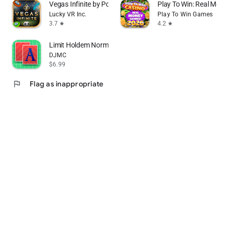
Vegas Infinite by PokerStars
Play To Win: Real Mon
Lucky VR Inc.
Play To Win Games
3.7
4.2
star
star
Limit Holdem Norm-3
DJMC
$6.99
flag
Flag as inappropriate