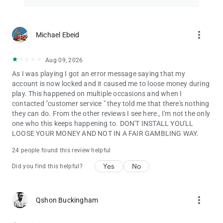
Gaming at 1-800-522-4700 or visit
https://www.ncpgambling.org/
more_vert
Michael Ebeid
Responsible Gaming Information Links:
https://www.resortscasino.com/signup/player-protection/
If you or someone you know has a gambling problem and
Aug 09, 2026
wants help, call 1-800-522-4700
As I was playing I got an error message saying that my
account is now locked and it caused me to loose money during
National Council on Problem Gambling
play. This happened on multiple occasions and when I
https://www.ncpgambling.org/
contacted "customer service " they told me that there's nothing
they can do. From the other reviews I see here , I'm not the only
Copyright (C) Resorts Digital Gaming, LLC. © 2014
one who this keeps happening to. DON'T INSTALL YOU'LL
LOOSE YOUR MONEY AND NOT IN A FAIR GAMBLING WAY.
Resorts Casino Hotel 1133 Boardwalk, Atlantic City, NJ 08401
24 people found this review helpful
This site has been authorized by the State of New Jersey,
Yes
No
Division of Gaming Enforcement in accordance with the Casino
Did you find this helpful?
Control Act for use by registered users 21 years or older and
physically present in the state of New Jersey.
more_vert
Qshon Buckingham