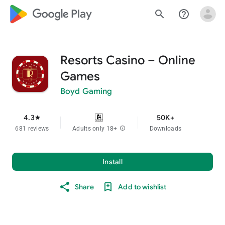
google_logo Play
search
help_outline
Resorts Casino – Online
Games
Boyd Gaming
4.3
50K+
star
681 reviews
Adults only 18+
info
Downloads
Install
Share
Add to wishlist