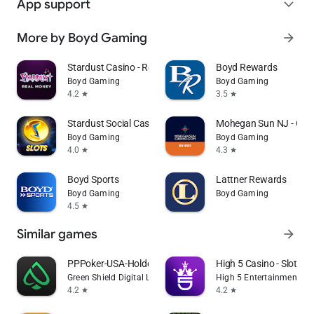
App support
expand_more
More by Boyd Gaming
arrow_forward
Stardust Casino - Real Money
Boyd Rewards
Boyd Gaming
Boyd Gaming
4.2
3.5
star
star
Stardust Social Casino
Mohegan Sun NJ - Onli
Boyd Gaming
Boyd Gaming
4.0
4.3
star
star
Boyd Sports
Lattner Rewards
Boyd Gaming
Boyd Gaming
4.5
star
Similar games
arrow_forward
PPPoker-USA-Holdem,Omaha
High 5 Casino - Slots &
Green Shield Digital Limited
High 5 Entertainment
4.2
4.2
star
star