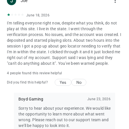
more_vert
gaming experience.
Joe
Bring the excitement of land-based casino gambling right to
your desktop or mobile device. The Resorts Casino app is
June 18, 2026
regularly audited and fully compliant with the New Jersey
I'm telling everyone right now, despite what you think, do not
Division of Gaming Enforcement.
play at this site. I live in the state. I went through the
When you play at Resorts Casino, you can be confident that
verification process. No issues, and the account was created. I
winnings are paid promptly and your personal information is
deposited and started playing slots. About two hours into the
kept completely secure. With PayPal support, deposits and
session I got a pop up about geo locator needing to verify that
withdrawals are now faster and more secure than ever, making
I'm in within the state. I clicked through it and it just locked me
it easy to manage your real-money account.
right out of my account. Support said I was lying and they
"can't do anything about it". You've been warned people.
How to Start Playing
4 people found this review helpful
You must be 21 years of age or older and physically located in
the state of New Jersey to gamble real money in the online
Yes
No
Did you find this helpful?
casino application.
If you meet those requirements, we invite you to download the
app, collect your Sign Up Bonus and your first deposit offer
Boyd Gaming
June 23, 2026
with the Resorts Online Casino. Claim your welcome bonus
Sorry to hear about your experience. We would like
today!
the opportunity to learn more about what went
This is a real-money gambling app. Please gamble responsibly
wrong. Please reach out to our support team and
and only bet what you can afford. For gambling addiction help
we'll be happy to look into it.
and support, please contact the National Council on Problem