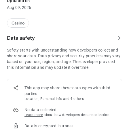
Updated on
getting:
Aug 09, 2026
24/7 Customer Support – Friendly live assistance via email,
chat, or phone whenever you need it.
• Fast & Secure Payouts – Deposit and withdraw easily using
Casino
PayPal, Visa, Mastercard, Apple Pay, and Venmo.
• Generous Bonuses – Daily rewards, exclusive promotions,
Data safety
arrow_forward
and special offers to boost your winnings.
Licensed by the New Jersey Division of Gaming Enforcement,
Safety starts with understanding how developers collect and
Resorts Casino is your go-to NJ online casino for slots, table
share your data. Data privacy and security practices may vary
games, card games, and live dealer tables.
based on your use, region, and age. The developer provided
Experience the timeless thrill of Atlantic City in the palm of your
this information and may update it over time.
hand. Claim your bonus, play your favorite real-money games,
and enjoy fast payouts, exciting promotions, and classic
casino action-all from your mobile device.
This app may share these data types with third
Play hundreds of popular slot games, including some of the
parties
top titles you know.
Location, Personal info and 4 others
● Cleopatra
● Cash Eruption
No data collected
● Starburst
Learn more
about how developers declare collection
● Capital Gains
Data is encrypted in transit
● Wheel of Fortune Triple Extreme Spin