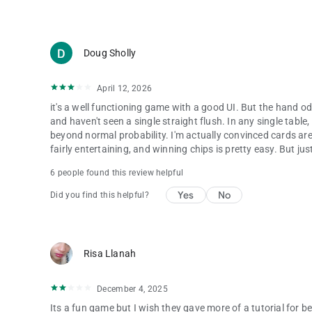
Doug Sholly
April 12, 2026
it's a well functioning game with a good UI. But the hand 
and haven't seen a single straight flush. In any single table
beyond normal probability. I'm actually convinced cards are
fairly entertaining, and winning chips is pretty easy. But j
6 people found this review helpful
Yes
No
Did you find this helpful?
Risa Llanah
December 4, 2025
Its a fun game but I wish they gave more of a tutorial for be