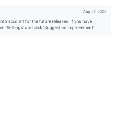
Aug 06, 2026
into account for the future releases. If you have
en "Settings" and click "Suggest an improvement".