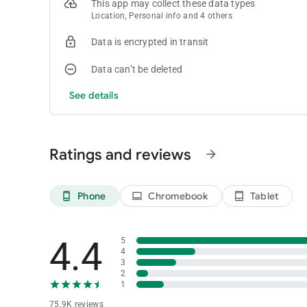
This app may collect these data types
Tournaments around the world
Location, Personal info and 4 others
Walk the way from cheap texas holdem tournaments to the
Data is encrypted in transit
Different Game Modes
Play Sit'n'Go tournaments or classic game (poker holdem te
Data can’t be deleted
highest level tables.
See details
Unique Design
Each playroom has a unique style. Only the most persistent 
Guest mode
Ratings and reviews
arrow_forward
There is no registration process in the game. You can down
Skip hand
Phone
Chromebook
Tablet
phone_android
laptop
tablet_android
You can instantly start next hand after fold. Just press "s
Additional information:
4.4
5
This product is intended for an adult audience (18+).
4
Our social poker casino does not offer an opportunity to win
3
Success at social casino game does not imply success in r
2
1
75.9K reviews