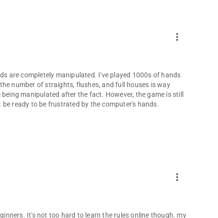
more_vert
odds are completely manipulated. I've played 1000s of hands
, the number of straights, flushes, and full houses is way
 being manipulated after the fact. However, the game is still
ust be ready to be frustrated by the computer's hands.
more_vert
ginners. It's not too hard to learn the rules online though. my