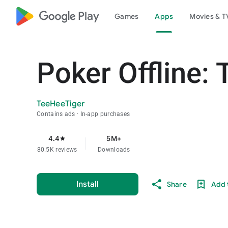
google_logo Play
Games
Apps
Movies & T
Poker Offline:
TeeHeeTiger
Contains ads
In-app purchases
4.4
5M+
star
80.5K reviews
Downloads
Install
Share
Add t