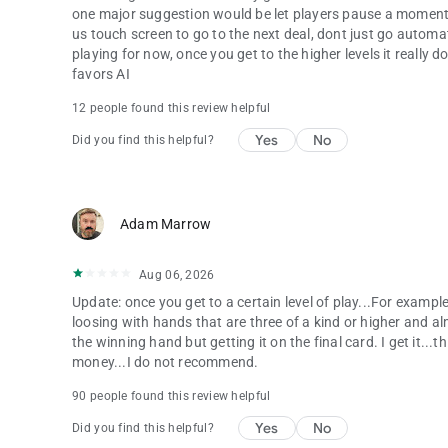
one major suggestion would be let players pause a moment t
us touch screen to go to the next deal, dont just go automat
playing for now, once you get to the higher levels it really do
favors AI
12 people found this review helpful
Yes
No
Did you find this helpful?
Adam Marrow
Aug 06, 2026
Update: once you get to a certain level of play...For example
loosing with hands that are three of a kind or higher and al
the winning hand but getting it on the final card. I get it...t
money...I do not recommend.
90 people found this review helpful
Yes
No
Did you find this helpful?