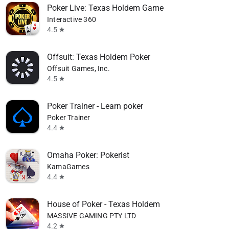
Poker Live: Texas Holdem Game
Interactive 360
4.5
star
Offsuit: Texas Holdem Poker
Offsuit Games, Inc.
4.5
star
Poker Trainer - Learn poker
Poker Trainer
4.4
star
Omaha Poker: Pokerist
KamaGames
4.4
star
House of Poker - Texas Holdem
MASSIVE GAMING PTY LTD
4.2
star