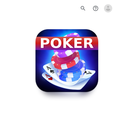
search
help_outline