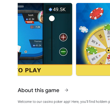
About this game
arrow_forward
Welcome to our casino poker app! Here, you'll find holdem 