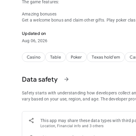
The game features:
Amazing bonuses
Get a welcome bonus and claim other gifts. Play poker classi
Play offline poker games (texas holdem poker) anywhere, 
Right opponents
Updated on
Opponents' skill level grows with the stakes. Doesn't matter i
Aug 06, 2026
table according to your skills.
Free poker games
Casino
Table
Poker
Texas hold'em
Ca
If you don't have enough chips you can get free chip bonus
Mini games
Data safety
arrow_forward
Try your luck and get a chance to win a huge jackpot!
Poker learning
Safety starts with understanding how developers collect a
It's not a problem if you don't know how to play poker. You
vary based on your use, region, and age. The developer pro
hands guide. Our game is perfect poker for beginners becaus
think as much time as you need.
This app may share these data types with third pa
Offline poker
Location, Financial info and 3 others
You don't need internet to play card games. Play wherever