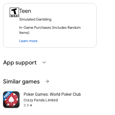
Teen
Simulated Gambling
In-Game Purchases (Includes Random
Items)
Learn more
App support
expand_more
Similar games
arrow_forward
Poker Games: World Poker Club
Crazy Panda Limited
3.9
star