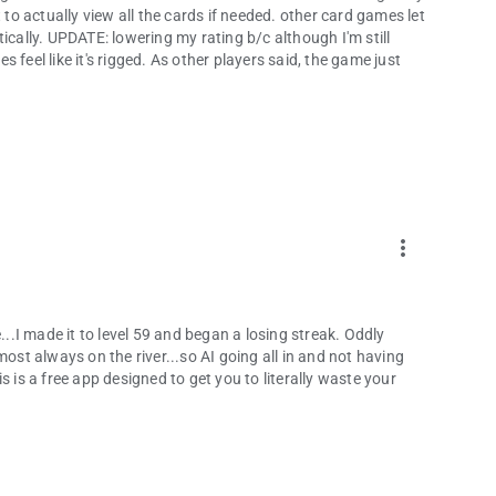
o actually view all the cards if needed. other card games let
ically. UPDATE: lowering my rating b/c although I'm still
es feel like it's rigged. As other players said, the game just
more_vert
...I made it to level 59 and began a losing streak. Oddly
most always on the river...so AI going all in and not having
his is a free app designed to get you to literally waste your