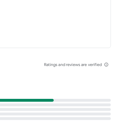
 most prestigious ones.
xas). Start at the lowest stakes and work your way up to the
players will be able to open all the rooms.
Ratings and reviews are verified
info_outline
load poker app and rock hold'em tables without delay.
kip" button. Don't waste your time waiting opponents.
 real prizes.
eal game.