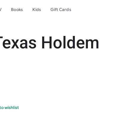
V
Books
Kids
Gift Cards
 Texas Holdem
o wishlist