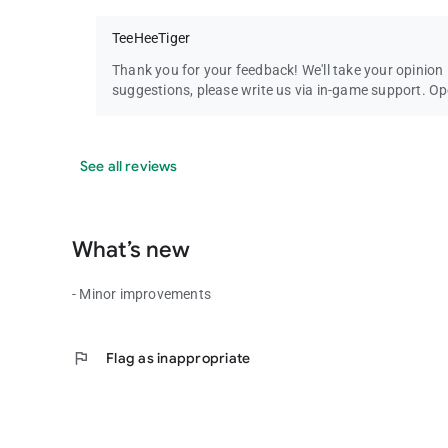
TeeHeeTiger
Thank you for your feedback! We'll take your opinion 
suggestions, please write us via in-game support. Op
See all reviews
What’s new
- Minor improvements
flag
Flag as inappropriate