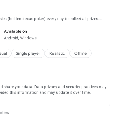
cs (holdem texas poker) every day to collect all prizes.
anytime
Available on
f you are a newbie or expirienced player, you'll find suitable
Android,
Windows
sual
Single player
Realistic
Offline
es and continue playing.
nd share your data. Data privacy and security practices may
'll master easy poker rules and get access to the new poker
vided this information and may update it over time.
e it doesn't have time limitation. Don't be hurry, you can
rties
 and whenever you want.