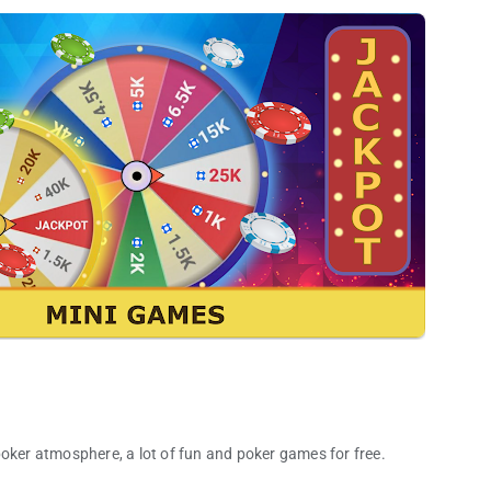
poker atmosphere, a lot of fun and poker games for free.