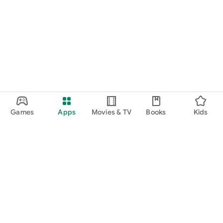
Games
Apps
Movies & TV
Books
Kids
Google Play
Play Pass