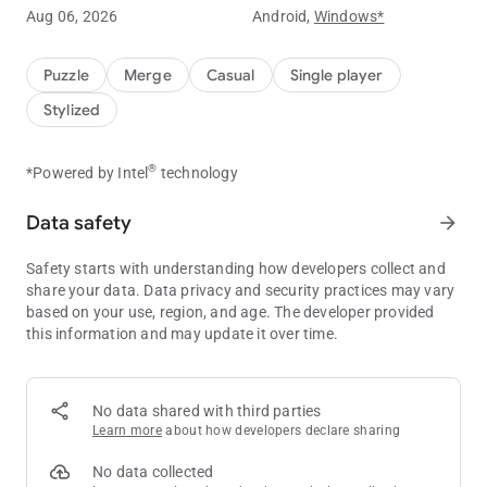
Embark on a journey through mysterious worlds, exploring
Aug 06, 2026
Android,
Windows*
new levels and environments. Enjoy relaxing sounds and
immersive music as you play.
Puzzle
Merge
Casual
Single player
💰
Collect Coins Online and Offline!
Stylized
Your units continue generating coins even while you're away.
Come back anytime to claim your rewards!
®
*Powered by Intel
technology
☄️
Defeat Bosses and Unlock New Realms
Challenge powerful bosses to unlock new areas and advance
Data safety
arrow_forward
through the game. Discover new worlds and increase your coin
collection as you progress.
Safety starts with understanding how developers collect and
share your data. Data privacy and security practices may vary
🚀
Unique Characters
based on your use, region, and age. The developer provided
Use special boosters to increase your rewards, unlock free
this information and may update it over time.
boxes, get better deals in the shop, and speed up your
progress.
How to Boost Your Progress
No data shared with third parties
Learn more
about how developers declare sharing
1️⃣
Memberships
⭐️
Activate memberships to unlock additional missions and
No data collected
receive extra reward capsules. Try it free with your daily streak!