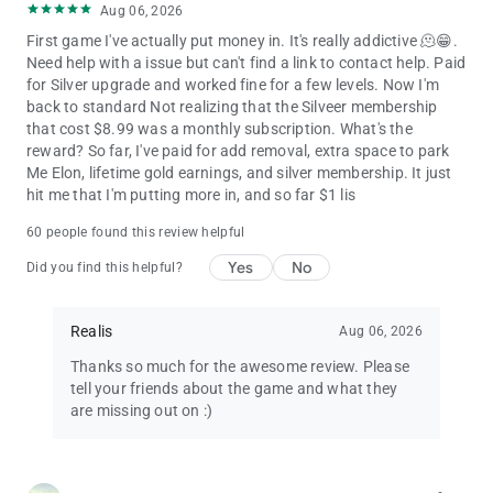
Aug 06, 2026
First game I've actually put money in. It's really addictive 🫠😁.
Need help with a issue but can't find a link to contact help. Paid
for Silver upgrade and worked fine for a few levels. Now I'm
back to standard Not realizing that the Silveer membership
that cost $8.99 was a monthly subscription. What's the
reward? So far, I've paid for add removal, extra space to park
Me Elon, lifetime gold earnings, and silver membership. It just
hit me that I'm putting more in, and so far $1 lis
60 people found this review helpful
Yes
No
Did you find this helpful?
Realis
Aug 06, 2026
Thanks so much for the awesome review. Please
tell your friends about the game and what they
are missing out on :)