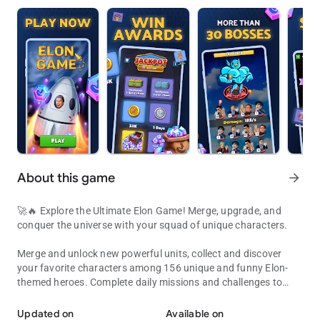
About this game
arrow_forward
🚀🔥 Explore the Ultimate Elon Game! Merge, upgrade, and
conquer the universe with your squad of unique characters.
Merge and unlock new powerful units, collect and discover
your favorite characters among 156 unique and funny Elon-
themed heroes. Complete daily missions and challenges to
Explore the Ultimate Space Game! Build, collect, and master your a
earn rewards and progress faster in Elon Game ⚡️
Updated on
Available on