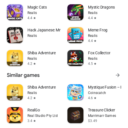
Magic Cats
Mystic Dragons
Realis
Realis
4.4
4.4
star
star
Hack Japanese: Mnemonic Learn
Meme Frog
Realis
Realis
4.4
star
Shiba Adventure
Fox Collector
Realis
Realis
4.2
4.5
star
star
Similar games
arrow_forward
Shiba Adventure
Mystique Fusion – Idle 
Realis
Coinscatch
4.2
4.6
star
star
RealGo
Treasure Clicker
Real Studio Pty Ltd
Marrimarr Games
3.4
$3.49
star