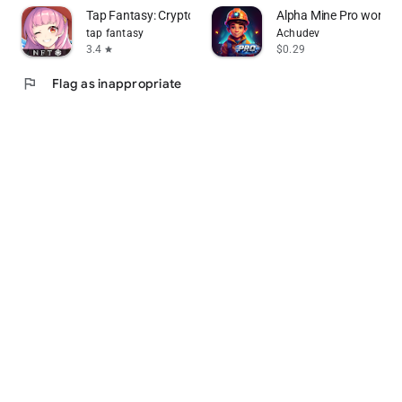
Tap Fantasy: Crypto&NFT Games
Alpha Mine Pro word p
tap fantasy
Achudev
3.4
$0.29
star
flag
Flag as inappropriate