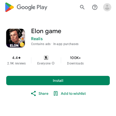
google_logo Play
search
help_outline
Elon game
Realis
Contains ads
In-app purchases
4.4
100K+
star
2.9K reviews
Everyone
info
Downloads
Install
Share
Add to wishlist