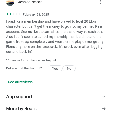
more_vert
Jessica Nelson
February 23, 2025
I paid for a membership and have played to level 20 Elon
character but can't get the money to go into my verified Relis
account. Seems like a scam since there's no way to cash out.
Also I can't seem to cancel my monthly membership and the
game froze up completely and won't let me play or merge any
Elons anymore on the racetrack. It's stuck even after logging
out and back in?
11 people found this review helpful
Yes
No
Did you find this helpful?
See all reviews
App support
expand_more
More by Realis
arrow_forward