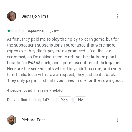
Stay tuned for updates, new content, and exciting
more_vert
improvements!
Destrajo Vilma
September 23, 2025
‎At first, they paid me to play their play-to-earn game, but for
the subsequent subscriptions I purchased that were more
expensive, they didn't pay me as promised. I feel like I got
scammed, so I'm asking them to refund the platinum plan I
bought for ₱4368 each, and I purchased three of their games.
Here are the screenshots where they didn't pay me, and every
time I initiated a withdrawal request, they just sent it back. ‎ ‎ ‎
They only pay at first until you invest more for their own good.
4 people found this review helpful
Yes
No
Did you find this helpful?
more_vert
Richard Fear