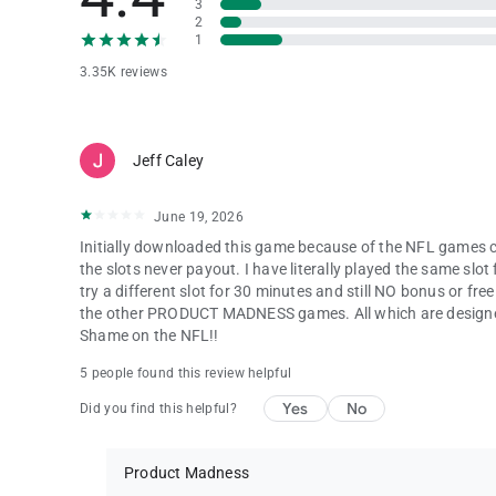
3
2
1
3.35K reviews
Jeff Caley
June 19, 2026
Initially downloaded this game because of the NFL games c
the slots never payout. I have literally played the same slot
try a different slot for 30 minutes and still NO bonus or fre
the other PRODUCT MADNESS games. All which are designed 
Shame on the NFL!!
5 people found this review helpful
Yes
No
Did you find this helpful?
Product Madness