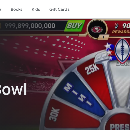
V
Books
Kids
Gift Cards
Bowl