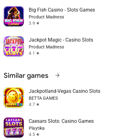
Big Fish Casino - Slots Games
Product Madness
3.9
star
Jackpot Magic - Casino Slots
Product Madness
4.1
star
Similar games
arrow_forward
Jackpotland-Vegas Casino Slots
BETTA GAMES
4.7
star
Caesars Slots: Casino Games
Playtika
4.5
star