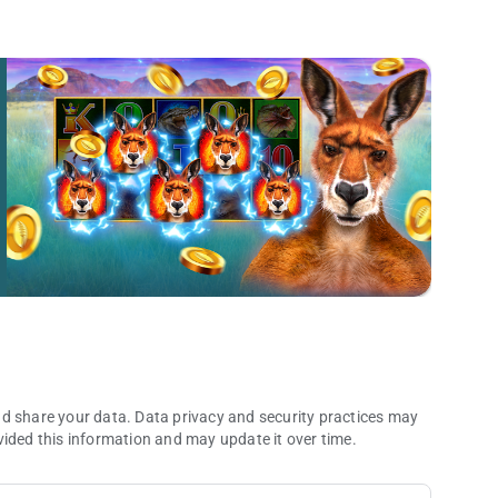
njoy top classic slot machine games with huge casino rewards
with a football twist! All your favorite free slots games and
ns, and Hold & Spin bonus– a true jackpot world for slots
, card and bingo game lovers who enjoy immersive social
le down on the fun with gleaming slots with bonus multipliers,
d bonus rounds. Whether you're a poker enthusiast or a slot
tegy with authentic slot game mechanics to delight both
n Casino and Heart of Vegas, NFL Super Bowl Slots delivers
legendary casinos and winning slots made for mobile, each
nd share your data. Data privacy and security practices may
ns, and dominate slot tournaments. Complete challenges, earn
vided this information and may update it over time.
MVP of the slots casino gaming. Become a true jackpot
mega wins! Whether it’s game day or NFL Draft season,
his online casino!