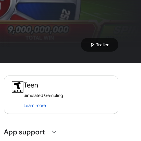
play_arrow
Trailer
Teen
Simulated Gambling
Learn more
App support
expand_more