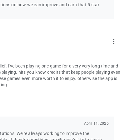
stions on how we can improve and earn that 5-star
more_vert
ef. I've been playing one game for a very very long time and
 playing. hits you know credits that keep people playing even
ese games even more worth it to enjoy. otherwise the app is
hing
April 11, 2026
ctations. We’re always working to improve the
ble. If there’s something specific you’d like to share,