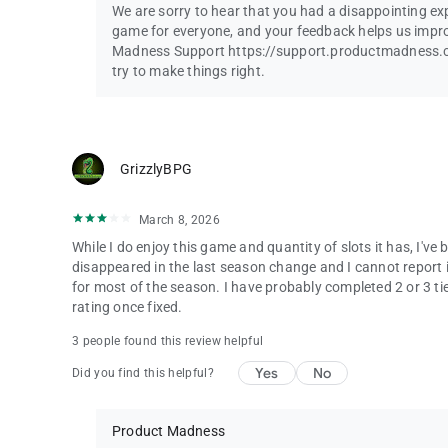
We are sorry to hear that you had a disappointing ex
game for everyone, and your feedback helps us improv
Madness Support https://support.productmadness.
try to make things right.
GrizzlyBPG
March 8, 2026
While I do enjoy this game and quantity of slots it has, I've
disappeared in the last season change and I cannot report
for most of the season. I have probably completed 2 or 3 tier
rating once fixed.
3 people found this review helpful
Yes
No
Did you find this helpful?
Product Madness