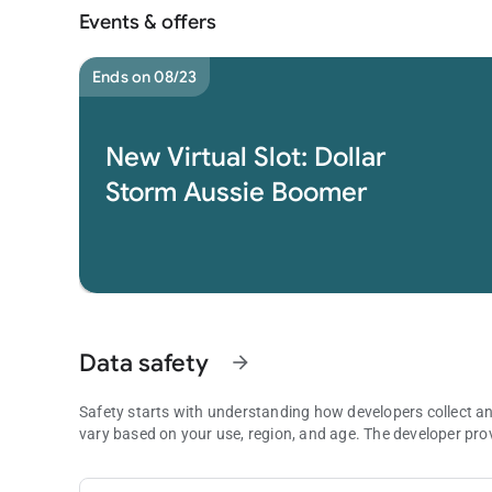
Events & offers
🎰 Spin Classic Slots from Las Vegas to the End Zone
Spin world class Vegas slots, win massive jackpots, and e
like Buffalo slots, Dragon Link, 777 slots, and Dollar Storm, 
Ends on 08/23
popular Vegas casino slots are packed with wild casino spi
players. This free slots game also appeals to virtual poker
casino gameplay and exciting mega win slots mechanics.
New Virtual Slot: Dollar
💰 Daily Virtual Bonus Coins, Casino Jackpots & Rewards
Storm Aussie Boomer
Collect daily free coins, trigger progressive jackpots, doub
and big win through faced paced free casino slot games an
machine fan, this social casino app combines football stra
sports lovers and social casino game fans.
Created by the masterminds behind Lightning Link, Cashma
a high-quality free slots casino experience. Spin through 
Data safety
inspired by NFL branding
arrow_forward
🏆 Win Casino Tournaments, Complete Slot Missions
Safety starts with understanding how developers collect a
Join special events, climb the ranks during football seaso
vary based on your use, region, and age. The developer pro
free spins from Blitz challenges, and become the Jackpot 
master by completing missions and unlocking huge virtual 
there’s always a reason to become a virtual slots winner in t