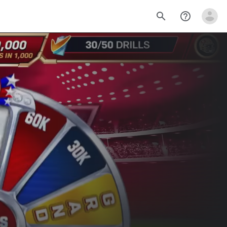
search
help_outline