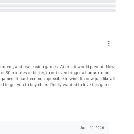
more_vert
ontent, and real casino games. At first it would payout. Now
 for 30 minutes or better, to not even trigger a bonus round.
e games. It has become impossible to win!! Its now just like all
to get you to buy chips. Really wanted to love this game.
June 20, 2026