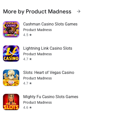
More by Product Madness
arrow_forward
Cashman Casino Slots Games
Product Madness
4.5
star
Lightning Link Casino Slots
Product Madness
4.7
star
Slots: Heart of Vegas Casino
Product Madness
4.7
star
Mighty Fu Casino Slots Games
Product Madness
4.6
star