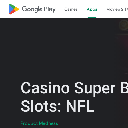
google_logo Play
Games
Apps
Movies & T
Casino Super 
Slots: NFL
Product Madness