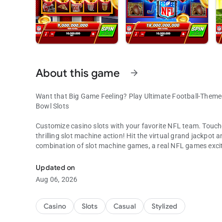
About this game
arrow_forward
Want that Big Game Feeling? Play Ultimate Football-Theme
Bowl Slots
Customize casino slots with your favorite NFL team. Touch
thrilling slot machine action! Hit the virtual grand jackpot 
combination of slot machine games, a real NFL games excit
Hit the Jackpot in NFL-themed slots, Vegas-style slot mac
app designed for NFL fans and social casino game enthusi
Updated on
🏈 NFL Slots Casino Games – Play with Your Favorite NFL
Aug 06, 2026
Pick your favorite NFL team and play fantastic slots games 
Customize your slots app gameplay with your team’s colors
in online casino floors with pride. Enjoy exclusive new slo
Casino
Slots
Casual
Stylized
like Super Bowl Jackpots, Touchdown Riches, Championship 