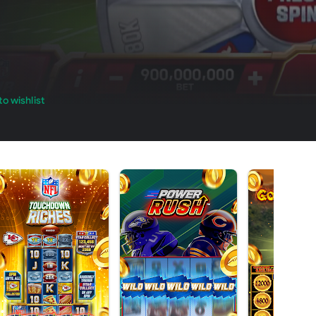
o wishlist