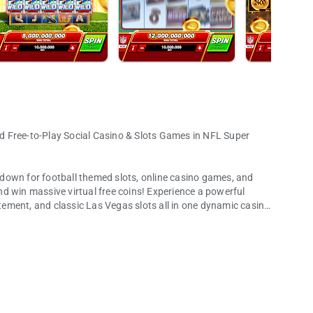
d Free-to-Play Social Casino & Slots Games in NFL Super
down for football themed slots, online casino games, and
and win massive virtual free coins! Experience a powerful
ement, and classic Las Vegas slots all in one dynamic casino
hines & casino games!
asts!
 Team!
that put the power of the NFL Fantasy right on the reels.
, logos, and themed reels. Play hot new slot machine games
ts and epic casino games frequently updated, and fan favorites
Triple Blast, Field Goal Frenzy and Power Rush.