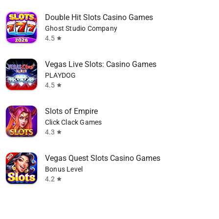
Double Hit Slots Casino Games
Ghost Studio Company
4.5
star
Vegas Live Slots: Casino Games
PLAYDOG
4.5
star
Slots of Empire
Click Clack Games
4.3
star
Vegas Quest Slots Casino Games
Bonus Level
4.2
star