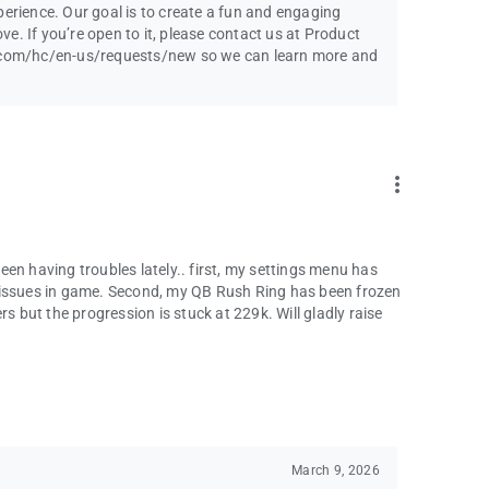
perience. Our goal is to create a fun and engaging
e. If you’re open to it, please contact us at Product
com/hc/en-us/requests/new so we can learn more and
more_vert
 been having troubles lately.. first, my settings menu has
 issues in game. Second, my QB Rush Ring has been frozen
s but the progression is stuck at 229k. Will gladly raise
March 9, 2026