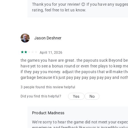
Thank you for your review! 😊 If you have any sugge
rating, feel free to let us know.
Jason Deshner
April 11, 2026
the games you have are great. the payouts suck Beyond beli
have yet to see a bonus round or even free plays to keep me
if they pay you money. adjust the payouts that will make th
garbage because it's just pay pay pay pay pay pay and not
3 people found this review helpful
Yes
No
Did you find this helpful?
Product Madness
We’re sorry to hear the game did not meet your expe
experience, and feedback like yours is incredibly valua