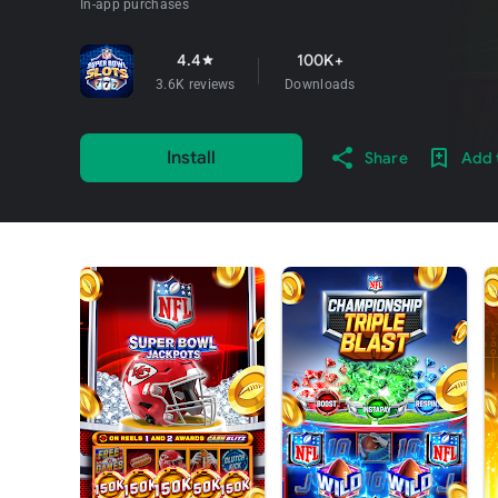
In-app purchases
4.4
100K+
star
3.6K reviews
Downloads
Install
Share
Add t