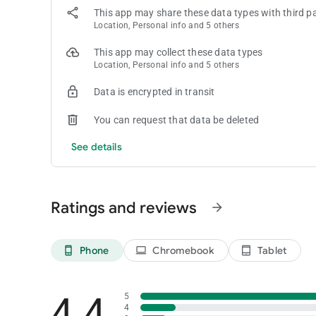
This app may share these data types with third pa
Location, Personal info and 5 others
🔊 HD Graphics, Game Day Sound & Realistic Slot Action
Immerse yourself in 3D casino slots free filled with roaring
This app may collect these data types
Every spin captures the energy of the NFL game and the thri
Location, Personal info and 5 others
exciting online casino apps experiences on mobile.
Data is encrypted in transit
📲 Download NFL Super Bowl Slots – The #1 Social Casino
Play top new slots with bonuses, free casino slots, and im
You can request that data be deleted
you're chasing big jackpots or playing luxurious slots for f
Play new slot machine games for free on your Android phone 
See details
games for adults (18+)
⚠️ Must be 18+ to play. This social casino game does not o
or prizes. Practice or success in social gaming does not im
Ratings and reviews
arrow_forward
🔐 Privacy Rights: https://www.productmadness.com/priva
🚫 Do Not Sell Info: https://www.productmadness.com/dn
Phone
Chromebook
Tablet
phone_android
laptop
tablet_android
4.4
5
4