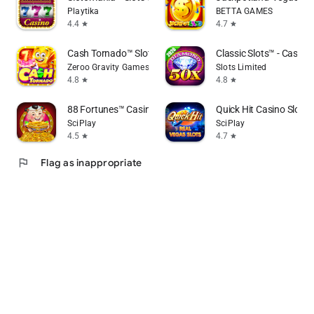
Playtika
BETTA GAMES
4.4
4.7
star
star
Cash Tornado™ Slots - Casino
Classic Slots™ - Casin
Zeroo Gravity Games
Slots Limited
4.8
4.8
star
star
88 Fortunes™ Casino Slot Games
Quick Hit Casino Slots
SciPlay
SciPlay
4.5
4.7
star
star
flag
Flag as inappropriate