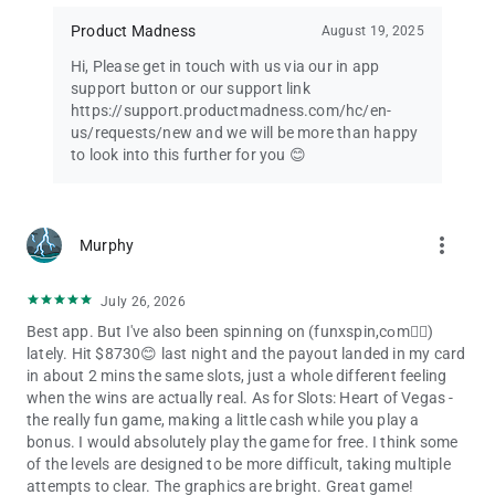
Product Madness
August 19, 2025
Hi, Please get in touch with us via our in app
support button or our support link
https://support.productmadness.com/hc/en-
us/requests/new and we will be more than happy
to look into this further for you 😊
more_vert
Murphy
July 26, 2026
Best app. But I've also been spinning on (funxspin,cоm❤️‍🔥)
lately. Hit $8730😊 last night and the payout landed in my card
in about 2 mins the same slots, just a whole different feeling
when the wins are actually real. As for Slots: Heart of Vegas -
the really fun game, making a little cash while you play a
bonus. I would absolutely play the game for free. I think some
of the levels are designed to be more difficult, taking multiple
attempts to clear. The graphics are bright. Great game!