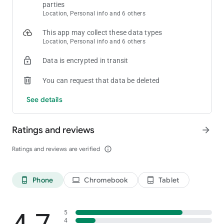
parties
Location, Personal info and 6 others
Why Choose the Heart of Vegas Casino?
This app may collect these data types
Heart of Vegas combines the excitement of social casino slots
Location, Personal info and 6 others
and classic Las Vegas slot machines. This game brings you
endless entertainment with progressive slots and free popular
Data is encrypted in transit
slot games. Whether you’re spinning for jackpots or enjoying
classic slot games, Heart of Vegas has everything you need in
You can request that data be deleted
an online social casino.
See details
PLAY CLASSIC SLOTS & NEW SLOT MACHINE GAMES:
Mo Mo Mo Mummy Slots – Enjoy the Egyptian theme slots
Ratings and reviews
arrow_forward
Buffalo Slots – Experience this fan-favorite casino slots game
Sun & Moon Slots – Take a spin on Mayan-inspired slot games
Ratings and reviews are verified
info_outline
Queen of the Nile Slots – Dig for jackpots in Ancient Egypt
Play Free Slots Anytime, Anywhere!
Phone
Chromebook
Tablet
phone_android
laptop
tablet_android
Heart of Vegas brings Vegas casino slot games to players
worldwide!
5
Connect with Us:
4