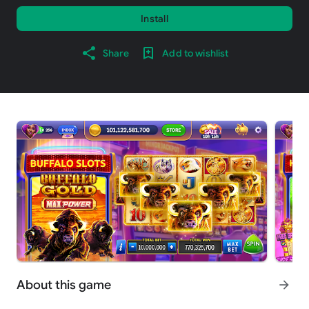
Install
Share
Add to wishlist
About this game
arrow_forward