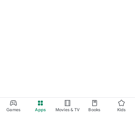
Games
Apps
Movies & TV
Books
Kids