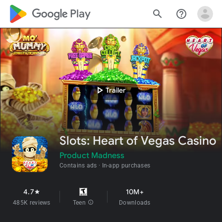
google_logo Play
search
help_outline
play_arrow
Trailer
Slots: Heart of Vegas Casino
Product Madness
Contains ads
In-app purchases
4.7
10M+
star
485K reviews
Teen
info
Downloads