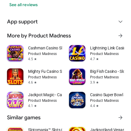
See all reviews
App support
expand_more
More by Product Madness
arrow_forward
Cashman Casino Slots Games
Lightning Link Casino S
Product Madness
Product Madness
4.5
4.7
star
star
Mighty Fu Casino Slots Games
Big Fish Casino - Slot
Product Madness
Product Madness
4.6
3.9
star
star
Jackpot Magic - Casino Slots
Casino Super Bowl Slot
Product Madness
Product Madness
4.1
4.4
star
star
Similar games
arrow_forward
Slotomania™ Slots Casino Games
Jackpotland-Vegas Cas