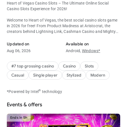
Heart of Vegas Casino Slots – The Ultimate Online Social
Casino Slots Experience for 2026!
Welcome to Heart of Vegas, the best social casino slots game
in 2026 for free! From Product Madness at Aristocrat, the
creators behind Lightning Link, Cashman Casino and Mighty
Spin slot machines and hit jackpots in online slot games! Enjoy 
Fu Casino, this game delivers a premium social casino
experience for free. Dive into thrilling Vegas-style casino slot
Updated on
Available on
machines and poker-inspired games. Enjoy a variety of free
Aug 06, 2026
Android,
Windows*
slots games, and classic casino games straight from the Las
Vegas social casino floors!
#7 top grossing casino
Casino
Slots
Exciting New Casino Slots for 2026!
Casual
Single player
Stylized
Modern
Get ready for the hottest releases! Play the popular Mo
Mummy slot machine – one of the most beloved casino slot
®
*Powered by Intel
technology
games for players and fans worldwide! Plus, discover Dragon
Link from the original Lightning Link slot series, with Lightning-
Events & offers
fast jackpots, free games, and the Hold & Spin feature.
Double your fun with the best casino slots for free!
Ends in 5h
Experience social casino slots and the thrill of authentic Las