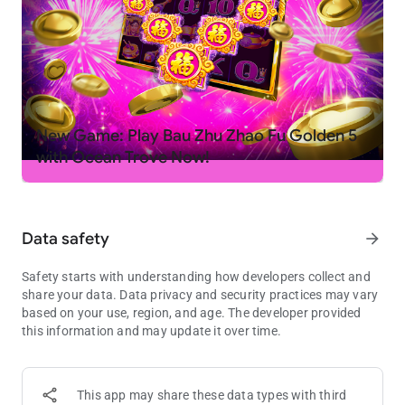
Vegas-style slot machines. Spin the reels on casino slots to hit
virtual 777 jackpots and for a quick win!
Enjoy a rich collection of Vegas-style social casino slots:
⭐ Buffalo Slots – Enjoy one of the most-played social casino
slots of all time!
⭐ Sun & Moon Slots – Take a spin on Mayan-inspired slots with
New Game: Play Bau Zhu Zhao Fu Golden 5
jackpot potential.
with Ocean Trove Now!
⭐ Queen of the Nile and Mo Mummy Slots – Discover Ancient
Egyptian riches in these classic favourite slot games.
⭐ New Slots – Check out our newest slots: Lightning Dollar
Link: Checkered Flag and Cash Express Legends Buffalo
Data safety
arrow_forward
Plus, explore 50 Lions, Lucky 88, 50 Dragons, Big Red, More
Hearts, Dolphin Treasure, and many other free social casino
slots games that bring you the best of Vegas' casino action!
Safety starts with understanding how developers collect and
share your data. Data privacy and security practices may vary
Daily Free Bonuses & Massive Jackpots
based on your use, region, and age. The developer provided
this information and may update it over time.
Spin daily for free virtual coins and win big with the Lucky
Wheel! Enjoy hourly bonuses and daily challenges to increase
your winnings, and play our popular casino slot machine
This app may share these data types with third
games and classic slots for huge virtual jackpots.