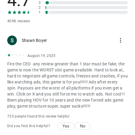
4.7
Like us on Facebook for even more fun and exclusive offers!
3
2
Heart of Vegas on Facebook:
1
https://www.facebook.com/HeartofVegas
409K reviews
Important Notices:
This game is intended for an adult audience (18+).
more_vert
Shawn Boyer
This game does not offer real money gambling or an
opportunity to win real money or cash prizes. Practice or
August 19, 2025
success at social gaming does not imply future success in real
money gambling.
Fire the CEO .any review greater than 1 star must be fake, the
game is now the WORST slot game available. Hard to look at,
Download Heart of Vegas Casino today and experience the
hard to negotiate all game controls, freezes and crashes, If you
ultimate in free slot games excitement!
like watching ads, this game is for you!!!!!! Ads after every
spin. Payouts are the worst of all platforms if you even get a
Your California Privacy Rights:
win. Click on X and you still force me to watch ads. Not cool !!
https://www.productmadness.com/privacy-notice/
Been playing HOV for 10 years and the new forced ads game
Do Not Sell My Personal Information:
play, game structure super, super sucks!!!!!!
https://www.productmadness.com/dnsmpi
733 people found this review helpful
New Vegas-style slots, and classic casino thrills await! Hit the
Yes
No
Did you find this helpful?
virtual jackpot 777 and enjoy Heart of Vegas!