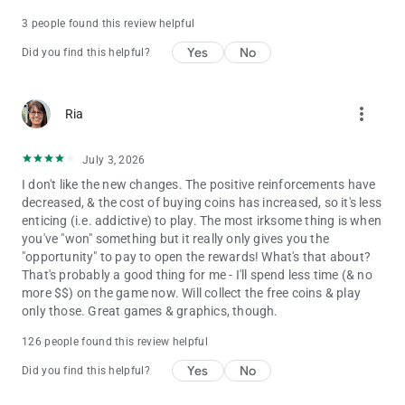
3 people found this review helpful
Yes
No
Did you find this helpful?
more_vert
Ria
July 3, 2026
I don't like the new changes. The positive reinforcements have
decreased, & the cost of buying coins has increased, so it's less
enticing (i.e. addictive) to play. The most irksome thing is when
you've "won" something but it really only gives you the
"opportunity" to pay to open the rewards! What's that about?
That's probably a good thing for me - I'll spend less time (& no
more $$) on the game now. Will collect the free coins & play
only those. Great games & graphics, though.
126 people found this review helpful
Yes
No
Did you find this helpful?