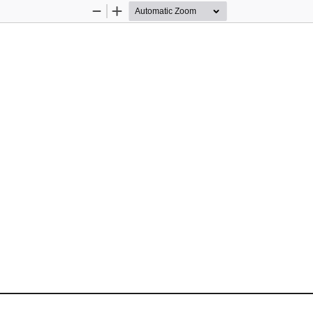
Zoom
Zoom
Out
In