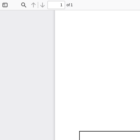
of 1
Toggle
Find
Previous
Next
Sidebar