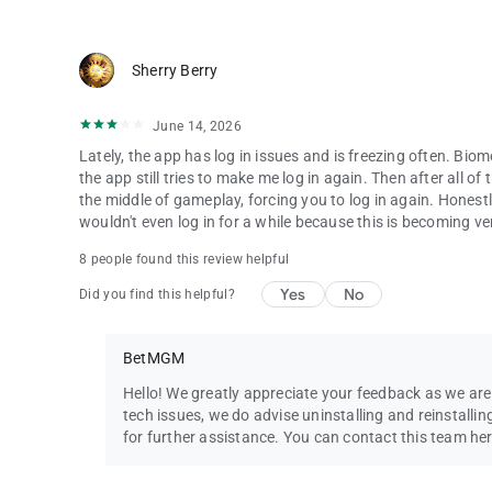
Sherry Berry
June 14, 2026
Lately, the app has log in issues and is freezing often. Biom
the app still tries to make me log in again. Then after all of
the middle of gameplay, forcing you to log in again. Honestly
wouldn't even log in for a while because this is becoming ve
8 people found this review helpful
Yes
No
Did you find this helpful?
BetMGM
Hello! We greatly appreciate your feedback as we are
tech issues, we do advise uninstalling and reinstall
for further assistance. You can contact this team her