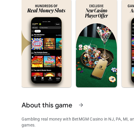
About this game
arrow_forward
Gambling real money with BetMGM Casino in NJ, PA, MI, and
games.