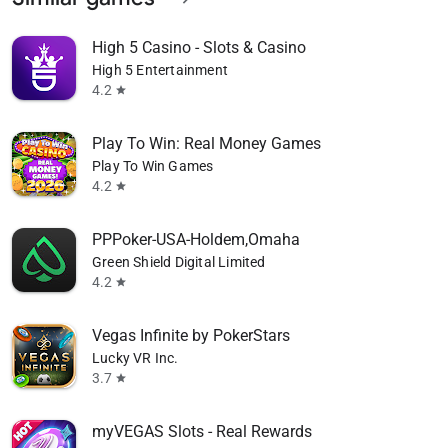
High 5 Casino - Slots & Casino
High 5 Entertainment
4.2
star
Play To Win: Real Money Games
Play To Win Games
4.2
star
PPPoker-USA-Holdem,Omaha
Green Shield Digital Limited
4.2
star
Vegas Infinite by PokerStars
Lucky VR Inc.
3.7
star
myVEGAS Slots - Real Rewards