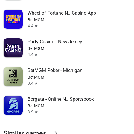
Wheel of Fortune NJ Casino App
BetMGM
4.4
star
Party Casino - New Jersey
BetMGM
4.4
star
BetMGM Poker - Michigan
BetMGM
3.4
star
Borgata - Online NJ Sportsbook
BetMGM
3.9
star
Similar games
arrow_forward