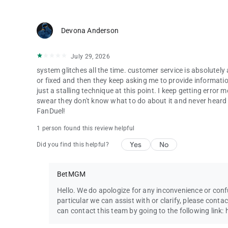
Devona Anderson
July 29, 2026
system glitches all the time. customer service is absolutely
or fixed and then they keep asking me to provide informatio
just a stalling technique at this point. I keep getting err
swear they don't know what to do about it and never heard o
FanDuel!
1 person found this review helpful
Yes
No
Did you find this helpful?
BetMGM
Hello. We do apologize for any inconvenience or confu
particular we can assist with or clarify, please cont
can contact this team by going to the following link: 