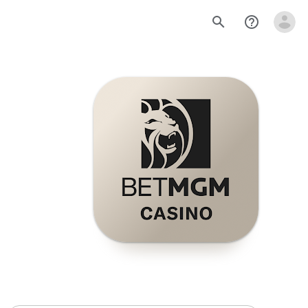
search
help_outline