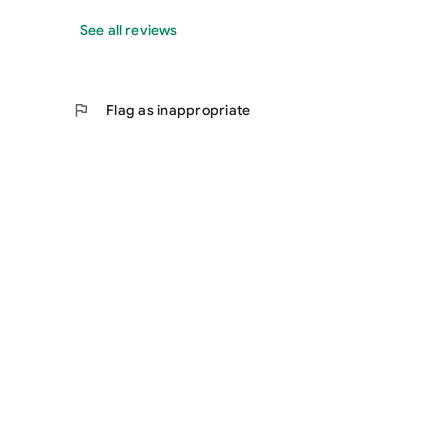
See all reviews
flag
Flag as inappropriate