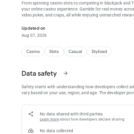
From spinning casino slots to competing in blackjack an
your online casino experience. Gamble for real money acros
video poker, and craps, all while enjoying unmatched rewa
Online Casino Games for Gambling Real Money | Blackjack,
Your Chance To Gamble Real Money In NJ, PA, MI, & WV a
Updated on
Aug 07, 2026
• Live Dealer Casino Table Games
• 450+ Slingo & Slots Games
• 50+ Jackpot Slots Machine Games
Casino
Slots
Casual
Stylized
• 14+ Casino Blackjack Games
• 10+ Real Money Poker Tables
• 10+ Craps & Baccarat Casino Games
Data safety
arrow_forward
• 25+ Roulette Wheel Games
[ BetMGM Casino Rewards & Promotions ]
Safety starts with understanding how developers collect a
vary based on your use, region, and age. The developer pro
• Free spins, progressive jackpots, and more in slots like "
• Earn exclusive rewards and Tier Credits with MGM and Be
• 100% Deposit Match up to $1,000 and a $25 Casino Bonus
No data shared with third parties
• Exclusive Poker promos like weekly cashback, boosted tab
Learn more
about how developers declare sharing
[ Unmatched Casino Table Games ]
No data collected