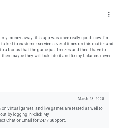
more_vert
hrow my money away. this app was once really good. now I'm
e talked to customer service several times on this matter and
e to a bonus that the game just freezes and then I have to
t then maybe they will look into it and fix my balance. never
March 23, 2025
n virtual games, and live games are tested as well to
 out by logging in>click My
t Chat or Email for 24/7 Support.