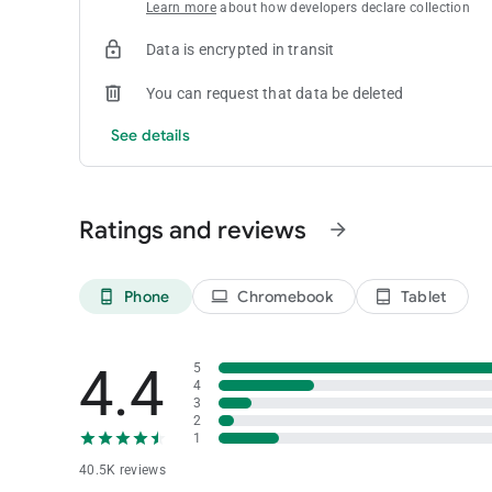
Learn more
about how developers declare collection
• Go all-in with Ultimate Texas Holdem poker cash games a
• Roll the dice in real money craps or place your bets in rou
Data is encrypted in transit
• From poker and blackjack to slots games and casino tabl
• Get the real casino experience with live casino games, all
You can request that data be deleted
casinos.
See details
[ Live Slot Machine Games ]
• Spin to win in our casino slots, featuring jackpot slots, V
• Dive into slot machine games and Slingo, offering captiva
Ratings and reviews
arrow_forward
• From classic to new casino slots games, discover a world 
casinos.
Phone
Chromebook
Tablet
phone_android
laptop
tablet_android
This is a real money gambling app. Bet with your head, not
present in the state of Michigan, New Jersey, Pennsylvania
gambling problem, call 1-800-GAMBLER, visit https://www.
4.4
5
800-522-4700 for help.
4
3
Additional terms and conditions apply.
2
1
40.5K reviews