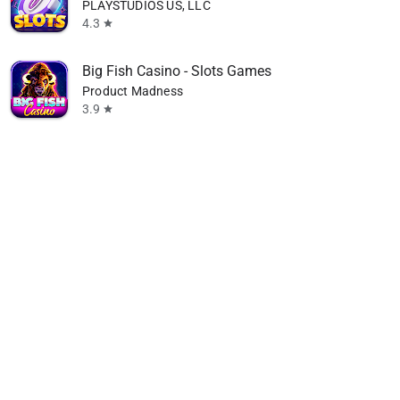
PLAYSTUDIOS US, LLC
4.3
star
Big Fish Casino - Slots Games
Product Madness
3.9
star