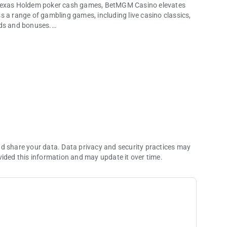
d Texas Holdem poker cash games, BetMGM Casino elevates
s a range of gambling games, including live casino classics,
rds and bonuses.
 Poker, Cash Slots Games
t BetMGM Casino
nd share your data. Data privacy and security practices may
vided this information and may update it over time.
MGM Riches."
tMGM for exclusive dining, concerts, and events.
 with just a $10 minimum deposit.
les, daily spins leaderboard, and more.