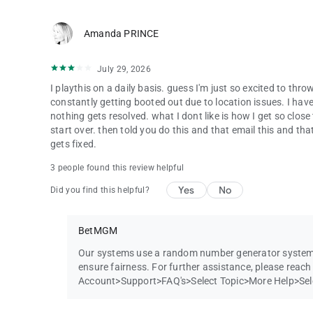
Amanda PRINCE
July 29, 2026
I playthis on a daily basis. guess I'm just so excited to t
constantly getting booted out due to location issues. I hav
nothing gets resolved. what I dont like is how I get so clos
start over. then told you do this and that email this and tha
gets fixed.
3 people found this review helpful
Yes
No
Did you find this helpful?
BetMGM
Our systems use a random number generator system o
ensure fairness. For further assistance, please reach
Account>Support>FAQ's>Select Topic>More Help>Selec