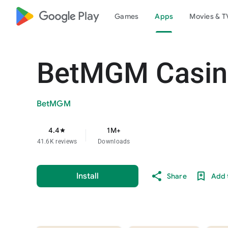
google_logo Play
Games
Apps
Movies & T
BetMGM Casino
BetMGM
4.4
1M+
star
41.6K reviews
Downloads
Install
Share
Add t