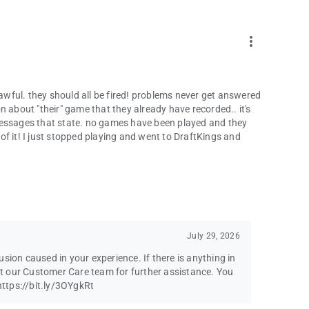
more_vert
 awful. they should all be fired! problems never get answered
n about "their" game that they already have recorded.. it's
or messages that state. no games have been played and they
f it! I just stopped playing and went to DraftKings and
July 29, 2026
sion caused in your experience. If there is anything in
act our Customer Care team for further assistance. You
https://bit.ly/3OYgkRt