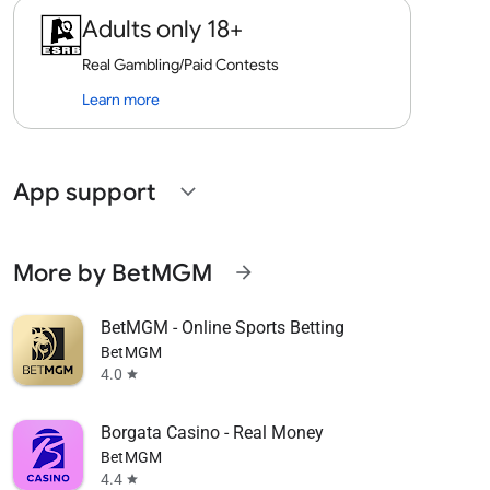
Adults only 18+
Real Gambling/Paid Contests
Learn more
App support
expand_more
More by BetMGM
arrow_forward
BetMGM - Online Sports Betting
BetMGM
4.0
star
Borgata Casino - Real Money
BetMGM
4.4
star