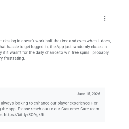
more_vert
etrics log in doesn't work half the time and even when it does,
 that hassle to get logged in, the App just randomly closes in
 if it wasn't for the daily chance to win free spins I probably
ry frustrating.
June 15, 2026
 always looking to enhance our player experience! For
ing the app. Please reach out to our Customer Care team
e: https://bit.ly/3OYgkRt