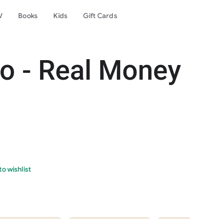
V
Books
Kids
Gift Cards
 - Real Money
o wishlist