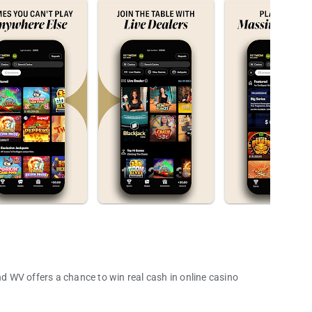
 WV offers a chance to win real cash in online casino