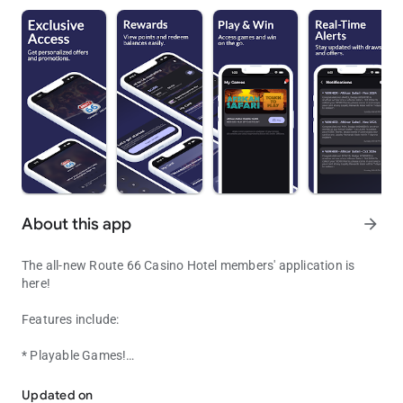
About this app
arrow_forward
The all-new Route 66 Casino Hotel members' application is
here!
Features include:
* Playable Games!
Route 66 Casino Hotel's Digital Loyalty and Rewards Program
* Entry into dedicated promotions specifically for users of the
App.
Updated on