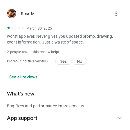
more_vert
Rose M
March 30, 2025
worst app ever. Never gives you updated promo, drawing,
event information. Just a waste of space.
2 people found this review helpful
Yes
No
Did you find this helpful?
See all reviews
What’s new
Bug fixes and performance improvements
App support
expand_more