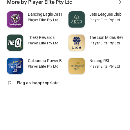
More by Player Elite Pty Ltd
arrow_forward
Dancing Eagle Casino
Jets Leagues Club
Player Elite Pty Ltd
Player Elite Pty Ltd
The Q Rewards
The Lion Midas Rewar
Player Elite Pty Ltd
Player Elite Pty Ltd
Caloundra Power Boat Club
Nerang RSL
Player Elite Pty Ltd
Player Elite Pty Ltd
flag
Flag as inappropriate