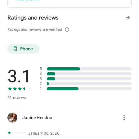
and membership number and send it on its way!
Ratings and reviews
arrow_forward
Ratings and reviews are verified
info_outline
Phone
phone_android
3.1
5
4
3
2
1
51 reviews
more_vert
Janine Hendrix
January 30, 2026