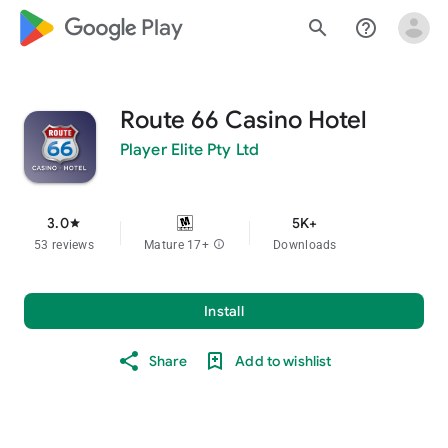
google_logo Play
search
help_outline
Route 66 Casino Hotel
Player Elite Pty Ltd
3.0
5K+
star
53 reviews
Mature 17+
info
Downloads
Install
Share
Add to wishlist