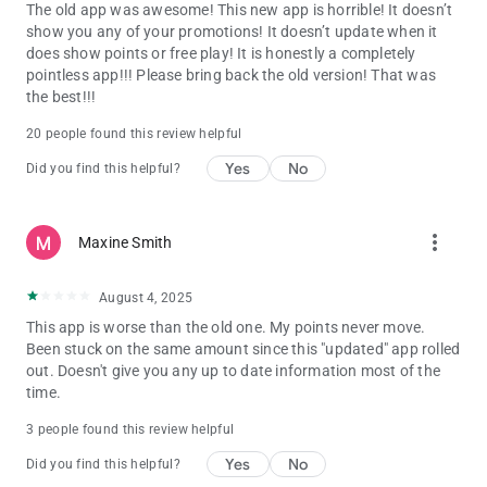
The old app was awesome! This new app is horrible! It doesn’t
show you any of your promotions! It doesn’t update when it
does show points or free play! It is honestly a completely
pointless app!!! Please bring back the old version! That was
the best!!!
20 people found this review helpful
Yes
No
Did you find this helpful?
more_vert
Maxine Smith
August 4, 2025
This app is worse than the old one. My points never move.
Been stuck on the same amount since this "updated" app rolled
out. Doesn't give you any up to date information most of the
time.
3 people found this review helpful
Yes
No
Did you find this helpful?