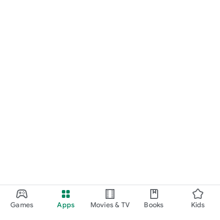
Games
Apps
Movies & TV
Books
Kids