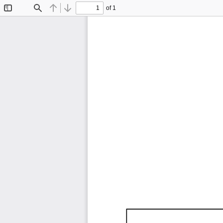
of 1
Toggle
Find
Previous
Next
Sidebar