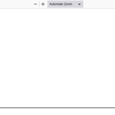
Zoom
Zoom
Out
In