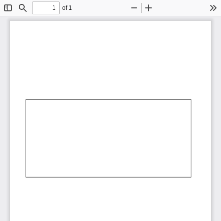
google_logo Play
search
help_outl
BetMGM Poker - New Jersey
BetMGM
4.1
10K+
star
262 reviews
Adults only 18+
info
Downloads
Install
Share
Add to wishlist